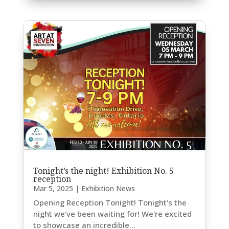
Tonight’s the night! Exhibition No. 5
reception
Mar 5, 2025
|
Exhibition News
Opening Reception Tonight! Tonight's the
night we've been waiting for! We're excited
to showcase an incredible...