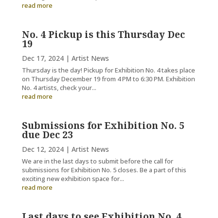
read more
No. 4 Pickup is this Thursday Dec
19
Dec 17, 2024
|
Artist News
Thursday is the day! Pickup for Exhibition No. 4 takes place
on Thursday December 19 from 4 PM to 6:30 PM. Exhibition
No. 4 artists, check your...
read more
Submissions for Exhibition No. 5
due Dec 23
Dec 12, 2024
|
Artist News
We are in the last days to submit before the call for
submissions for Exhibition No. 5 closes. Be a part of this
exciting new exhibition space for...
read more
Last days to see Exhibition No. 4