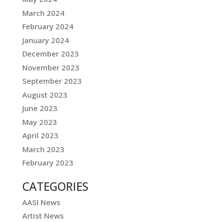
March 2024
February 2024
January 2024
December 2023
November 2023
September 2023
August 2023
June 2023
May 2023
April 2023
March 2023
February 2023
CATEGORIES
AASI News
Artist News