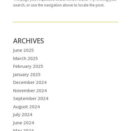
search, or use the navigation above to locate the post.
ARCHIVES
June 2025
March 2025
February 2025
January 2025
December 2024
November 2024
September 2024
August 2024
July 2024
June 2024
May 2024