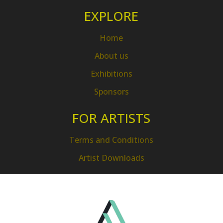
EXPLORE
Home
About us
Exhibitions
Sponsors
FOR ARTISTS
Terms and Conditions
Artist Downloads