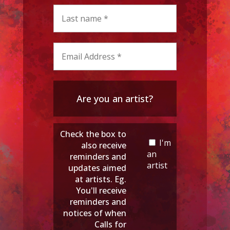
Are you an artist?
Check the box to
I'm
also receive
an
reminders and
artist
updates aimed
at artists. Eg.
You'll receive
reminders and
notices of when
Calls for