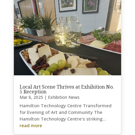
Local Art Scene Thrives at Exhibition No.
5 Reception
Mar 6, 2025
|
Exhibition News
Hamilton Technology Centre Transformed
for Evening of Art and Community The
Hamilton Technology Centre's striking...
read more