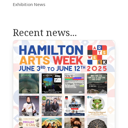
Exhibition News
Recent news...