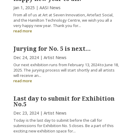
Jan 1, 2025
|
AASI News
From all of us at Art at Seven Innovation, Artefact Social,
and the Hamilton Technology Centre, we wish you all a
very happy new year. Thank you for...
read more
Jurying for No. 5 is next…
Dec 24, 2024
|
Artist News
Our next exhibition runs from February 13, 2024 to June 18,
2025. The jurying process will start shortly and all artists
will receive an...
read more
Last day to submit for Exhibition
No.5
Dec 23, 2024
|
Artist News
Today is the last day to submit before the call for
submissions for Exhibition No. 5 closes. Be a part of this
exciting new exhibition space for...