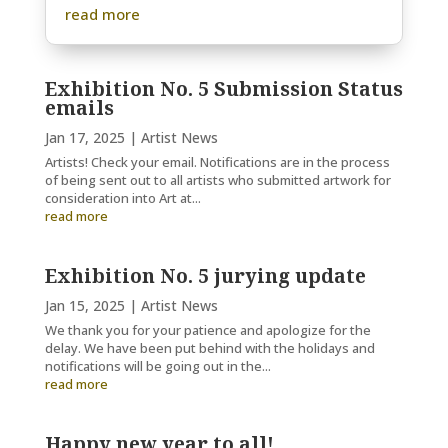
read more
Exhibition No. 5 Submission Status
emails
Jan 17, 2025
|
Artist News
Artists! Check your email. Notifications are in the process
of being sent out to all artists who submitted artwork for
consideration into Art at...
read more
Exhibition No. 5 jurying update
Jan 15, 2025
|
Artist News
We thank you for your patience and apologize for the
delay. We have been put behind with the holidays and
notifications will be going out in the...
read more
Happy new year to all!