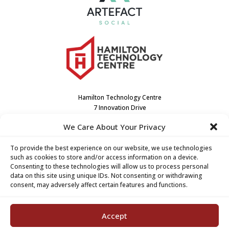
Hamilton Technology Centre
7 Innovation Drive
Dundas, ON L9H7H9
We Care About Your Privacy
Canada
(905) 667-3909
To provide the best experience on our website, we use technologies
such as cookies to store and/or access information on a device.
Consenting to these technologies will allow us to process personal
data on this site using unique IDs. Not consenting or withdrawing
consent, may adversely affect certain features and functions.
Accept