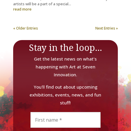
artists will be a part of a special...
read more
« Older Entries
Next Entries »
Stay in the loop...
Get the latest news on what’s
happening with Art at Seven
Innovation.
You'll find out about upcoming
exhibitions, events, news, and fun
stuff!