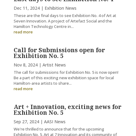
Dec 11, 2024
|
Exhibition News
These are the final days to see Exhibition No. 4 of Art at
Seven Innovation. A project of Artefact Social and the
Hamilton Technology Centre in...
read more
Call for Submissions open for
Exhibition No. 5
Nov 8, 2024
|
Artist News
The call for submissions for Exhibition No. 5 is now open!
Be a part of this exciting new exhibition space for local
Hamilton-area artists to share...
read more
Art + Innovation, exciting news for
Exhibition No. 5
Sep 27, 2024
|
AASI News
We're thrilled to announce that for the upcoming
Exhibition No. 5, Art at 7 Innovation and its community of