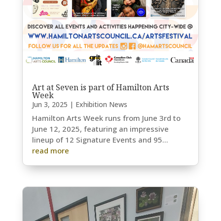
Art at Seven is part of Hamilton Arts
Week
Jun 3, 2025
|
Exhibition News
Hamilton Arts Week runs from June 3rd to
June 12, 2025, featuring an impressive
lineup of 12 Signature Events and 95...
read more