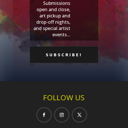
Submissions
open and close,
art pickup and
drop-off nights,
and special artist
events...
FOLLOW US