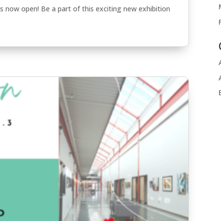
 is now open! Be a part of this exciting new exhibition