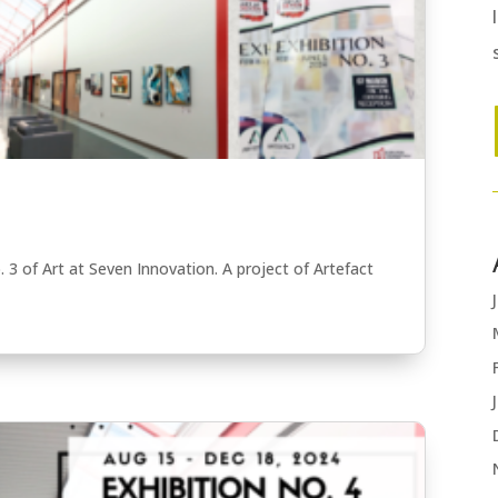
. 3 of Art at Seven Innovation. A project of Artefact