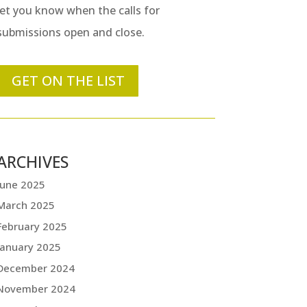
let you know when the calls for
submissions open and close.
GET ON THE LIST
ARCHIVES
June 2025
March 2025
February 2025
January 2025
December 2024
November 2024