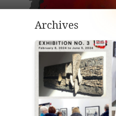
Archives