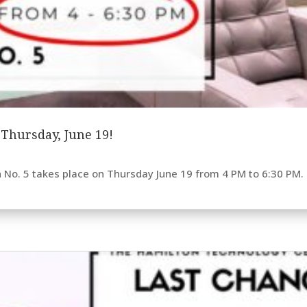
s Thursday, June 19!
n No. 5 takes place on Thursday June 19 from 4 PM to 6:30 PM. E