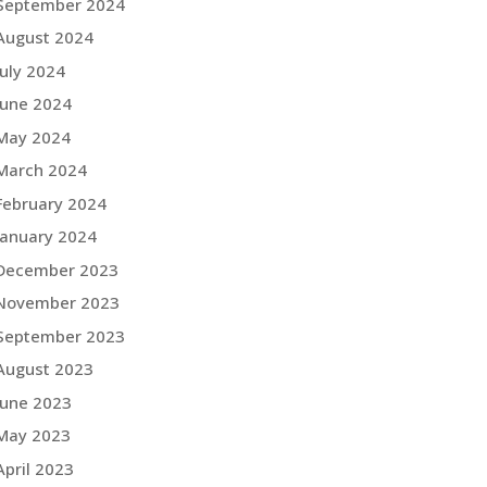
September 2024
August 2024
July 2024
June 2024
May 2024
March 2024
February 2024
January 2024
December 2023
November 2023
September 2023
August 2023
June 2023
May 2023
April 2023