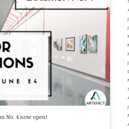
ion No. 4 now open!