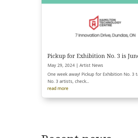
Pickup for Exhibition No. 3 is Jun
May 29, 2024
|
Artist News
One week away! Pickup for Exhibition No. 3 
No. 3 artists, check...
read more