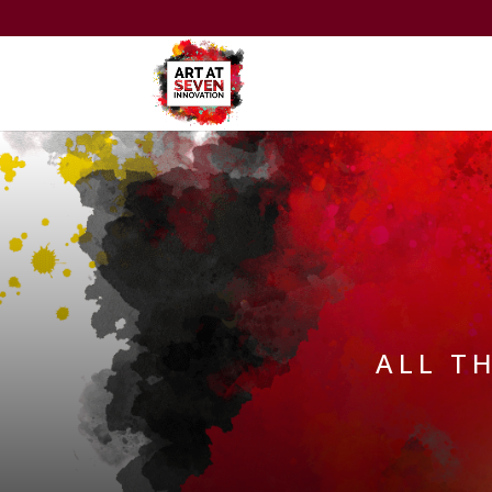
ALL T