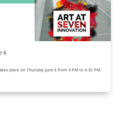
e 6
takes place on Thursday June 6 from 4 PM to 6:30 PM.