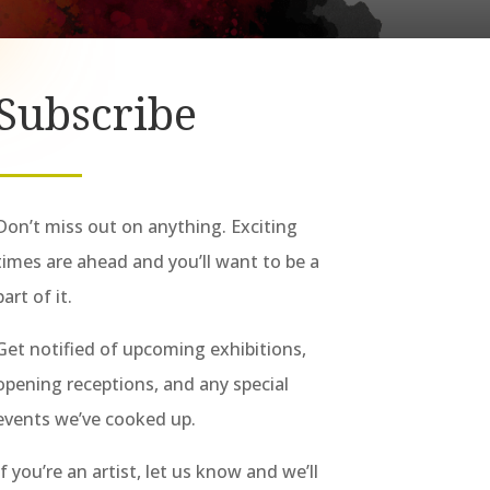
Subscribe
Don’t miss out on anything. Exciting
times are ahead and you’ll want to be a
part of it.
Get notified of upcoming exhibitions,
opening receptions, and any special
events we’ve cooked up.
If you’re an artist, let us know and we’ll