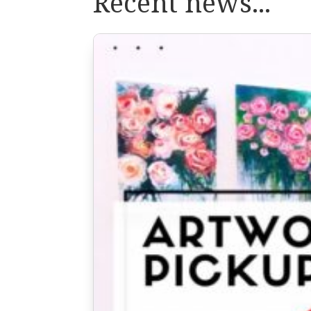
Recent news...