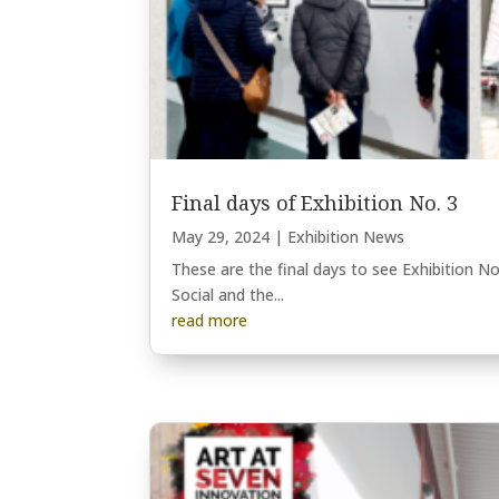
Final days of Exhibition No. 3
May 29, 2024
|
Exhibition News
These are the final days to see Exhibition No
Social and the...
read more