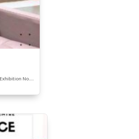
xhibition No....