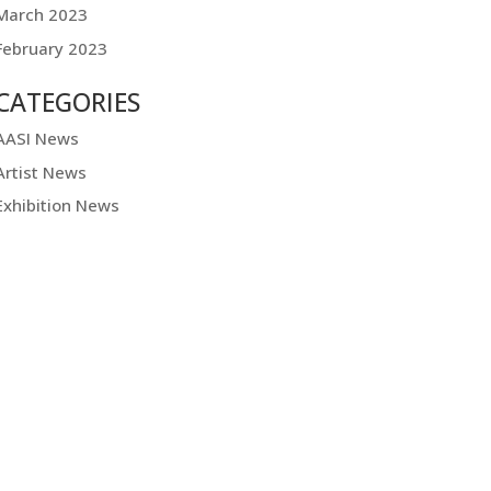
March 2023
February 2023
CATEGORIES
AASI News
Artist News
Exhibition News