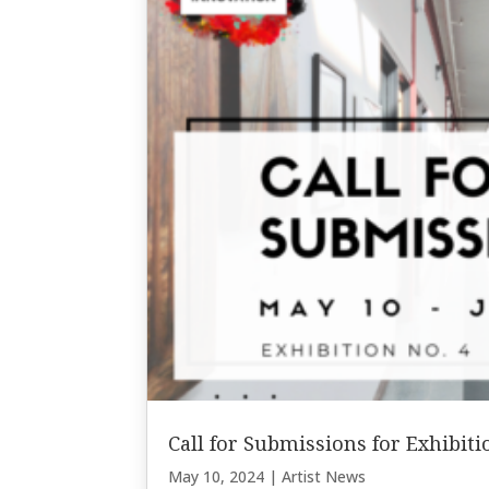
Call for Submissions for Exhibit
May 10, 2024
|
Artist News