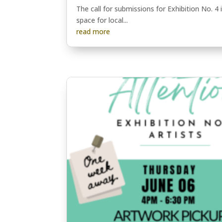
The call for submissions for Exhibition No. 4
space for local...
read more