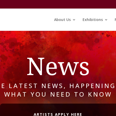
About Us
Exhibitions
News
HE LATEST NEWS, HAPPENING
WHAT YOU NEED TO KNOW
ARTISTS APPLY HERE