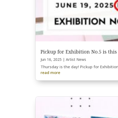
Pickup for Exhibition No.5 is thi
Jun 16, 2025
|
Artist News
Thursday is the day! Pickup for Exhibitio
read more