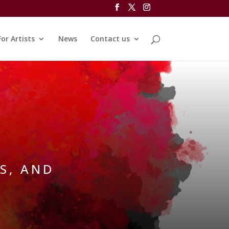
For Artists
News
Contact us
S, AND