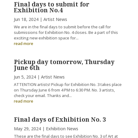
Final days to submit for
Exhibition No.4
Jun 18, 2024
|
Artist News
We are in the final days to submit before the call for
submissions for Exhibition No. 4 closes. Be a part of this
exciting new exhibition space for...
read more
Pickup day tomorrow, Thursday
June 6th
Jun 5, 2024
|
Artist News
ATTENTION artists! Pickup for Exhibition No. 3 takes place
on Thursday June 6 from 4 PM to 6:30 PM. No. 3 artists,
check your email. Thanks and...
read more
Final days of Exhibition No. 3
May 29, 2024
|
Exhibition News
These are the final days to see Exhibition No. 3 of Art at