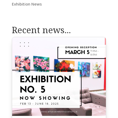
Exhibition News
Recent news...