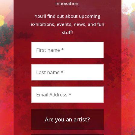
Innovation.
You'll find out about upcoming
exhibitions, events, news, and fun
stuff!
Are you an artist?