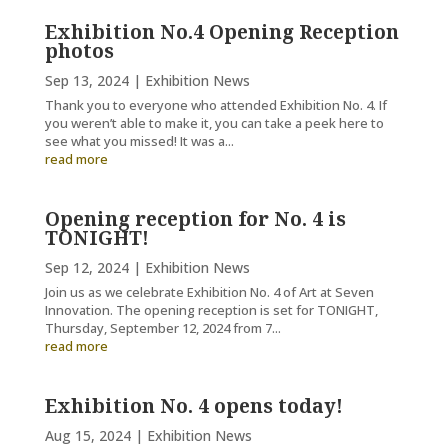
Exhibition No.4 Opening Reception
photos
Sep 13, 2024
|
Exhibition News
Thank you to everyone who attended Exhibition No. 4. If
you weren’t able to make it, you can take a peek here to
see what you missed! It was a...
read more
Opening reception for No. 4 is
TONIGHT!
Sep 12, 2024
|
Exhibition News
Join us as we celebrate Exhibition No. 4 of Art at Seven
Innovation. The opening reception is set for TONIGHT,
Thursday, September 12, 2024 from 7...
read more
Exhibition No. 4 opens today!
Aug 15, 2024
|
Exhibition News