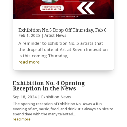
Exhibition No.5 Drop Off Thursday, Feb 6
Feb 1, 2025
|
Artist News
A reminder to Exhibition No. 5 artists that
the drop-off date at Art at Seven Innovation
is this coming Thursday,...
read more
Exhibition No. 4 Opening
Reception in the News
Sep 18, 2024
|
Exhibition News
The opening reception of Exhibition No. 4 was a fun
evening of art, music, food, and drink. It's always so nice to
spend time with the many talented...
read more