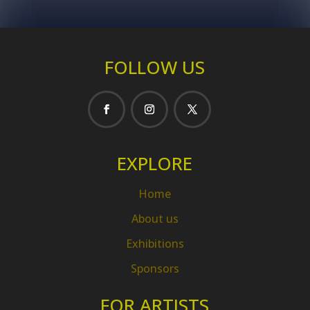
FOLLOW US
EXPLORE
Home
About us
Exhibitions
Sponsors
FOR ARTISTS