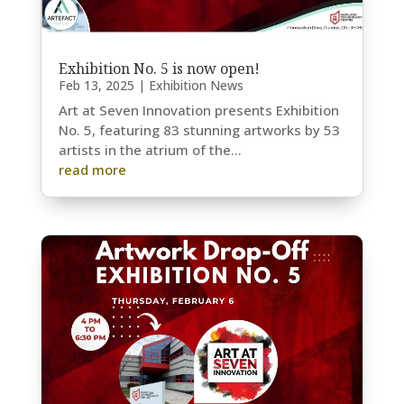
Exhibition No. 5 is now open!
Feb 13, 2025
|
Exhibition News
Art at Seven Innovation presents Exhibition
No. 5, featuring 83 stunning artworks by 53
artists in the atrium of the...
read more