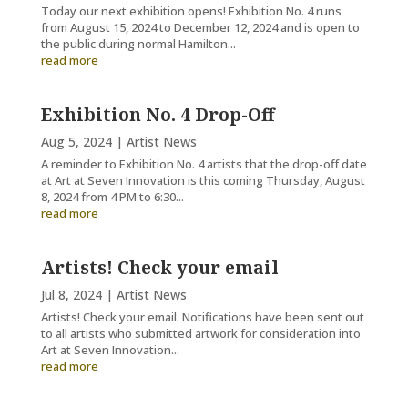
Today our next exhibition opens! Exhibition No. 4 runs
from August 15, 2024 to December 12, 2024 and is open to
the public during normal Hamilton...
read more
Exhibition No. 4 Drop-Off
Aug 5, 2024
|
Artist News
A reminder to Exhibition No. 4 artists that the drop-off date
at Art at Seven Innovation is this coming Thursday, August
8, 2024 from 4 PM to 6:30...
read more
Artists! Check your email
Jul 8, 2024
|
Artist News
Artists! Check your email. Notifications have been sent out
to all artists who submitted artwork for consideration into
Art at Seven Innovation...
read more