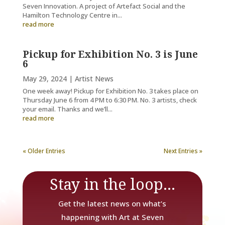
Seven Innovation. A project of Artefact Social and the
Hamilton Technology Centre in...
read more
Pickup for Exhibition No. 3 is June
6
May 29, 2024
|
Artist News
One week away! Pickup for Exhibition No. 3 takes place on
Thursday June 6 from 4 PM to 6:30 PM. No. 3 artists, check
your email. Thanks and we’ll...
read more
« Older Entries
Next Entries »
Stay in the loop...
Get the latest news on what’s
happening with Art at Seven