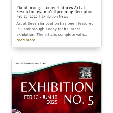
Flamborough Today Features Art at
Seven Innovation’s Upcoming Reception
Feb 25, 2025
|
Exhibition News
Art at Seven Innovation has been featured
in Flamborough Today for its latest
exhibition. The article, complete with...
read more