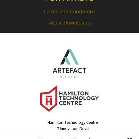
Terms and Conditions
Artist Downloads
Hamilton Technology Centre
7 Innovation Drive
Dundas, ON L9H7H9