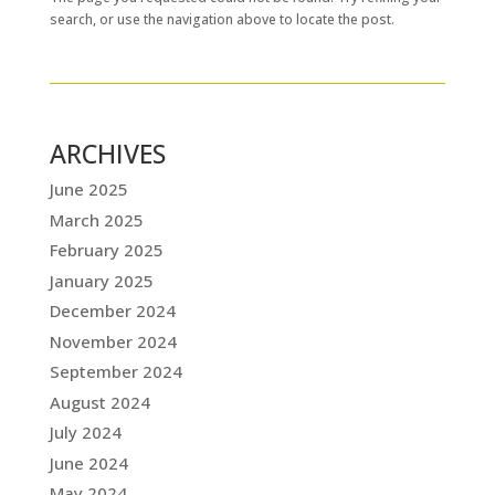
search, or use the navigation above to locate the post.
ARCHIVES
June 2025
March 2025
February 2025
January 2025
December 2024
November 2024
September 2024
August 2024
July 2024
June 2024
May 2024