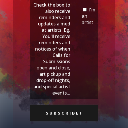
Check the box to
I'm
also receive
an
reminders and
artist
updates aimed
at artists. Eg.
You'll receive
reminders and
notices of when
Calls for
Submissions
open and close,
art pickup and
drop-off nights,
and special artist
events...