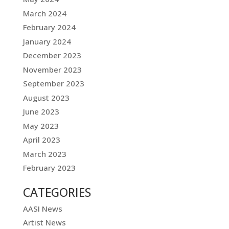
March 2024
February 2024
January 2024
December 2023
November 2023
September 2023
August 2023
June 2023
May 2023
April 2023
March 2023
February 2023
CATEGORIES
AASI News
Artist News