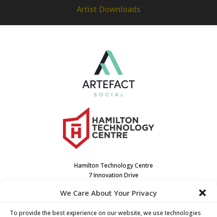
Artist Downloads
Hamilton Technology Centre
7 Innovation Drive
Dundas, ON L9H7H9
We Care About Your Privacy
Canada
(905) 667-3909
To provide the best experience on our website, we use technologies