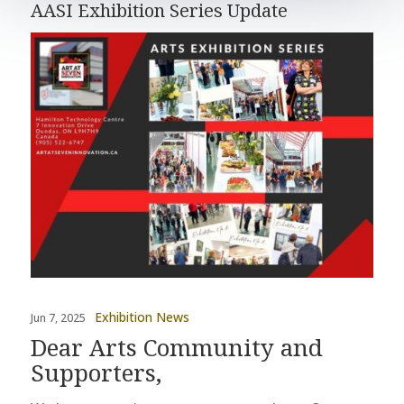
AASI Exhibition Series Update
Exhibition News
Jun 7, 2025
Dear Arts Community and
Supporters,