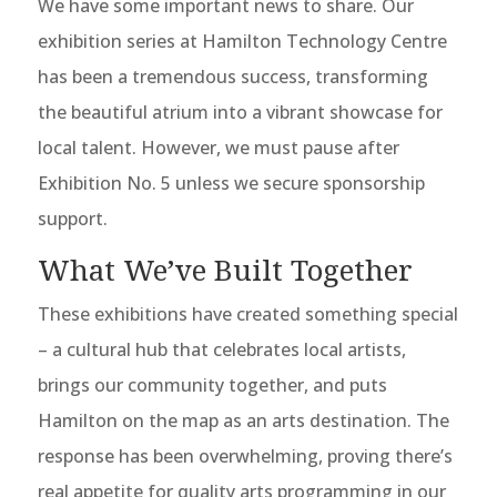
We have some important news to share. Our
exhibition series at Hamilton Technology Centre
has been a tremendous success, transforming
the beautiful atrium into a vibrant showcase for
local talent. However, we must pause after
Exhibition No. 5 unless we secure sponsorship
support.
What We’ve Built Together
These exhibitions have created something special
– a cultural hub that celebrates local artists,
brings our community together, and puts
Hamilton on the map as an arts destination. The
response has been overwhelming, proving there’s
real appetite for quality arts programming in our