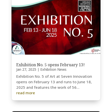
Exhibition No. 5 opens February 13!
Jan 27, 2025
|
Exhibition News
Exhibition No. 5 of Art at Seven Innovation
opens on February 13 and runs to June 18,
2025 and features the work of 56...
read more