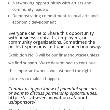
Networking opportunities with artists and
community leaders
Demonstrating commitment to local arts and
economic development
Everyone can help: Share this opportunity
with business contacts, employers, or
community organizations. Sometimes the
perfect sponsor is just one connection away.
Exhibition No. 5 will be our final showcase unless
we find support. We’re determined to continue
this important work – we just need the right
partners to make it happen.
Contact us if you know of potential sponsors
or want to discuss partnership opportunities.
https://artatseveninnovation.ca/about-
us/sponsors/