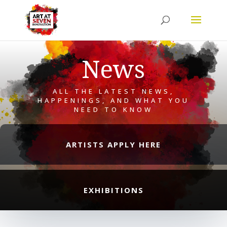
News
ALL THE LATEST NEWS,
HAPPENINGS, AND WHAT YOU
NEED TO KNOW
ARTISTS APPLY HERE
EXHIBITIONS