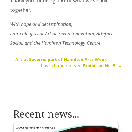
Thank you for being part of what we’ve built
together.
With hope and determination,
From all of us at Art at Seven Innovation, Artefact
Social, and the Hamilton Technology Centre
←
Art at Seven is part of Hamilton Arts Week
Last chance to see Exhibition No. 5!
→
Recent news...