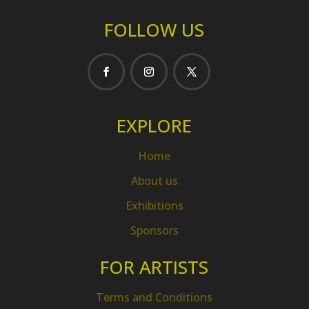
FOLLOW US
EXPLORE
Home
About us
Exhibitions
Sponsors
FOR ARTISTS
Terms and Conditions