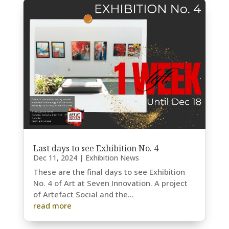
Last days to see Exhibition No. 4
Dec 11, 2024
|
Exhibition News
These are the final days to see Exhibition
No. 4 of Art at Seven Innovation. A project
of Artefact Social and the...
read more