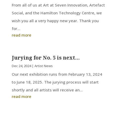
From all of us at Art at Seven Innovation, Artefact
Social, and the Hamilton Technology Centre, we
wish you all a very happy new year. Thank you
for...
read more
Jurying for No. 5 is next…
Dec 24, 2024
|
Artist News
Our next exhibition runs from February 13, 2024
to June 18, 2025. The jurying process will start
shortly and all artists will receive an...
read more