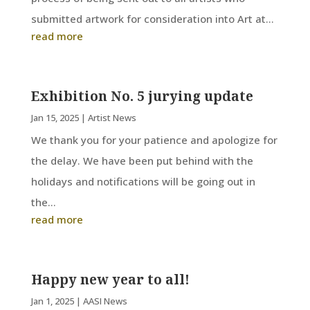
submitted artwork for consideration into Art at...
read more
Exhibition No. 5 jurying update
Jan 15, 2025
|
Artist News
We thank you for your patience and apologize for
the delay. We have been put behind with the
holidays and notifications will be going out in
the...
read more
Happy new year to all!
Jan 1, 2025
|
AASI News