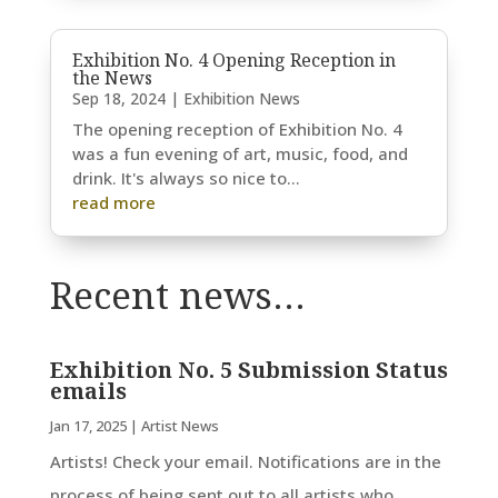
Exhibition No. 4 Opening Reception in
the News
Sep 18, 2024
|
Exhibition News
The opening reception of Exhibition No. 4
was a fun evening of art, music, food, and
drink. It's always so nice to...
read more
Recent news…
Exhibition No. 5 Submission Status
emails
Jan 17, 2025
|
Artist News
Artists! Check your email. Notifications are in the
process of being sent out to all artists who