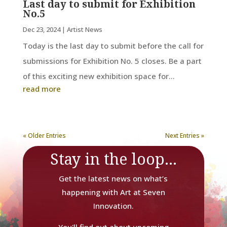
Last day to submit for Exhibition
No.5
Dec 23, 2024
|
Artist News
Today is the last day to submit before the call for
submissions for Exhibition No. 5 closes. Be a part
of this exciting new exhibition space for...
read more
« Older Entries
Next Entries »
Stay in the loop...
Get the latest news on what’s
happening with Art at Seven
Innovation.
You'll find out about upcoming