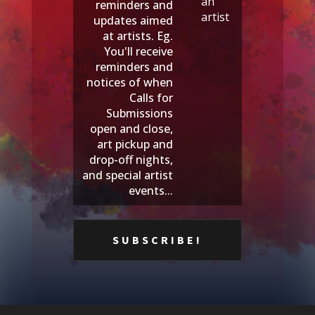
an
reminders and
artist
updates aimed
at artists. Eg.
You'll receive
reminders and
notices of when
Calls for
Submissions
open and close,
art pickup and
drop-off nights,
and special artist
events...