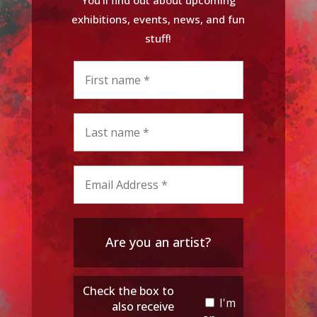
exhibitions, events, news, and fun
stuff!
Are you an artist?
Check the box to
I'm
also receive