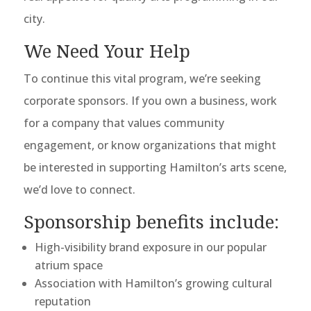
city.
We Need Your Help
To continue this vital program, we’re seeking
corporate sponsors. If you own a business, work
for a company that values community
engagement, or know organizations that might
be interested in supporting Hamilton’s arts scene,
we’d love to connect.
Sponsorship benefits include:
High-visibility brand exposure in our popular
atrium space
Association with Hamilton’s growing cultural
reputation