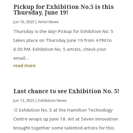
Pickup for Exhibition No.5 is this
Thursday, June 19!
Jun 16, 2025
|
Artist News
Thursday is the day! Pickup for Exhibition No. 5
takes place on Thursday June 19 from 4 PM to
6:30 PM. Exhibition No. 5 artists, check your
email...
read more
Last chance to see Exhibition No. 5!
Jun 13, 2025
|
Exhibition News
🎨 Exhibition No. 5 at the Hamilton Technology
Centre wraps up June 18. Art at Seven Innovation
brought together some talented artists for this