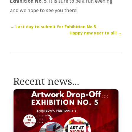
Exhibition No. 5
. It is sure to be a fun evening
and we hope to see you there!
←
Last day to submit for Exhibition No.5
Happy new year to all!
→
Recent news...