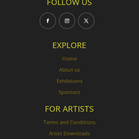
FOLLOW US
EXPLORE
Home
About us
Exhibitions
Sponsors
FOR ARTISTS
Terms and Conditions
Artist Downloads