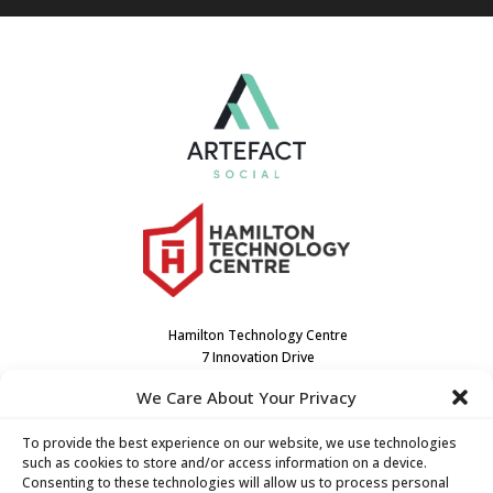
Hamilton Technology Centre
7 Innovation Drive
Dundas, ON L9H7H9
We Care About Your Privacy
Canada
(905) 667-3909
To provide the best experience on our website, we use technologies
such as cookies to store and/or access information on a device.
Consenting to these technologies will allow us to process personal