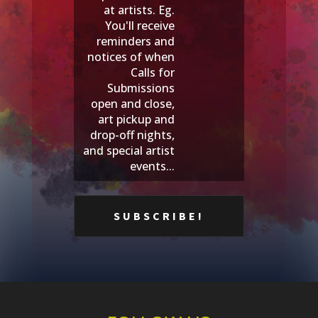
at artists. Eg.
You'll receive
reminders and
notices of when
Calls for
Submissions
open and close,
art pickup and
drop-off nights,
and special artist
events...