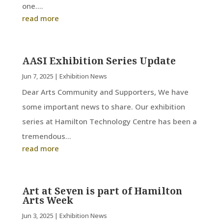
one....
read more
AASI Exhibition Series Update
Jun 7, 2025
|
Exhibition News
Dear Arts Community and Supporters, We have
some important news to share. Our exhibition
series at Hamilton Technology Centre has been a
tremendous...
read more
Art at Seven is part of Hamilton
Arts Week
Jun 3, 2025
|
Exhibition News