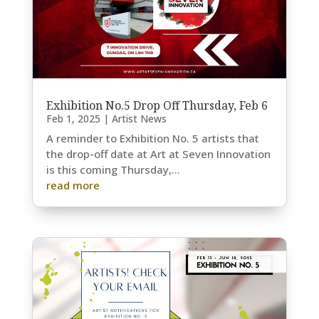
Exhibition No.5 Drop Off Thursday, Feb 6
Feb 1, 2025
|
Artist News
A reminder to Exhibition No. 5 artists that
the drop-off date at Art at Seven Innovation
is this coming Thursday,...
read more