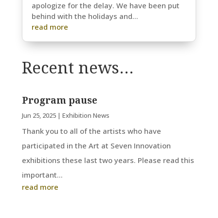
apologize for the delay. We have been put
behind with the holidays and...
read more
Recent news…
Program pause
Jun 25, 2025
|
Exhibition News
Thank you to all of the artists who have
participated in the Art at Seven Innovation
exhibitions these last two years. Please read this
important...
read more