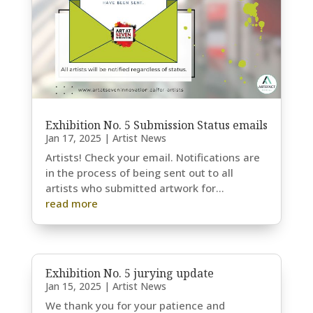
Exhibition No. 5 Submission Status emails
Jan 17, 2025
|
Artist News
Artists! Check your email. Notifications are
in the process of being sent out to all
artists who submitted artwork for...
read more
Exhibition No. 5 jurying update
Jan 15, 2025
|
Artist News
We thank you for your patience and