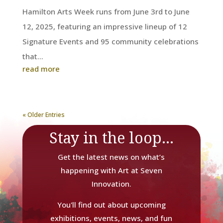
Hamilton Arts Week runs from June 3rd to June
12, 2025, featuring an impressive lineup of 12
Signature Events and 95 community celebrations
that...
read more
« Older Entries
Stay in the loop...
Get the latest news on what’s
happening with Art at Seven
Innovation.
You'll find out about upcoming
exhibitions, events, news, and fun