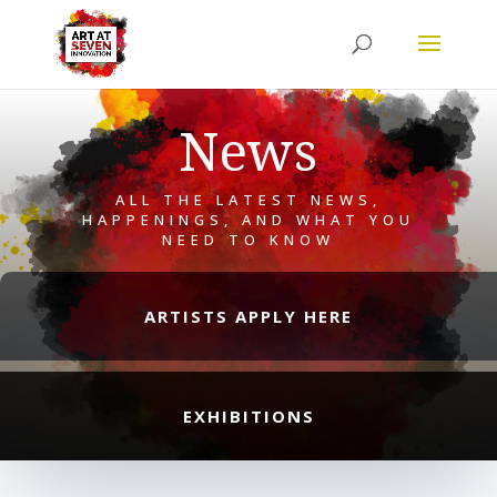
News
ALL THE LATEST NEWS,
HAPPENINGS, AND WHAT YOU
NEED TO KNOW
ARTISTS APPLY HERE
EXHIBITIONS