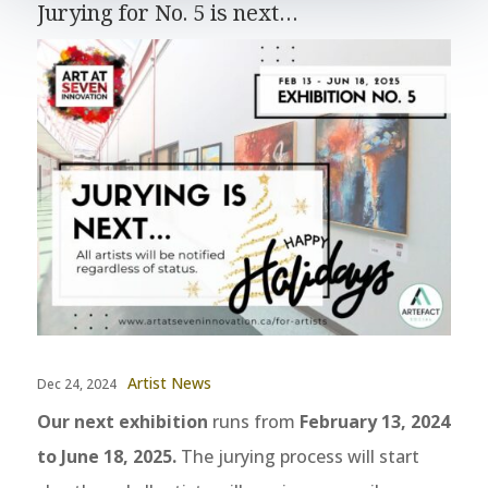
Jurying for No. 5 is next…
Artist News
Dec 24, 2024
Our next exhibition
runs from
February 13, 2024
to June 18, 2025.
The jurying process will start