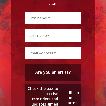
stuff!
Are you an artist?
Check the box to
I'm
also receive
an
reminders and
artist
updates aimed