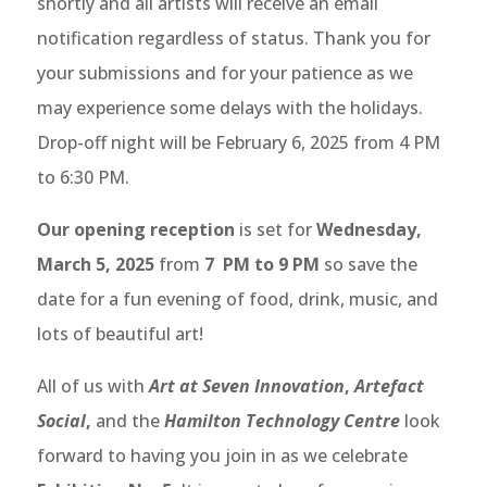
shortly and all artists will receive an email
notification regardless of status. Thank you for
your submissions and for your patience as we
may experience some delays with the holidays.
Drop-off night will be February 6, 2025 from 4 PM
to 6:30 PM.
Our opening reception
is set for
Wednesday
,
March 5
, 2025
from
7 PM to 9 PM
so save the
date for a fun evening of food, drink, music, and
lots of beautiful art!
All of us with
Art at Seven Innovation
,
Artefact
Social
,
and the
Hamilton Technology Centre
look
forward to having you join in as we celebrate