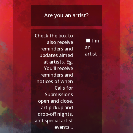
Are you an artist?
Check the box to
I'm
also receive
an
reminders and
artist
updates aimed
at artists. Eg.
You'll receive
reminders and
notices of when
Calls for
Submissions
open and close,
art pickup and
drop-off nights,
and special artist
events...