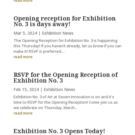
read more
Opening reception for Exhibition
No. 3 is days away!
Mar 5, 2024
|
Exhibition News
The Opening Reception for Exhibition No. 3 is happening
this Thursday! If you haven’t already, let us know if you can
make it! RSVP is preferred....
read more
RSVP for the Opening Reception of
Exhibition No. 3
Feb 15, 2024
|
Exhibition News
Exhibition No. 3 of Art at Seven Innovation is on and it's
time to RSVP for the Opening Reception! Come join us as
we celebrate on Thursday, March...
read more
Exhibition No. 3 Opens Today!