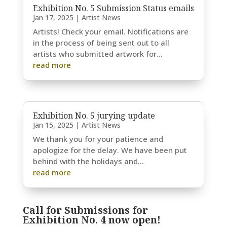
Exhibition No. 5 Submission Status emails
Jan 17, 2025
|
Artist News
Artists! Check your email. Notifications are
in the process of being sent out to all
artists who submitted artwork for...
read more
Exhibition No. 5 jurying update
Jan 15, 2025
|
Artist News
We thank you for your patience and
apologize for the delay. We have been put
behind with the holidays and...
read more
Call for Submissions for
Exhibition No. 4 now open!