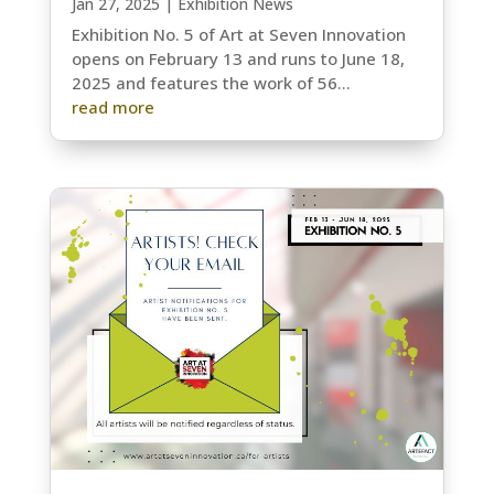
Jan 27, 2025
|
Exhibition News
Exhibition No. 5 of Art at Seven Innovation
opens on February 13 and runs to June 18,
2025 and features the work of 56...
read more