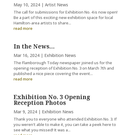
May 10, 2024
|
Artist News
The call for submissions for Exhibition No. 4 is now open!
Be a part of this exciting new exhibition space for local
Hamilton-area artists to share...
read more
In the News…
Mar 16, 2024
|
Exhibition News
The Flamborough Today newspaper joined us for the
opening reception of Exhibition No. 3 on March 7th and
published a nice piece covering the event...
read more
Exhibition No. 3 Opening
Reception Photos
Mar 9, 2024
|
Exhibition News
Thank you to everyone who attended Exhibition No. 3. If
you weren't able to make it, you can take a peek here to
see what you missed! It was a...