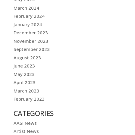
March 2024
February 2024
January 2024
December 2023
November 2023
September 2023
August 2023
June 2023
May 2023
April 2023
March 2023
February 2023
CATEGORIES
AASI News
Artist News