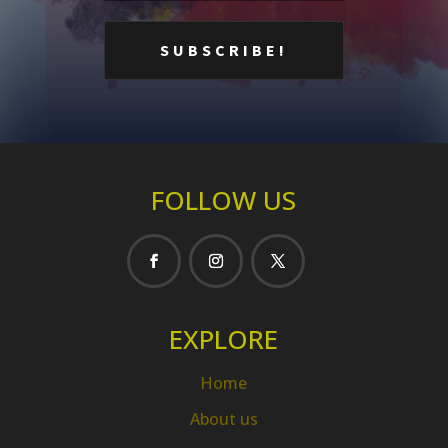
FOLLOW US
EXPLORE
Home
About us