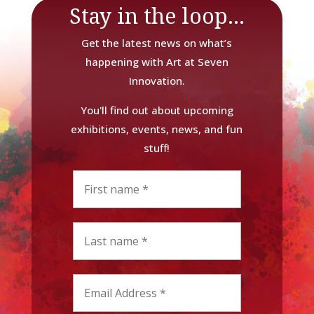
Stay in the loop...
Get the latest news on what’s
happening with Art at Seven
Innovation.
You'll find out about upcoming
exhibitions, events, news, and fun
stuff!