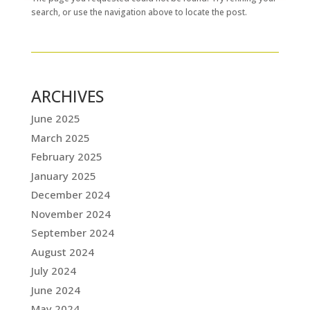
search, or use the navigation above to locate the post.
ARCHIVES
June 2025
March 2025
February 2025
January 2025
December 2024
November 2024
September 2024
August 2024
July 2024
June 2024
May 2024