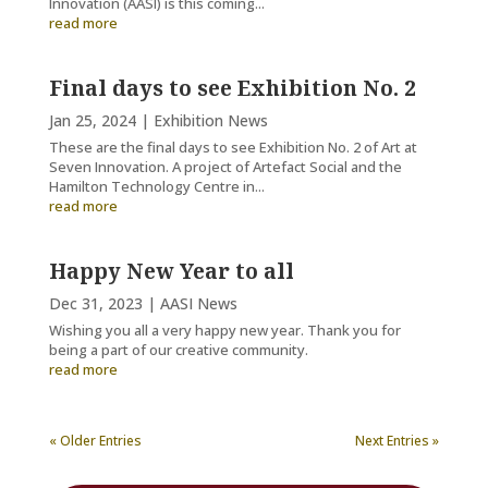
Innovation (AASI) is this coming...
read more
Final days to see Exhibition No. 2
Jan 25, 2024
|
Exhibition News
These are the final days to see Exhibition No. 2 of Art at
Seven Innovation. A project of Artefact Social and the
Hamilton Technology Centre in...
read more
Happy New Year to all
Dec 31, 2023
|
AASI News
Wishing you all a very happy new year. Thank you for
being a part of our creative community.
read more
« Older Entries
Next Entries »