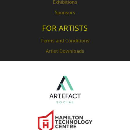
Exhibitions
Sponsors
FOR ARTISTS
Terms and Conditions
Artist Downloads