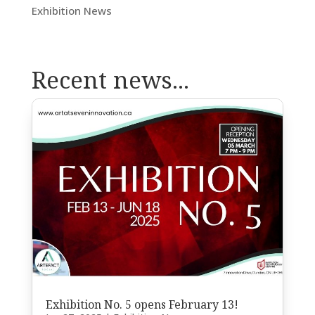
Exhibition News
Recent news...
Exhibition No. 5 opens February 13!