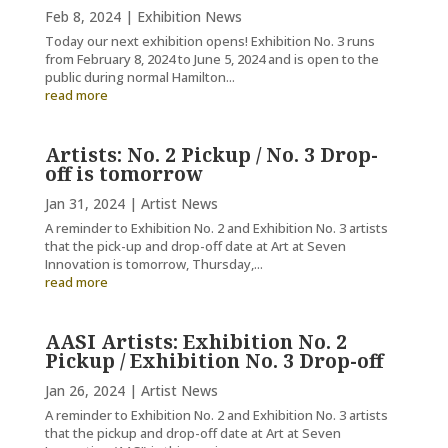
Feb 8, 2024
|
Exhibition News
Today our next exhibition opens! Exhibition No. 3 runs
from February 8, 2024 to June 5, 2024 and is open to the
public during normal Hamilton...
read more
Artists: No. 2 Pickup / No. 3 Drop-
off is tomorrow
Jan 31, 2024
|
Artist News
A reminder to Exhibition No. 2 and Exhibition No. 3 artists
that the pick-up and drop-off date at Art at Seven
Innovation is tomorrow, Thursday,...
read more
AASI Artists: Exhibition No. 2
Pickup / Exhibition No. 3 Drop-off
Jan 26, 2024
|
Artist News
A reminder to Exhibition No. 2 and Exhibition No. 3 artists
that the pickup and drop-off date at Art at Seven