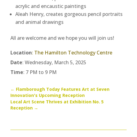
acrylic and encaustic paintings
Aleah Henry, creates gorgeous pencil portraits
and animal drawings
All are welcome and we hope you will join us!
Location
:
The Hamilton Technology Centre
Date
: Wednesday, March 5, 2025
Time
: 7 PM to 9 PM
←
Flamborough Today Features Art at Seven
Innovation's Upcoming Reception
Local Art Scene Thrives at Exhibition No. 5
Reception
→