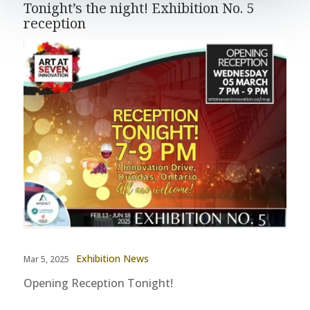
Tonight’s the night! Exhibition No. 5
reception
Exhibition News
Mar 5, 2025
Opening Reception Tonight!