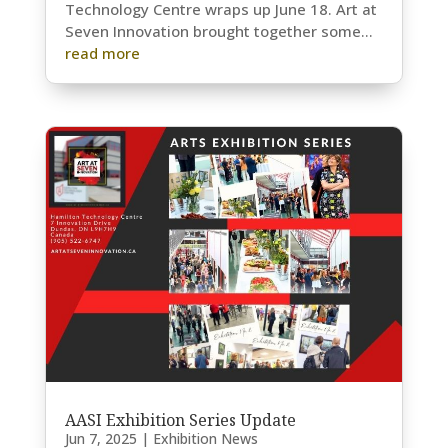
Technology Centre wraps up June 18. Art at
Seven Innovation brought together some...
read more
AASI Exhibition Series Update
Jun 7, 2025
|
Exhibition News