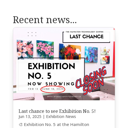
Recent news...
Last chance to see Exhibition No. 5!
Jun 13, 2025
|
Exhibition News
🎨 Exhibition No. 5 at the Hamilton