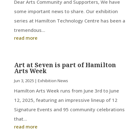
Dear Arts Community and Supporters, We have
some important news to share. Our exhibition
series at Hamilton Technology Centre has been a
tremendous...
read more
Art at Seven is part of Hamilton
Arts Week
Jun 3, 2025
|
Exhibition News
Hamilton Arts Week runs from June 3rd to June
12, 2025, featuring an impressive lineup of 12
Signature Events and 95 community celebrations
that...
read more