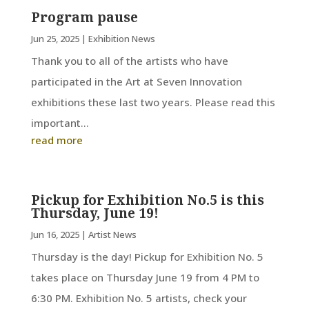
Program pause
Jun 25, 2025
|
Exhibition News
Thank you to all of the artists who have
participated in the Art at Seven Innovation
exhibitions these last two years. Please read this
important...
read more
Pickup for Exhibition No.5 is this
Thursday, June 19!
Jun 16, 2025
|
Artist News
Thursday is the day! Pickup for Exhibition No. 5
takes place on Thursday June 19 from 4 PM to
6:30 PM. Exhibition No. 5 artists, check your