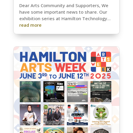
Dear Arts Community and Supporters, We
have some important news to share. Our
exhibition series at Hamilton Technology...
read more