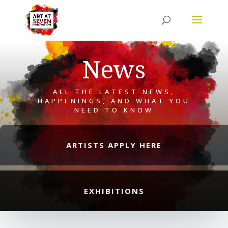
News
ALL THE LATEST NEWS,
HAPPENINGS, AND WHAT YOU
NEED TO KNOW
ARTISTS APPLY HERE
EXHIBITIONS