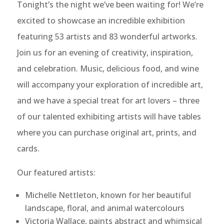
Tonight’s the night we’ve been waiting for! We’re
excited to showcase an incredible exhibition
featuring 53 artists and 83 wonderful artworks.
Join us for an evening of creativity, inspiration,
and celebration. Music, delicious food, and wine
will accompany your exploration of incredible art,
and we have a special treat for art lovers – three
of our talented exhibiting artists will have tables
where you can purchase original art, prints, and
cards.
Our featured artists:
Michelle Nettleton, known for her beautiful
landscape, floral, and animal watercolours
Victoria Wallace, paints abstract and whimsical