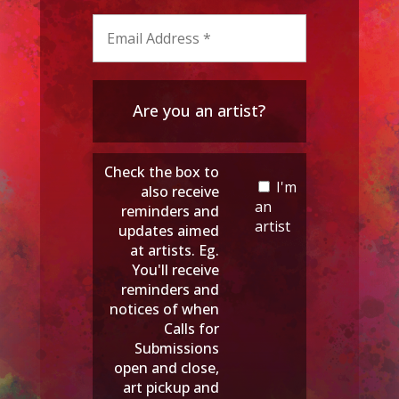
Are you an artist?
Check the box to
I'm
also receive
an
reminders and
artist
updates aimed
at artists. Eg.
You'll receive
reminders and
notices of when
Calls for
Submissions
open and close,
art pickup and