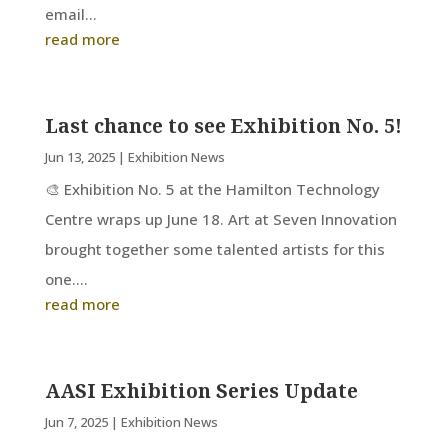
email...
read more
Last chance to see Exhibition No. 5!
Jun 13, 2025
|
Exhibition News
🎨 Exhibition No. 5 at the Hamilton Technology
Centre wraps up June 18. Art at Seven Innovation
brought together some talented artists for this
one....
read more
AASI Exhibition Series Update
Jun 7, 2025
|
Exhibition News