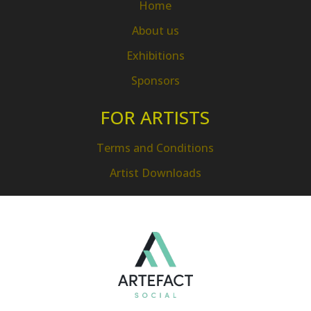
Home
About us
Exhibitions
Sponsors
FOR ARTISTS
Terms and Conditions
Artist Downloads