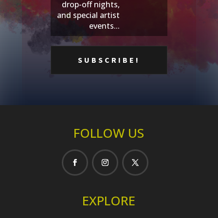
drop-off nights,
and special artist
events...
FOLLOW US
EXPLORE