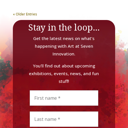
« Older Entries
Stay in the loop...
Get the latest news on what’s
happening with Art at Seven
Innovation.
You'll find out about upcoming
exhibitions, events, news, and fun
stuff!