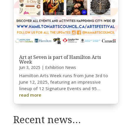
Art at Seven is part of Hamilton Arts
Week
Jun 3, 2025
|
Exhibition News
Hamilton Arts Week runs from June 3rd to
June 12, 2025, featuring an impressive
lineup of 12 Signature Events and 95...
read more
Recent news…