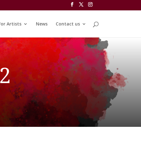
For Artists
News
Contact us
 2