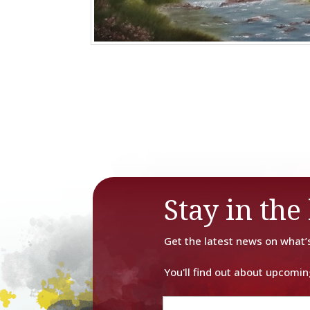
Stay in the 
Get the latest news on what’
You'll find out about upcomin