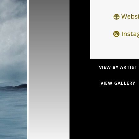
Websi
Inst
VIEW BY ARTIST
VIEW GALLERY