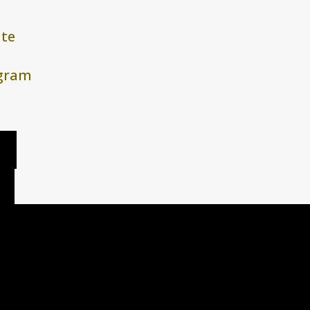
te
agram