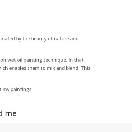
ascinated by the beauty of nature and
on wet oil painting technique. In that
 which enables them to mix and blend. This
t my paintings.
nd me