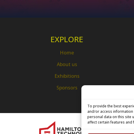
EXPLORE
Home
About us
Exhibitions
Sponsors
To provide the best experi
and/or access information 
personal data on this site
affect certain features and 
H
7