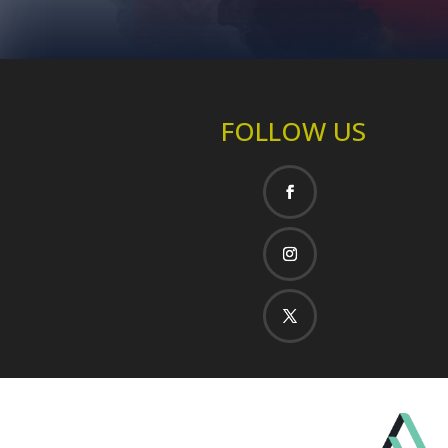
FOLLOW US