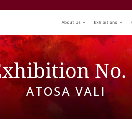
About Us
Exhibitions
xhibition No.
ATOSA VALI