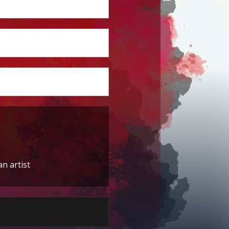
an artist