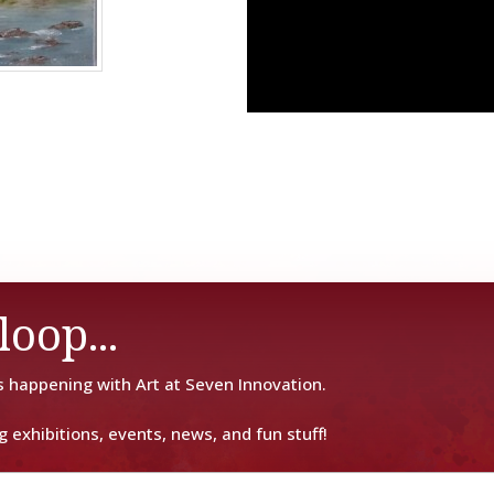
loop...
s happening with Art at Seven Innovation.
g exhibitions, events, news, and fun stuff!