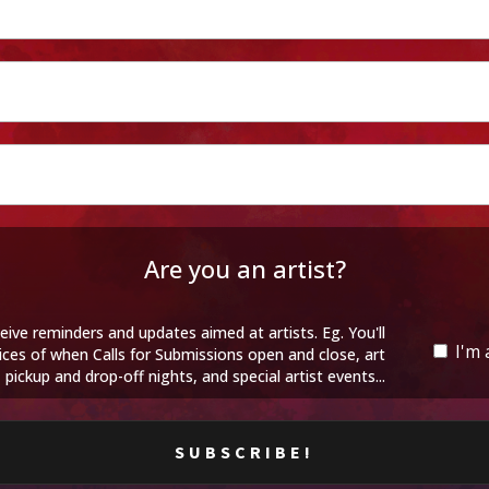
Are you an artist?
eive reminders and updates aimed at artists. Eg. You'll
I'm 
ices of when Calls for Submissions open and close, art
pickup and drop-off nights, and special artist events...