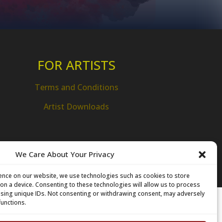
FOR ARTISTS
Terms and Conditions
Artist Downloads
We Care About Your Privacy
ence on our website, we use technologies such as cookies to store
on a device. Consenting to these technologies will allow us to process
 using unique IDs. Not consenting or withdrawing consent, may adversely
functions.
amilton Technology Centre
 Innovation Drive