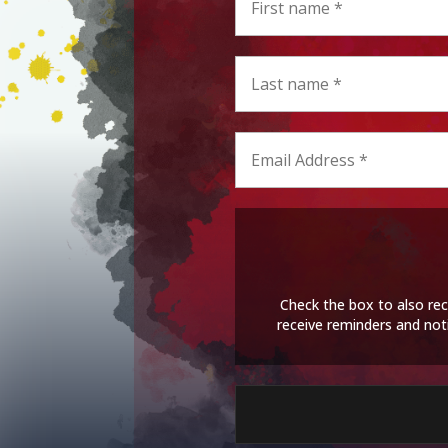
Check the box to also rec
receive reminders and not