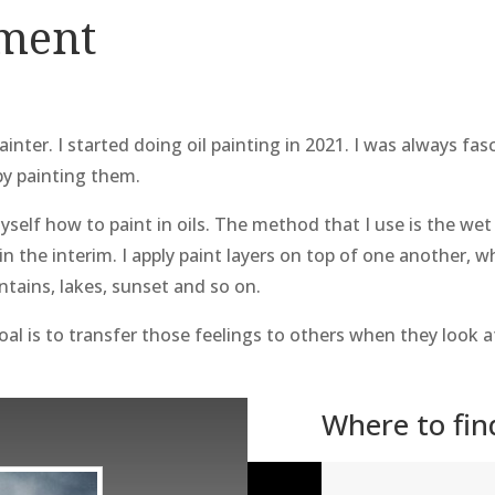
ement
ainter. I started doing oil painting in 2021. I was always f
by painting them.
yself how to paint in oils. The method that I use is the wet 
 in the interim. I apply paint layers on top of one another,
ntains, lakes, sunset and so on.
al is to transfer those feelings to others when they look a
Where to fi