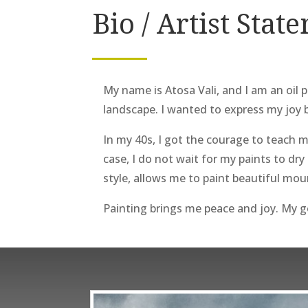
Bio / Artist Stat
My name is Atosa Vali, and I am an oil p
landscape. I wanted to express my joy 
In my 40s, I got the courage to teach m
case, I do not wait for my paints to dry
style, allows me to paint beautiful mou
Painting brings me peace and joy. My go