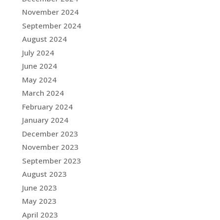
November 2024
September 2024
August 2024
July 2024
June 2024
May 2024
March 2024
February 2024
January 2024
December 2023
November 2023
September 2023
August 2023
June 2023
May 2023
April 2023