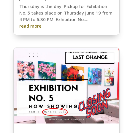
Thursday is the day! Pickup for Exhibition
No. 5 takes place on Thursday June 19 from
4 PM to 6:30 PM. Exhibition No....
read more