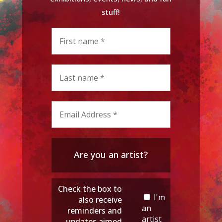
stuff!
Are you an artist?
Check the box to
I'm
also receive
an
reminders and
artist
updates aimed