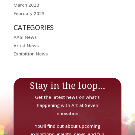
March 2023
February 2023
CATEGORIES
AASI News
Artist News
Exhibition News
Stay in the loop...
Get the latest news on what’s
happening with Art at Seven
Innovation.
You'll find out about upcoming
exhibitions, events, news, and fun