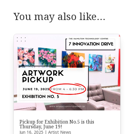
You may also like…
Pickup for Exhibition No.5 is this
Thursday, June 19!
Jun 16, 2025
|
Artist News