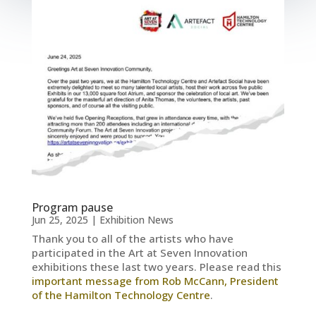
Program pause
Jun 25, 2025
|
Exhibition News
Thank you to all of the artists who have
participated in the Art at Seven Innovation
exhibitions these last two years. Please read this
important message from Rob McCann, President
of the Hamilton Technology Centre
.