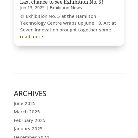
Last chance to see Exhibition No. 5!
Jun 13, 2025
|
Exhibition News
🎨 Exhibition No. 5 at the Hamilton
Technology Centre wraps up June 18. Art at
Seven Innovation brought together some...
read more
ARCHIVES
June 2025
March 2025
February 2025
January 2025
December 2024