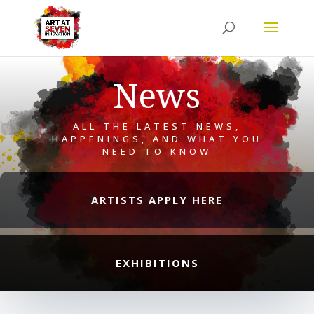
News
ALL THE LATEST NEWS,
HAPPENINGS, AND WHAT YOU
NEED TO KNOW
ARTISTS APPLY HERE
EXHIBITIONS