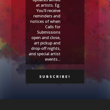
at artists. Eg.
You'll receive
reminders and
notices of when
Calls for
Submissions
open and close,
art pickup and
drop-off nights,
and special artist
events...