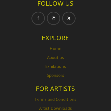
FOLLOW US
EXPLORE
Home
About us
Exhibitions
Sponsors
FOR ARTISTS
Terms and Conditions
Artist Downloads