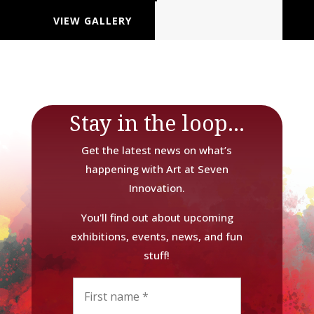
VIEW GALLERY
Stay in the loop...
Get the latest news on what’s
happening with Art at Seven
Innovation.
You'll find out about upcoming
exhibitions, events, news, and fun
stuff!