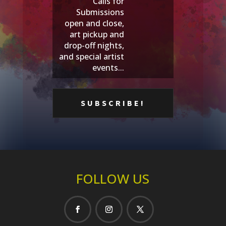
Calls for
Submissions
open and close,
art pickup and
drop-off nights,
and special artist
events...
FOLLOW US