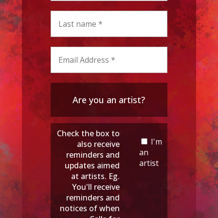
Are you an artist?
Check the box to
I'm
also receive
an
reminders and
artist
updates aimed
at artists. Eg.
You'll receive
reminders and
notices of when