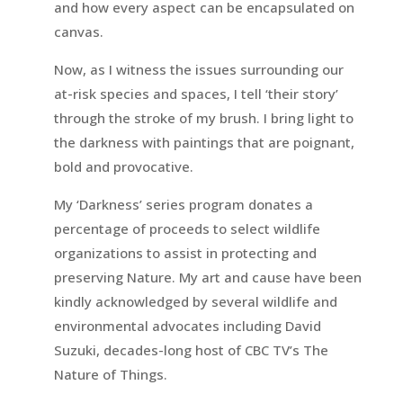
and how every aspect can be encapsulated on
canvas.
Now, as I witness the issues surrounding our
at-risk species and spaces, I tell ‘their story’
through the stroke of my brush. I bring light to
the darkness with paintings that are poignant,
bold and provocative.
My ‘Darkness’ series program donates a
percentage of proceeds to select wildlife
organizations to assist in protecting and
preserving Nature. My art and cause have been
kindly acknowledged by several wildlife and
environmental advocates including David
Suzuki, decades-long host of CBC TV’s The
Nature of Things.