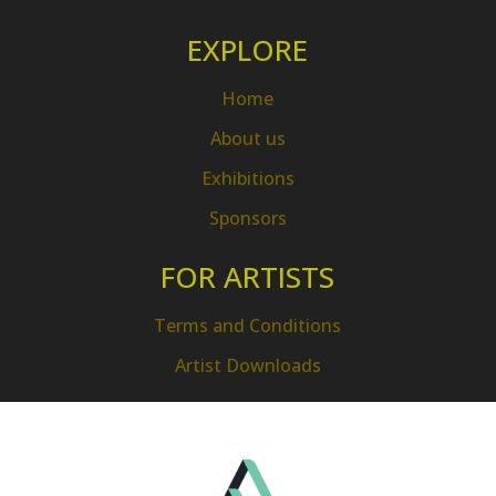
EXPLORE
Home
About us
Exhibitions
Sponsors
FOR ARTISTS
Terms and Conditions
Artist Downloads