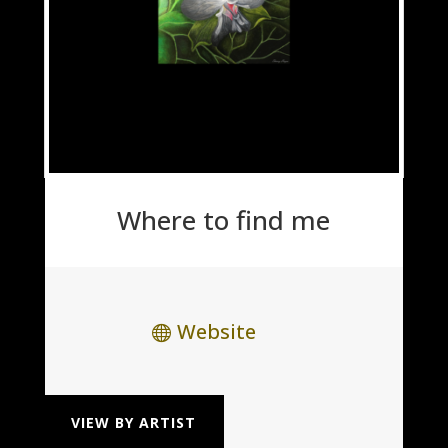
Where to find me
Website
VIEW BY ARTIST