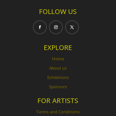
FOLLOW US
EXPLORE
Home
About us
Exhibitions
Sponsors
FOR ARTISTS
Terms and Conditions