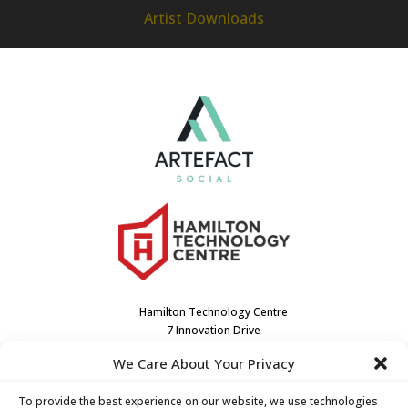
Artist Downloads
Hamilton Technology Centre
7 Innovation Drive
Dundas, ON L9H7H9
We Care About Your Privacy
Canada
(905) 667-3909
To provide the best experience on our website, we use technologies