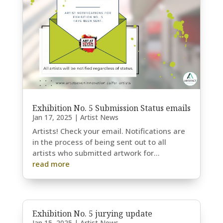
Exhibition No. 5 Submission Status emails
Jan 17, 2025
|
Artist News
Artists! Check your email. Notifications are
in the process of being sent out to all
artists who submitted artwork for...
read more
Exhibition No. 5 jurying update
Jan 15, 2025
|
Artist News