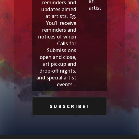
an
reminders and
artist
updates aimed
at artists. Eg.
You'll receive
reminders and
notices of when
Calls for
Submissions
open and close,
art pickup and
drop-off nights,
and special artist
events...