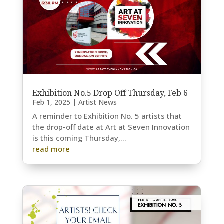
Exhibition No.5 Drop Off Thursday, Feb 6
Feb 1, 2025
|
Artist News
A reminder to Exhibition No. 5 artists that
the drop-off date at Art at Seven Innovation
is this coming Thursday,...
read more