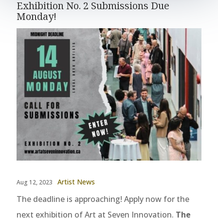
Exhibition No. 2 Submissions Due
Monday!
Artist News
Aug 12, 2023
The deadline is approaching! Apply now for the
next exhibition of Art at Seven Innovation.
The