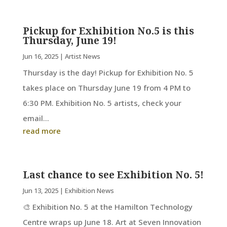
Pickup for Exhibition No.5 is this
Thursday, June 19!
Jun 16, 2025
|
Artist News
Thursday is the day! Pickup for Exhibition No. 5
takes place on Thursday June 19 from 4 PM to
6:30 PM. Exhibition No. 5 artists, check your
email...
read more
Last chance to see Exhibition No. 5!
Jun 13, 2025
|
Exhibition News
🎨 Exhibition No. 5 at the Hamilton Technology
Centre wraps up June 18. Art at Seven Innovation