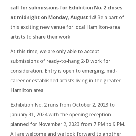
call for submissions for Exhibition No. 2
closes
at midnight on Monday, August 14
! Be a part of
this exciting new venue for local Hamilton-area
artists to share their work.
At this time, we are only able to accept
submissions of ready-to-hang 2-D work for
consideration. Entry is open to emerging, mid-
career or established artists living in the greater
Hamilton area.
Exhibition No. 2 runs from October 2, 2023 to
January 31, 2024 with the opening reception
planned for November 2, 2023 from 7 PM to 9 PM.
All are welcome and we look forward to another