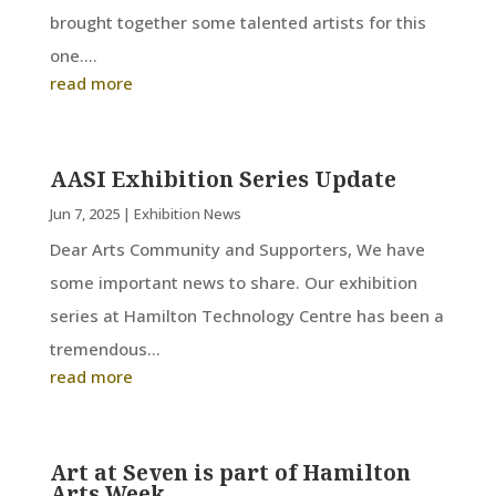
brought together some talented artists for this
one....
read more
AASI Exhibition Series Update
Jun 7, 2025
|
Exhibition News
Dear Arts Community and Supporters, We have
some important news to share. Our exhibition
series at Hamilton Technology Centre has been a
tremendous...
read more
Art at Seven is part of Hamilton
Arts Week