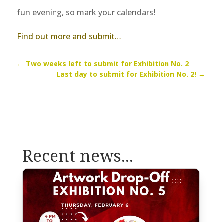
fun evening, so mark your calendars!
Find out more and submit…
←
Two weeks left to submit for Exhibition No. 2
Last day to submit for Exhibition No. 2!
→
Recent news...