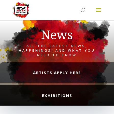
News
ALL THE LATEST NEWS,
HAPPENINGS, AND WHAT YOU
NEED TO KNOW
ARTISTS APPLY HERE
EXHIBITIONS