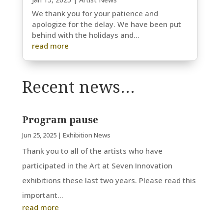
We thank you for your patience and
apologize for the delay. We have been put
behind with the holidays and...
read more
Recent news…
Program pause
Jun 25, 2025
|
Exhibition News
Thank you to all of the artists who have
participated in the Art at Seven Innovation
exhibitions these last two years. Please read this
important...
read more