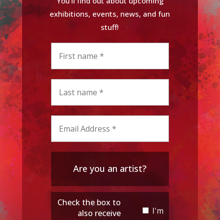
You'll find out about upcoming
exhibitions, events, news, and fun
stuff!
Are you an artist?
Check the box to
I'm
also receive