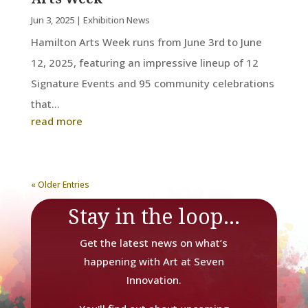
Jun 3, 2025
|
Exhibition News
Hamilton Arts Week runs from June 3rd to June
12, 2025, featuring an impressive lineup of 12
Signature Events and 95 community celebrations
that...
read more
« Older Entries
Stay in the loop...
Get the latest news on what’s
happening with Art at Seven
Innovation.