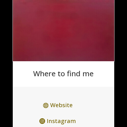
Where to find me
Website
Instagram