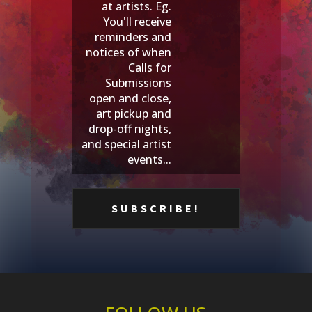
at artists. Eg.
You'll receive
reminders and
notices of when
Calls for
Submissions
open and close,
art pickup and
drop-off nights,
and special artist
events...