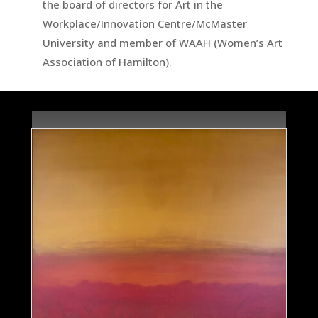
the board of directors for Art in the
Workplace/Innovation Centre/McMaster
University and member of WAAH (Women’s Art
Association of Hamilton).