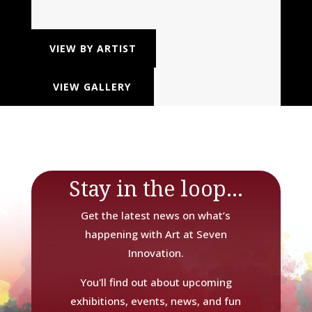
VIEW BY ARTIST
VIEW GALLERY
Stay in the loop...
Get the latest news on what’s
happening with Art at Seven
Innovation.
You'll find out about upcoming
exhibitions, events, news, and fun