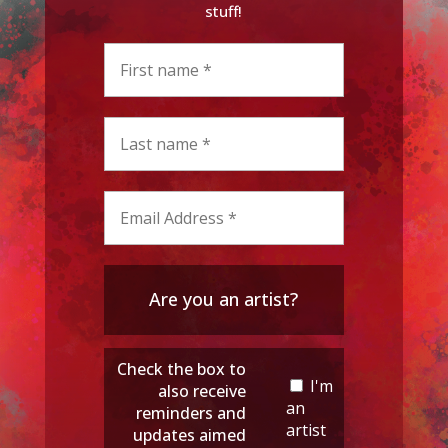
stuff!
Are you an artist?
Check the box to
I'm
also receive
an
reminders and
artist
updates aimed