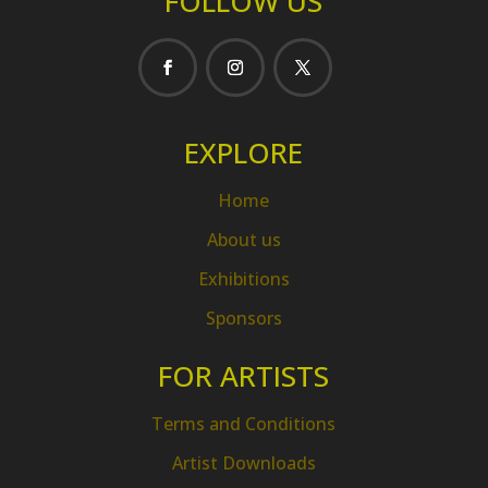
FOLLOW US
EXPLORE
Home
About us
Exhibitions
Sponsors
FOR ARTISTS
Terms and Conditions
Artist Downloads