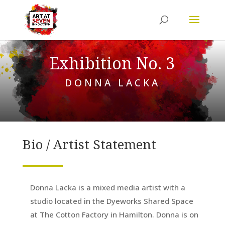
Exhibition No. 3
DONNA LACKA
Bio / Artist Statement
Donna Lacka is a mixed media artist with a
studio located in the Dyeworks Shared Space
at The Cotton Factory in Hamilton. Donna is on