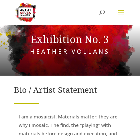
Exhibition No. 3
HEATHER VOLLANS
Bio / Artist Statement
I am a mosaicist. Materials matter: they are
why I mosaic. The find, the “playing” with
materials before design and execution, and