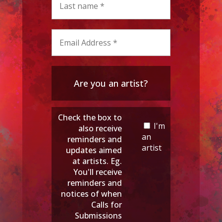
Are you an artist?
Check the box to
I'm
also receive
an
reminders and
artist
updates aimed
at artists. Eg.
You'll receive
reminders and
notices of when
Calls for
Submissions