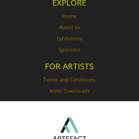
EXPLORE
Home
About us
Exhibitions
Sponsors
FOR ARTISTS
Terms and Conditions
Artist Downloads