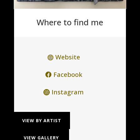
Where to find me
Website
Facebook
Instagram
VIEW BY ARTIST
VIEW GALLERY