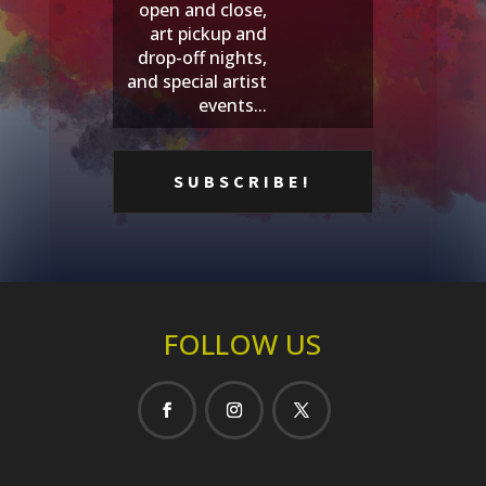
open and close,
art pickup and
drop-off nights,
and special artist
events...
FOLLOW US