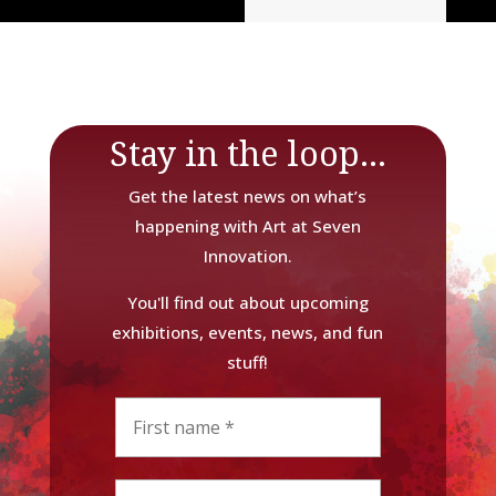
Stay in the loop...
Get the latest news on what’s
happening with Art at Seven
Innovation.
You'll find out about upcoming
exhibitions, events, news, and fun
stuff!