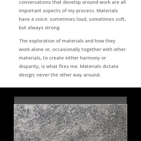
conversations that develop around work are all
important aspects of my process. Materials
have a voice: sometimes loud, sometimes soft,
but always strong.
The exploration of materials and how they
work alone or, occasionally together with other
materials, to create either harmony or
disparity, is what fires me. Materials dictate
design; never the other way around.