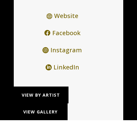
Website
Facebook
Instagram
LinkedIn
VIEW BY ARTIST
VIEW GALLERY