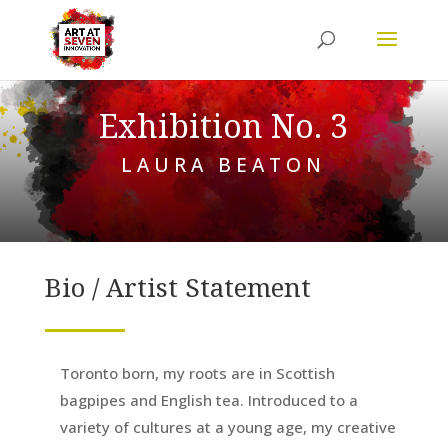
Exhibition No. 3
LAURA BEATON
Bio / Artist Statement
Toronto born, my roots are in Scottish
bagpipes and English tea. Introduced to a
variety of cultures at a young age, my creative