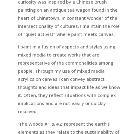
curiosity was inspired by a Chinese Brush
painting on an antique tea wagon found in the
heart of Chinatown. In constant wonder of the
intersectionality of cultures, I maintain the role
of “quiet activist” where paint meets canvas.
I paint in a fusion of aspects and styles using
mixed media to create works that are
representative of the commonalities among
people. Through my use of mixed media
acrylics on canvas I can convey abstract
thoughts and ideas that impact life as we know
it. Often, they reflect situations with complex
implications and are not easily or quickly
resolved.
‘The Woods #1 & #2’ represent the earth’s
elements as they relate to the sustainability of