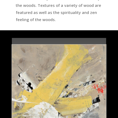
the woods. Textures of a variety of wood are
featured as well as the spirituality and zen
feeling of the woods.