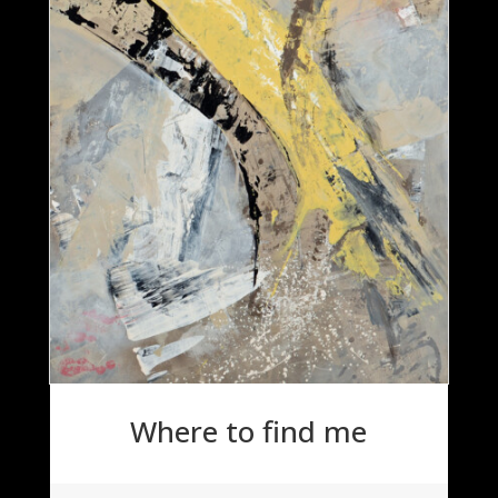
Where to find me