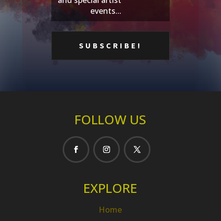
events...
FOLLOW US
EXPLORE
Home