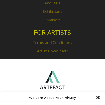
About us
Exhibitions
Sponsors
FOR ARTISTS
Terms and Conditions
Artist Downloads
We Care About Your Privacy