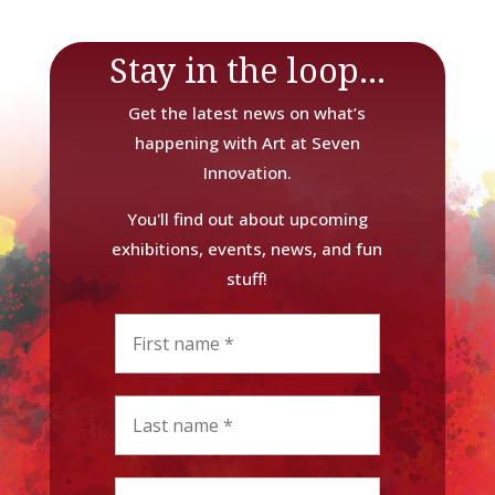
Stay in the loop...
Get the latest news on what’s
happening with Art at Seven
Innovation.
You'll find out about upcoming
exhibitions, events, news, and fun
stuff!