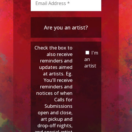
Are you an artist?
Check the box to
I'm
also receive
an
reminders and
artist
updates aimed
at artists. Eg.
You'll receive
reminders and
notices of when
Calls for
Submissions
open and close,
art pickup and
drop-off nights,
and special artist