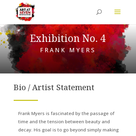
Exhibition No. 4
FRANK MYERS
Bio / Artist Statement
Frank Myers is fascinated by the passage of
time and the tension between beauty and
decay. His goal is to go beyond simply making