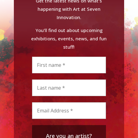
Get the latest news on what’s
happening with Art at Seven
Innovation.
You'll find out about upcoming
exhibitions, events, news, and fun
stuff!
Are you an artist?