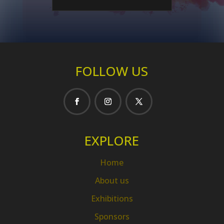
FOLLOW US
EXPLORE
Home
About us
Exhibitions
Sponsors