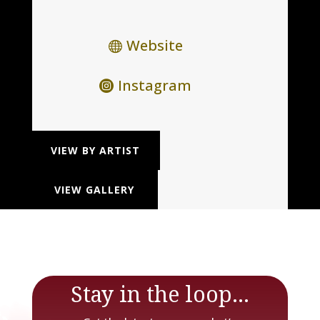
Website
Instagram
VIEW BY ARTIST
VIEW GALLERY
Stay in the loop...