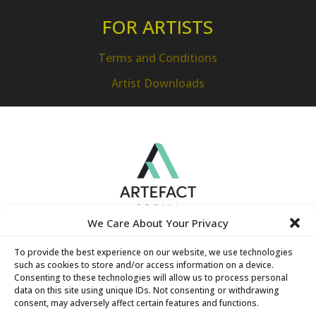
FOR ARTISTS
Terms and Conditions
Artist Downloads
We Care About Your Privacy
To provide the best experience on our website, we use technologies
such as cookies to store and/or access information on a device.
Consenting to these technologies will allow us to process personal
data on this site using unique IDs. Not consenting or withdrawing
consent, may adversely affect certain features and functions.
Hamilton Technology Centre