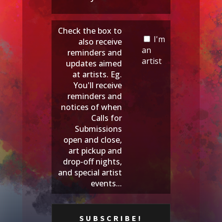
Check the box to
I'm
also receive
an
reminders and
artist
updates aimed
at artists. Eg.
You'll receive
reminders and
notices of when
Calls for
Submissions
open and close,
art pickup and
drop-off nights,
and special artist
events...