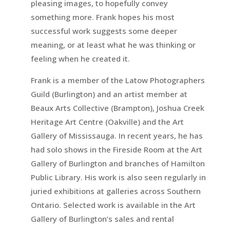
pleasing images, to hopefully convey
something more. Frank hopes his most
successful work suggests some deeper
meaning, or at least what he was thinking or
feeling when he created it.
Frank is a member of the Latow Photographers
Guild (Burlington) and an artist member at
Beaux Arts Collective (Brampton), Joshua Creek
Heritage Art Centre (Oakville) and the Art
Gallery of Mississauga. In recent years, he has
had solo shows in the Fireside Room at the Art
Gallery of Burlington and branches of Hamilton
Public Library. His work is also seen regularly in
juried exhibitions at galleries across Southern
Ontario. Selected work is available in the Art
Gallery of Burlington’s sales and rental