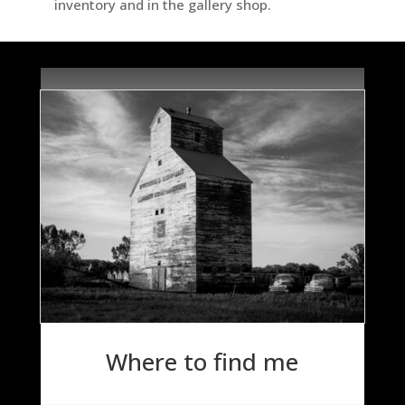
inventory and in the gallery shop.
Where to find me