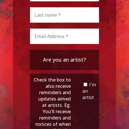
Are you an artist?
Check the box to
I'm
also receive
an
reminders and
artist
updates aimed
at artists. Eg.
You'll receive
reminders and
notices of when