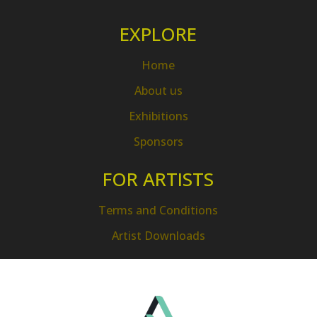
EXPLORE
Home
About us
Exhibitions
Sponsors
FOR ARTISTS
Terms and Conditions
Artist Downloads