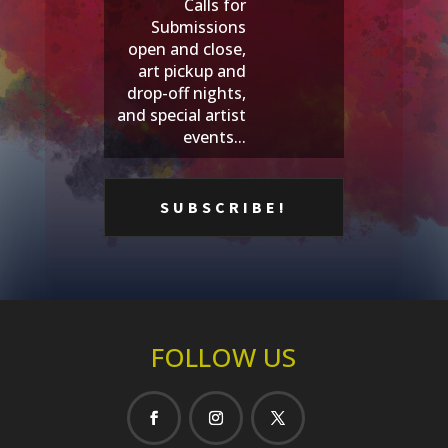
Calls for
Submissions
open and close,
art pickup and
drop-off nights,
and special artist
events...
FOLLOW US