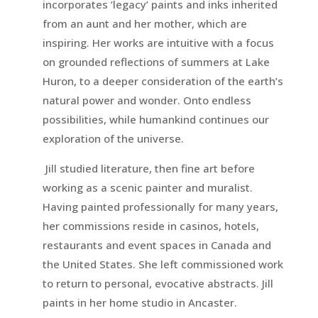
incorporates ‘legacy’ paints and inks inherited
from an aunt and her mother, which are
inspiring. Her works are intuitive with a focus
on grounded reflections of summers at Lake
Huron, to a deeper consideration of the earth’s
natural power and wonder. Onto endless
possibilities, while humankind continues our
exploration of the universe.
Jill studied literature, then fine art before
working as a scenic painter and muralist.
Having painted professionally for many years,
her commissions reside in casinos, hotels,
restaurants and event spaces in Canada and
the United States. She left commissioned work
to return to personal, evocative abstracts. Jill
paints in her home studio in Ancaster.