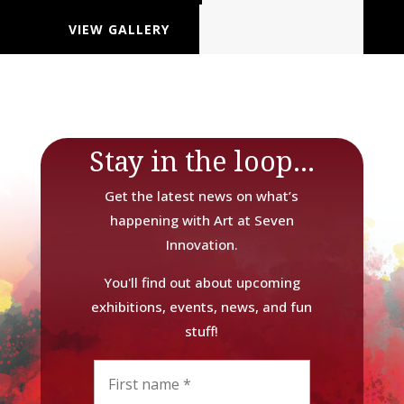
VIEW GALLERY
Stay in the loop...
Get the latest news on what’s
happening with Art at Seven
Innovation.
You'll find out about upcoming
exhibitions, events, news, and fun
stuff!