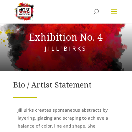
Exhibition No. 4
JILL BIRKS
Bio / Artist Statement
Jill Birks creates spontaneous abstracts by
layering, glazing and scraping to achieve a
balance of color, line and shape. She