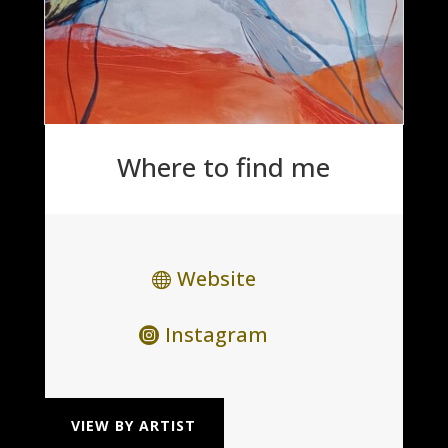
Where to find me
Website
Instagram
VIEW BY ARTIST