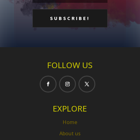
FOLLOW US
EXPLORE
Home
About us