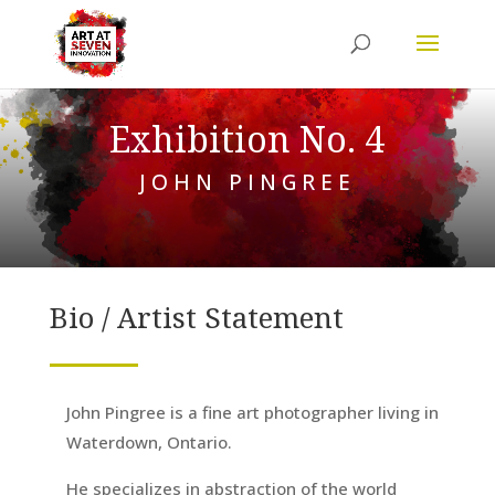
Exhibition No. 4
JOHN PINGREE
Bio / Artist Statement
John Pingree is a fine art photographer living in
Waterdown, Ontario.
He specializes in abstraction of the world