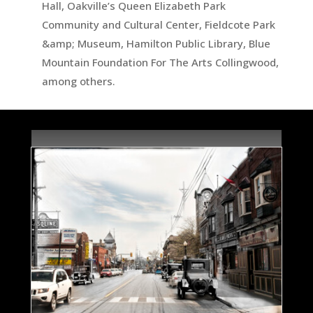
Hall, Oakville’s Queen Elizabeth Park
Community and Cultural Center, Fieldcote Park
&amp; Museum, Hamilton Public Library, Blue
Mountain Foundation For The Arts Collingwood,
among others.