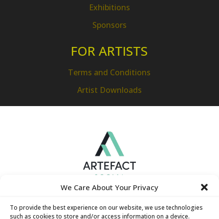
Exhibitions
Sponsors
FOR ARTISTS
Terms and Conditions
Artist Downloads
We Care About Your Privacy
To provide the best experience on our website, we use technologies
such as cookies to store and/or access information on a device.