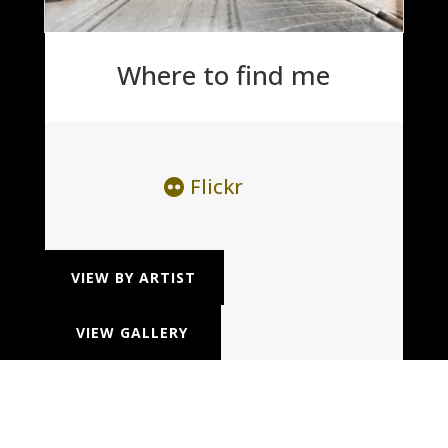
Where to find me
Flickr
VIEW BY ARTIST
VIEW GALLERY