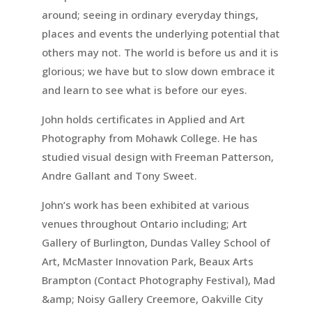
around; seeing in ordinary everyday things,
places and events the underlying potential that
others may not. The world is before us and it is
glorious; we have but to slow down embrace it
and learn to see what is before our eyes.
John holds certificates in Applied and Art
Photography from Mohawk College. He has
studied visual design with Freeman Patterson,
Andre Gallant and Tony Sweet.
John’s work has been exhibited at various
venues throughout Ontario including; Art
Gallery of Burlington, Dundas Valley School of
Art, McMaster Innovation Park, Beaux Arts
Brampton (Contact Photography Festival), Mad
&amp; Noisy Gallery Creemore, Oakville City