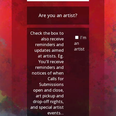
Are you an artist?
Check the box to
I'm
also receive
an
reminders and
artist
updates aimed
at artists. Eg.
You'll receive
reminders and
notices of when
Calls for
Submissions
open and close,
art pickup and
drop-off nights,
and special artist
events...