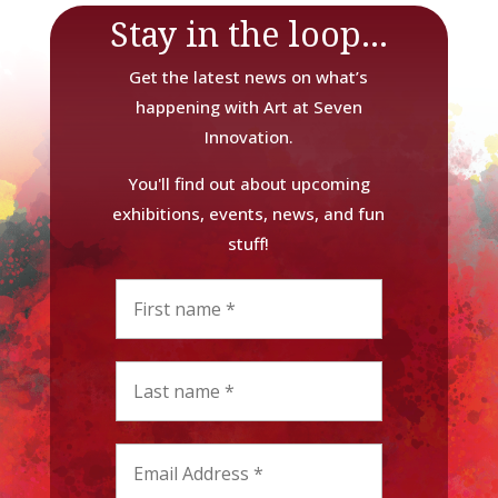
Stay in the loop...
Get the latest news on what’s
happening with Art at Seven
Innovation.
You'll find out about upcoming
exhibitions, events, news, and fun
stuff!