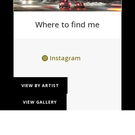
Where to find me
Instagram
VIEW BY ARTIST
VIEW GALLERY