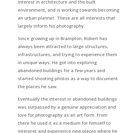
interest in architecture and the built
environment, and is working towards becoming
an urban planner. These are all interests that
largely inform his photography.
Since growing up in Brampton, Robert has
always been attracted to large structures,
infrastructures, and trying to experience them
in unique ways. He got into exploring
abandoned buildings for a few years and
started shooting photos as a way to document
the places he saw.
Eventually the interest in abandoned buildings
was surpassed by a genuine appreciation and
love for photography as an art form. From
there he used it as a medium for himself to
interpret and experience new places where he