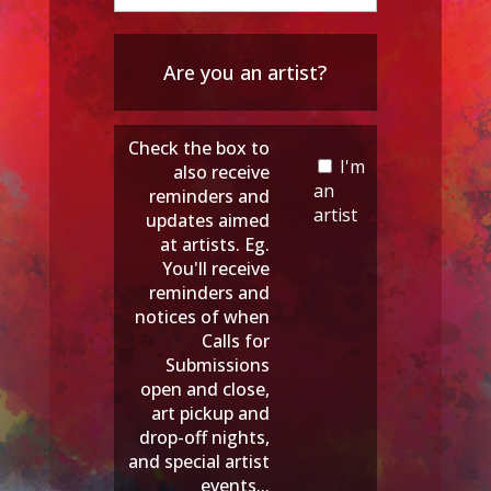
Are you an artist?
Check the box to
I'm
also receive
an
reminders and
artist
updates aimed
at artists. Eg.
You'll receive
reminders and
notices of when
Calls for
Submissions
open and close,
art pickup and
drop-off nights,
and special artist
events...