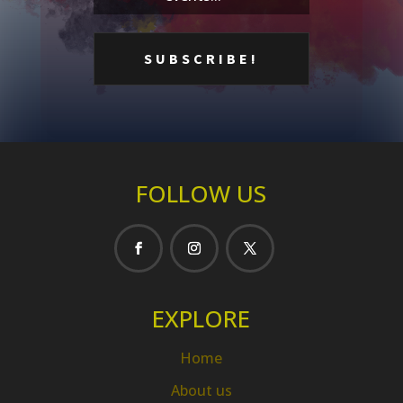
FOLLOW US
EXPLORE
Home
About us