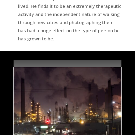
lived. He finds it to be an extremely therapeutic
activity and the independent nature of walking
through new cities and photographing them
has had a huge effect on the type of person he
has grown to be.