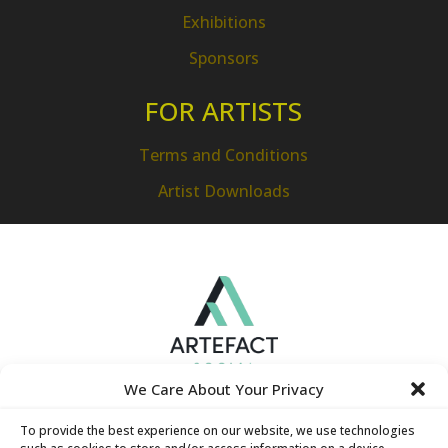
Exhibitions
Sponsors
FOR ARTISTS
Terms and Conditions
Artist Downloads
We Care About Your Privacy
To provide the best experience on our website, we use technologies