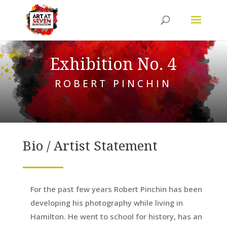
Exhibition No. 4
ROBERT PINCHIN
Bio / Artist Statement
For the past few years Robert Pinchin has been
developing his photography while living in
Hamilton. He went to school for history, has an