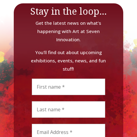
Stay in the loop...
Get the latest news on what’s
happening with Art at Seven
Innovation.
You'll find out about upcoming
exhibitions, events, news, and fun
stuff!