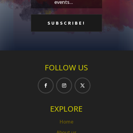
events...
FOLLOW US
EXPLORE
Home
About us