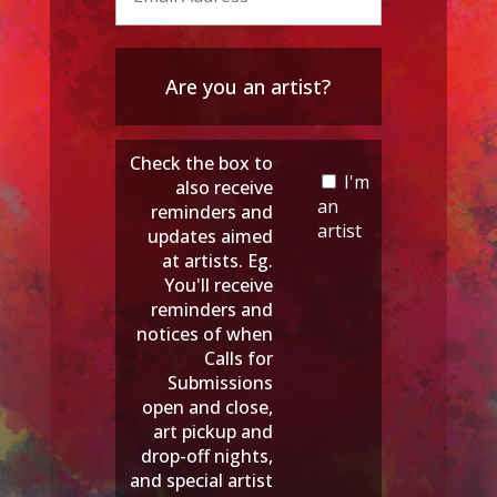
Are you an artist?
Check the box to
I'm
also receive
an
reminders and
artist
updates aimed
at artists. Eg.
You'll receive
reminders and
notices of when
Calls for
Submissions
open and close,
art pickup and
drop-off nights,
and special artist