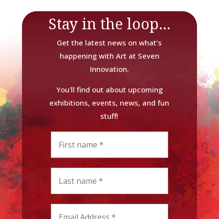
Stay in the loop...
Get the latest news on what’s
happening with Art at Seven
Innovation.
You'll find out about upcoming
exhibitions, events, news, and fun
stuff!