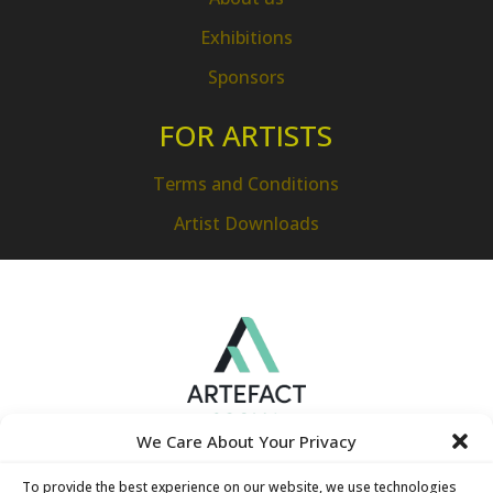
Exhibitions
Sponsors
FOR ARTISTS
Terms and Conditions
Artist Downloads
We Care About Your Privacy
To provide the best experience on our website, we use technologies