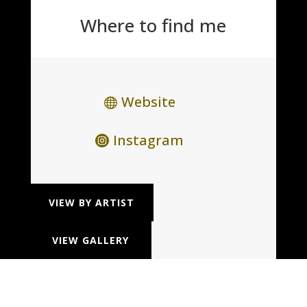
Where to find me
Website
Instagram
VIEW BY ARTIST
VIEW GALLERY