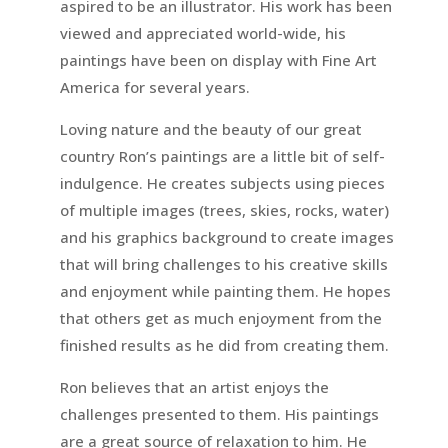
aspired to be an illustrator. His work has been
viewed and appreciated world-wide, his
paintings have been on display with Fine Art
America for several years.
Loving nature and the beauty of our great
country Ron’s paintings are a little bit of self-
indulgence. He creates subjects using pieces
of multiple images (trees, skies, rocks, water)
and his graphics background to create images
that will bring challenges to his creative skills
and enjoyment while painting them. He hopes
that others get as much enjoyment from the
finished results as he did from creating them.
Ron believes that an artist enjoys the
challenges presented to them. His paintings
are a great source of relaxation to him. He