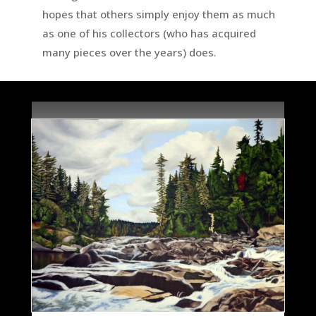
hopes that others simply enjoy them as much
as one of his collectors (who has acquired
many pieces over the years) does.