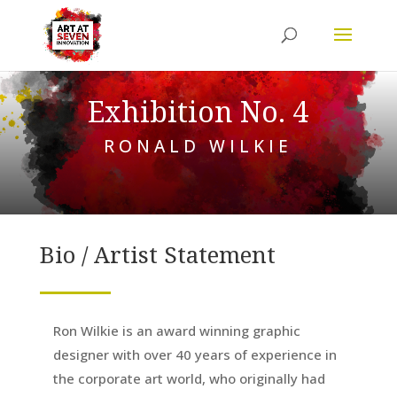
Exhibition No. 4
RONALD WILKIE
Bio / Artist Statement
Ron Wilkie is an award winning graphic
designer with over 40 years of experience in
the corporate art world, who originally had