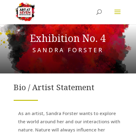
Exhibition No. 4
SANDRA FORSTER
Bio / Artist Statement
As an artist, Sandra Forster wants to explore
the world around her and our interactions with
nature. Nature will always influence her