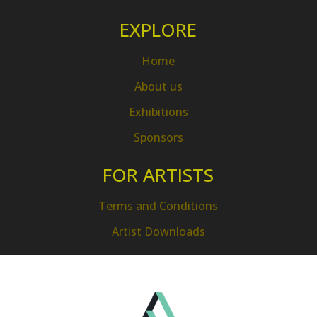
EXPLORE
Home
About us
Exhibitions
Sponsors
FOR ARTISTS
Terms and Conditions
Artist Downloads