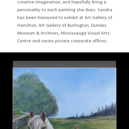
creative imagination, and hopefully bring a
personality to each painting she does. Sandra
has been honoured to exhibit at Art Gallery of
Hamilton, Art Gallery of Burlington, Dundas
Museum & Archives, Mississauga Visual Arts
Centre and varies private corporate offices.