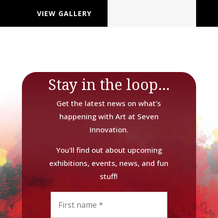
VIEW GALLERY
Stay in the loop...
Get the latest news on what’s
happening with Art at Seven
Innovation.
You'll find out about upcoming
exhibitions, events, news, and fun
stuff!