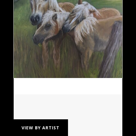
VIEW BY ARTIST