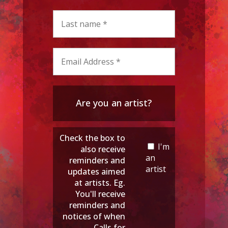
Are you an artist?
Check the box to
I'm
also receive
an
reminders and
artist
updates aimed
at artists. Eg.
You'll receive
reminders and
notices of when
Calls for