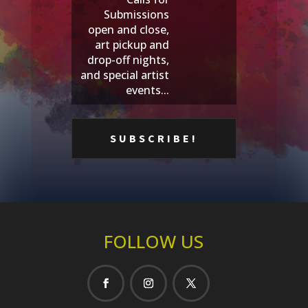
Submissions
open and close,
art pickup and
drop-off nights,
and special artist
events...
FOLLOW US