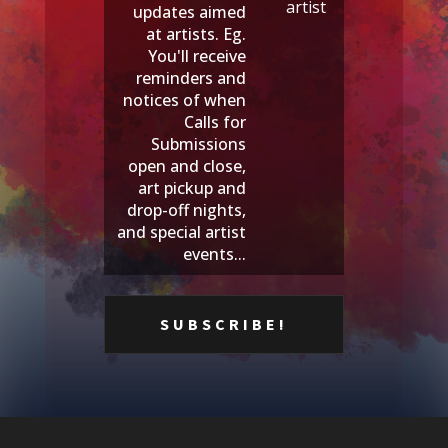
artist
updates aimed
at artists. Eg.
You'll receive
reminders and
notices of when
Calls for
Submissions
open and close,
art pickup and
drop-off nights,
and special artist
events...