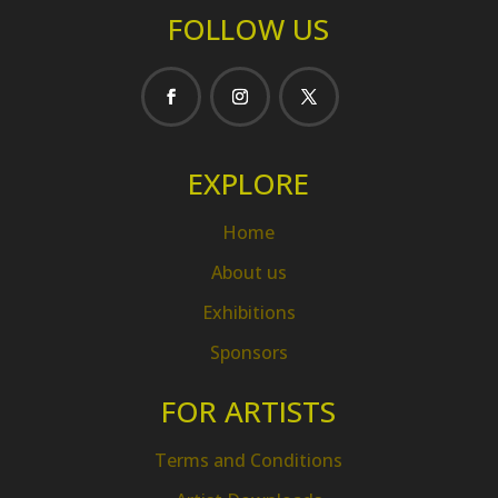
FOLLOW US
EXPLORE
Home
About us
Exhibitions
Sponsors
FOR ARTISTS
Terms and Conditions