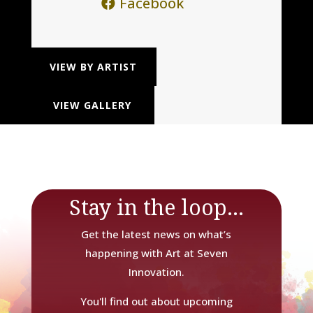
Facebook
VIEW BY ARTIST
VIEW GALLERY
Stay in the loop...
Get the latest news on what’s
happening with Art at Seven
Innovation.
You'll find out about upcoming