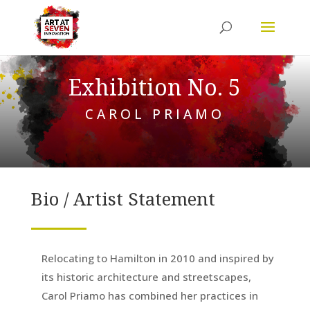
Exhibition No. 5
CAROL PRIAMO
Bio / Artist Statement
Relocating to Hamilton in 2010 and inspired by
its historic architecture and streetscapes,
Carol Priamo has combined her practices in