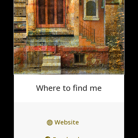
Where to find me
Website