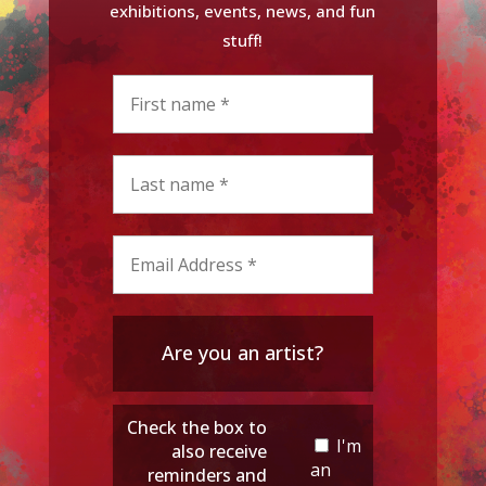
exhibitions, events, news, and fun
stuff!
Are you an artist?
Check the box to
I'm
also receive
an
reminders and