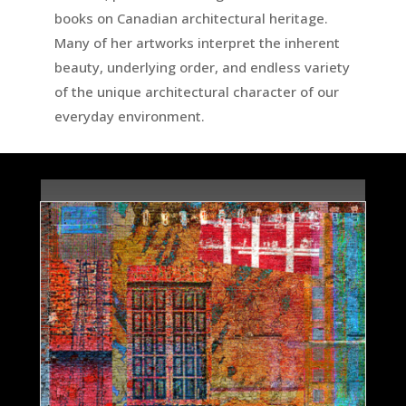
books on Canadian architectural heritage.
Many of her artworks interpret the inherent
beauty, underlying order, and endless variety
of the unique architectural character of our
everyday environment.