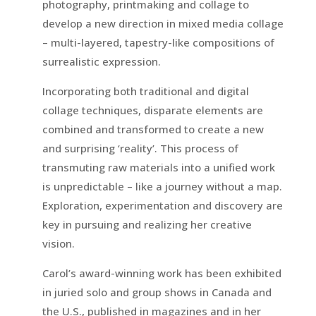
photography, printmaking and collage to
develop a new direction in mixed media collage
– multi-layered, tapestry-like compositions of
surrealistic expression.
Incorporating both traditional and digital
collage techniques, disparate elements are
combined and transformed to create a new
and surprising ‘reality’. This process of
transmuting raw materials into a unified work
is unpredictable – like a journey without a map.
Exploration, experimentation and discovery are
key in pursuing and realizing her creative
vision.
Carol’s award-winning work has been exhibited
in juried solo and group shows in Canada and
the U.S., published in magazines and in her