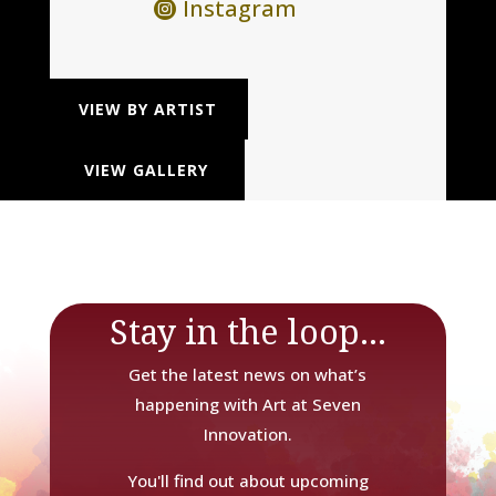
Instagram
VIEW BY ARTIST
VIEW GALLERY
Stay in the loop...
Get the latest news on what’s
happening with Art at Seven
Innovation.
You'll find out about upcoming