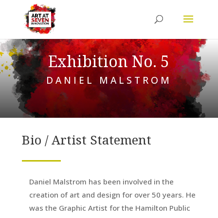
Exhibition No. 5
DANIEL MALSTROM
Bio / Artist Statement
Daniel Malstrom has been involved in the
creation of art and design for over 50 years. He
was the Graphic Artist for the Hamilton Public