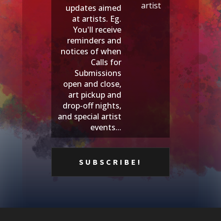
artist
updates aimed
at artists. Eg.
You'll receive
reminders and
notices of when
Calls for
Submissions
open and close,
art pickup and
drop-off nights,
and special artist
events...