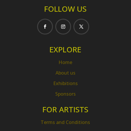
FOLLOW US
EXPLORE
Home
About us
Exhibitions
Sponsors
FOR ARTISTS
Terms and Conditions