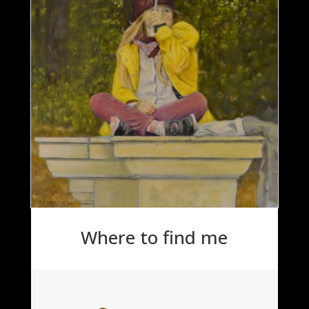
Where to find me