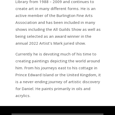
Library from 1988 – 2009 and continues to
create art in many different forms. He is an
active member of the Burlington Fine Arts
Association and has been included in many
shows including the All Guilds Show as well as
being selected as an award winner in the
annual 2022 Artist’s Mark juried show.
Currently he is devoting much of his time to
creating paintings depicting the world around
him. From his journeys east to his cottage in
Prince Edward Island or the United Kingdom, it
is a never-ending journey of artistic discovery
for Daniel. He paints primarily in oils and
acrylics.