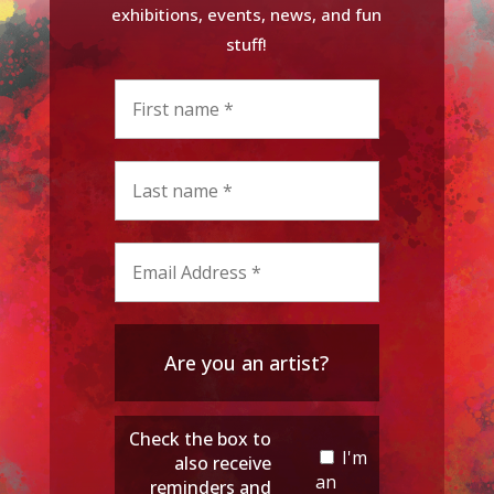
exhibitions, events, news, and fun
stuff!
Are you an artist?
Check the box to
I'm
also receive
an
reminders and