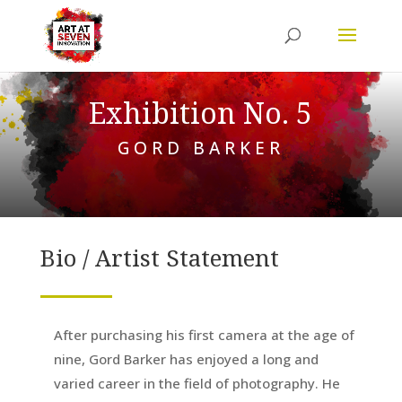
Exhibition No. 5
GORD BARKER
Bio / Artist Statement
After purchasing his first camera at the age of
nine, Gord Barker has enjoyed a long and
varied career in the field of photography. He