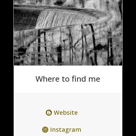
Where to find me
Website
Instagram