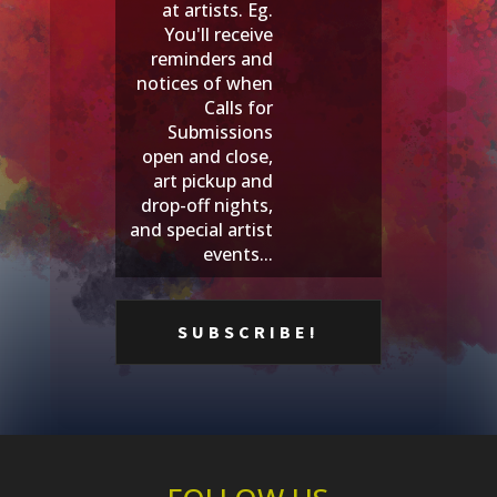
at artists. Eg.
You'll receive
reminders and
notices of when
Calls for
Submissions
open and close,
art pickup and
drop-off nights,
and special artist
events...