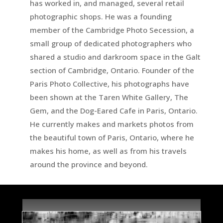
has worked in, and managed, several retail
photographic shops. He was a founding
member of the Cambridge Photo Secession, a
small group of dedicated photographers who
shared a studio and darkroom space in the Galt
section of Cambridge, Ontario. Founder of the
Paris Photo Collective, his photographs have
been shown at the Taren White Gallery, The
Gem, and the Dog-Eared Cafe in Paris, Ontario.
He currently makes and markets photos from
the beautiful town of Paris, Ontario, where he
makes his home, as well as from his travels
around the province and beyond.