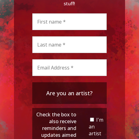
stuff!
Are you an artist?
Check the box to
I'm
also receive
an
reminders and
artist
updates aimed