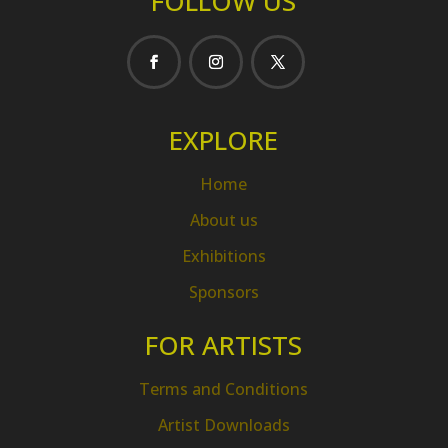
FOLLOW US
EXPLORE
Home
About us
Exhibitions
Sponsors
FOR ARTISTS
Terms and Conditions
Artist Downloads