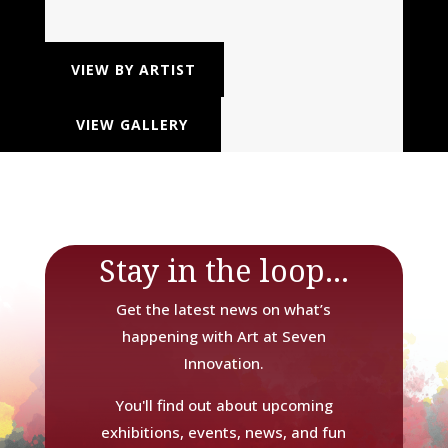
VIEW BY ARTIST
VIEW GALLERY
Stay in the loop...
Get the latest news on what’s
happening with Art at Seven
Innovation.
You'll find out about upcoming
exhibitions, events, news, and fun