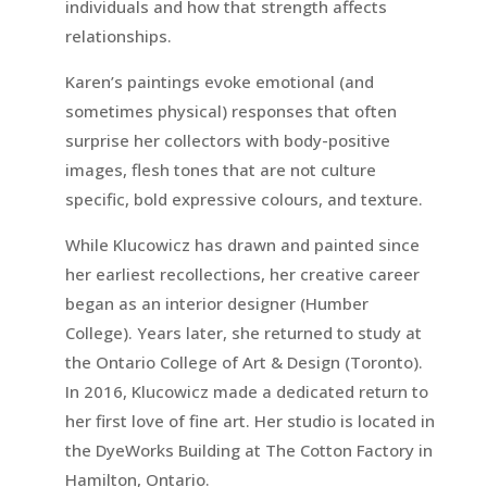
individuals and how that strength affects
relationships.
Karen’s paintings evoke emotional (and
sometimes physical) responses that often
surprise her collectors with body-positive
images, flesh tones that are not culture
specific, bold expressive colours, and texture.
While Klucowicz has drawn and painted since
her earliest recollections, her creative career
began as an interior designer (Humber
College). Years later, she returned to study at
the Ontario College of Art & Design (Toronto).
In 2016, Klucowicz made a dedicated return to
her first love of fine art. Her studio is located in
the DyeWorks Building at The Cotton Factory in
Hamilton, Ontario.