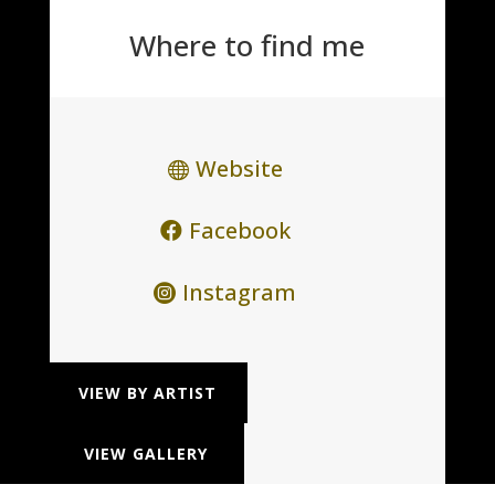
Where to find me
Website
Facebook
Instagram
VIEW BY ARTIST
VIEW GALLERY