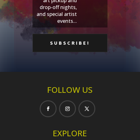
art pickup and
drop-off nights,
and special artist
events...
FOLLOW US
EXPLORE