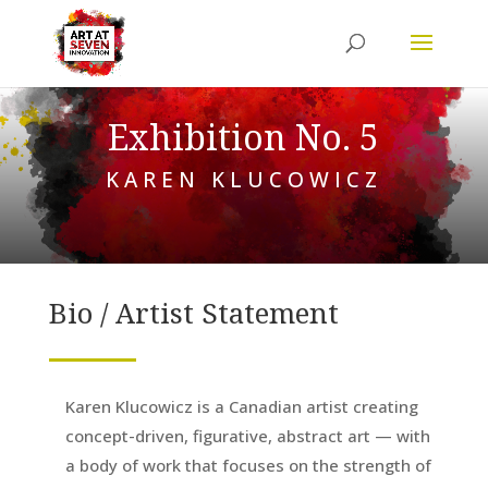
Exhibition No. 5
KAREN KLUCOWICZ
Bio / Artist Statement
Karen Klucowicz is a Canadian artist creating
concept-driven, figurative, abstract art — with
a body of work that focuses on the strength of