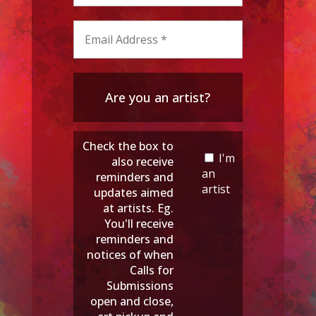
Are you an artist?
Check the box to
I'm
also receive
an
reminders and
artist
updates aimed
at artists. Eg.
You'll receive
reminders and
notices of when
Calls for
Submissions
open and close,