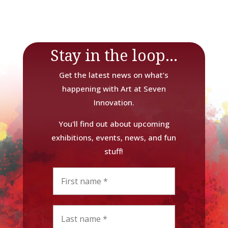
Stay in the loop...
Get the latest news on what’s
happening with Art at Seven
Innovation.
You'll find out about upcoming
exhibitions, events, news, and fun
stuff!