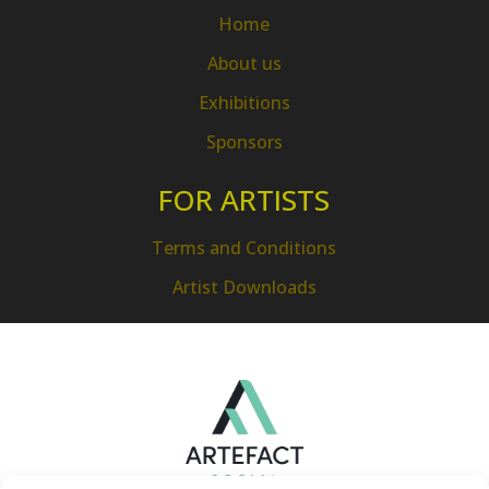
Home
About us
Exhibitions
Sponsors
FOR ARTISTS
Terms and Conditions
Artist Downloads