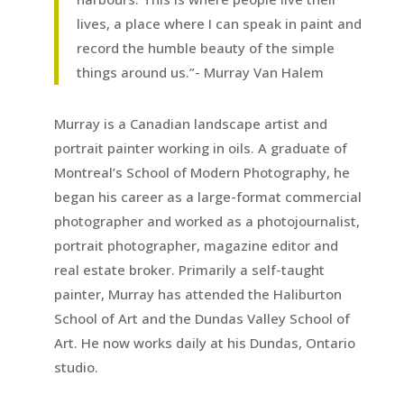
lives, a place where I can speak in paint and
record the humble beauty of the simple
things around us.”- Murray Van Halem
Murray is a Canadian landscape artist and
portrait painter working in oils. A graduate of
Montreal’s School of Modern Photography, he
began his career as a large-format commercial
photographer and worked as a photojournalist,
portrait photographer, magazine editor and
real estate broker. Primarily a self-taught
painter, Murray has attended the Haliburton
School of Art and the Dundas Valley School of
Art. He now works daily at his Dundas, Ontario
studio.