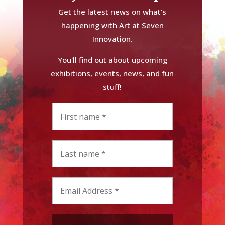
Get the latest news on what’s
happening with Art at Seven
Innovation.
You'll find out about upcoming
exhibitions, events, news, and fun
stuff!