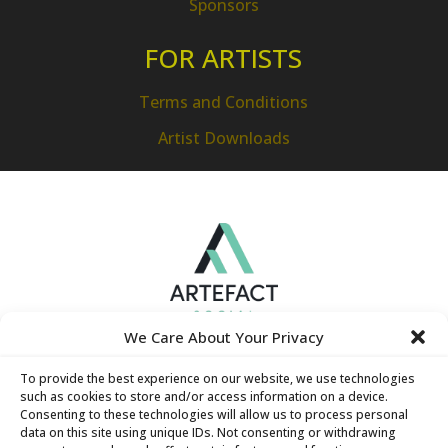
Sponsors
FOR ARTISTS
Terms and Conditions
Artist Downloads
We Care About Your Privacy
To provide the best experience on our website, we use technologies
such as cookies to store and/or access information on a device.
Consenting to these technologies will allow us to process personal
data on this site using unique IDs. Not consenting or withdrawing