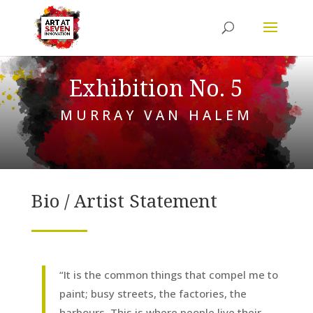
Exhibition No. 5
MURRAY VAN HALEM
Bio / Artist Statement
“It is the common things that compel me to
paint; busy streets, the factories, the
harbours. This is where people live their