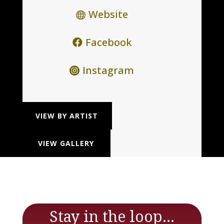
Website
Facebook
Instagram
VIEW BY ARTIST
VIEW GALLERY
Stay in the loop...