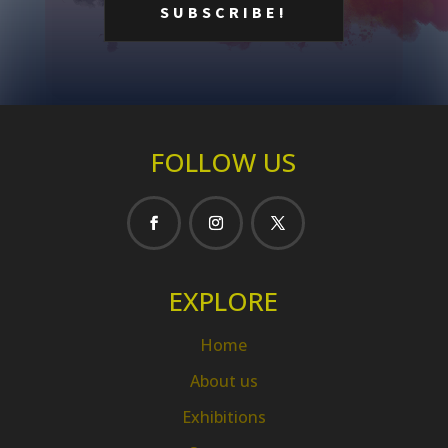
FOLLOW US
EXPLORE
Home
About us
Exhibitions