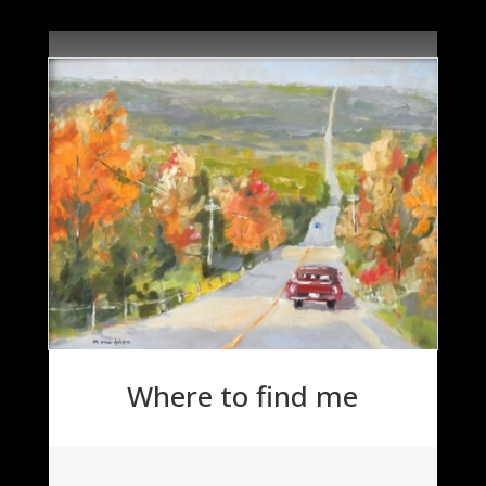
Where to find me