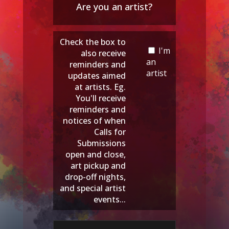
Are you an artist?
Check the box to
I'm
also receive
an
reminders and
artist
updates aimed
at artists. Eg.
You'll receive
reminders and
notices of when
Calls for
Submissions
open and close,
art pickup and
drop-off nights,
and special artist
events...