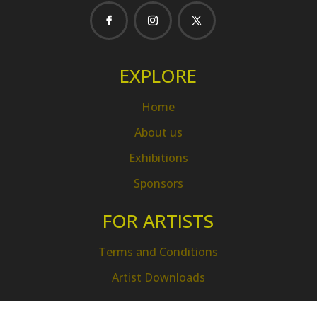
EXPLORE
Home
About us
Exhibitions
Sponsors
FOR ARTISTS
Terms and Conditions
Artist Downloads