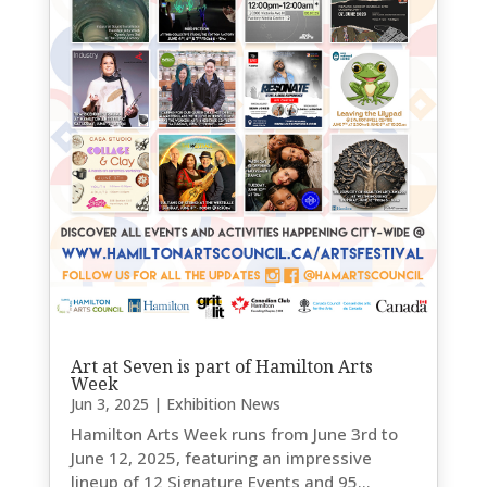
Art at Seven is part of Hamilton Arts
Week
Jun 3, 2025
|
Exhibition News
Hamilton Arts Week runs from June 3rd to
June 12, 2025, featuring an impressive
lineup of 12 Signature Events and 95...