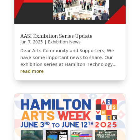
AASI Exhibition Series Update
Jun 7, 2025
|
Exhibition News
Dear Arts Community and Supporters, We
have some important news to share. Our
exhibition series at Hamilton Technology...
read more