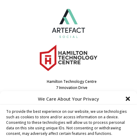
Hamilton Technology Centre
7 Innovation Drive
Dundas, ON L9H7H9
We Care About Your Privacy
Canada
(905) 667-3909
To provide the best experience on our website, we use technologies
such as cookies to store and/or access information on a device.
Consenting to these technologies will allow us to process personal
data on this site using unique IDs. Not consenting or withdrawing
consent, may adversely affect certain features and functions.