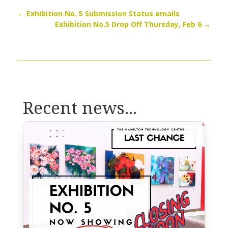
←
Exhibition No. 5 Submission Status emails
Exhibition No.5 Drop Off Thursday, Feb 6
→
Recent news...