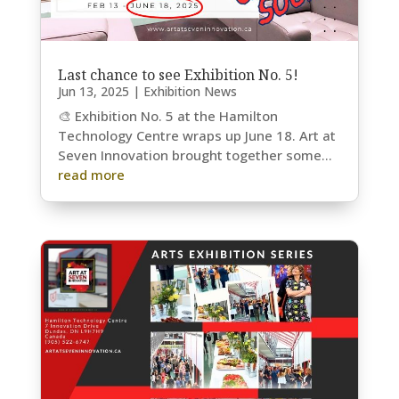
Last chance to see Exhibition No. 5!
Jun 13, 2025
|
Exhibition News
🎨 Exhibition No. 5 at the Hamilton
Technology Centre wraps up June 18. Art at
Seven Innovation brought together some...
read more