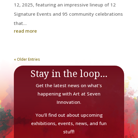
12, 2025, featuring an impressive lineup of 12
Signature Events and 95 community celebrations
that...
read more
« Older Entries
Stay in the loop...
Get the latest news on what’s
happening with Art at Seven
Innovation.
You'll find out about upcoming
exhibitions, events, news, and fun
stuff!