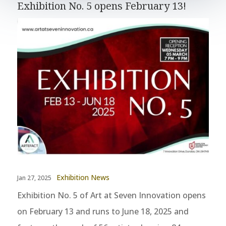
Exhibition No. 5 opens February 13!
Exhibition News
Jan 27, 2025
Exhibition No. 5 of Art at Seven Innovation opens
on February 13 and runs to June 18, 2025 and