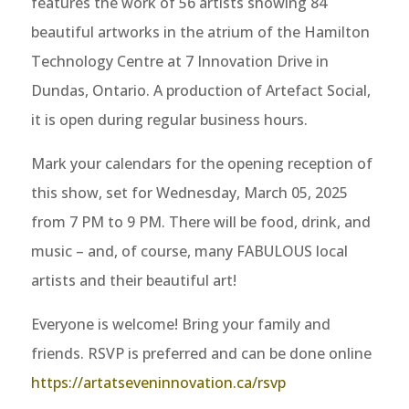
features the work of 56 artists showing 84
beautiful artworks in the atrium of the Hamilton
Technology Centre at 7 Innovation Drive in
Dundas, Ontario. A production of Artefact Social,
it is open during regular business hours.
Mark your calendars for the opening reception of
this show, set for Wednesday, March 05, 2025
from 7 PM to 9 PM. There will be food, drink, and
music – and, of course, many FABULOUS local
artists and their beautiful art!
Everyone is welcome! Bring your family and
friends. RSVP is preferred and can be done online
https://artatseveninnovation.ca/rsvp