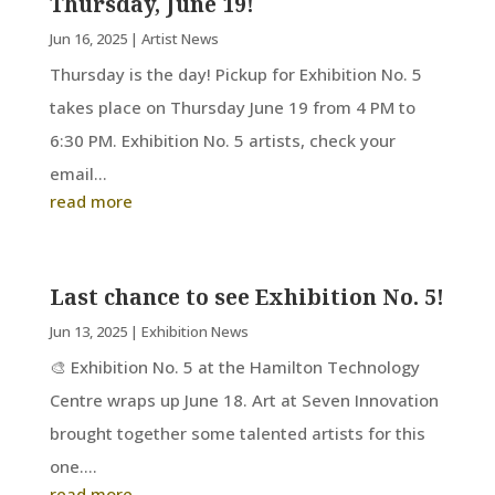
Thursday, June 19!
Jun 16, 2025
|
Artist News
Thursday is the day! Pickup for Exhibition No. 5
takes place on Thursday June 19 from 4 PM to
6:30 PM. Exhibition No. 5 artists, check your
email...
read more
Last chance to see Exhibition No. 5!
Jun 13, 2025
|
Exhibition News
🎨 Exhibition No. 5 at the Hamilton Technology
Centre wraps up June 18. Art at Seven Innovation
brought together some talented artists for this
one....
read more