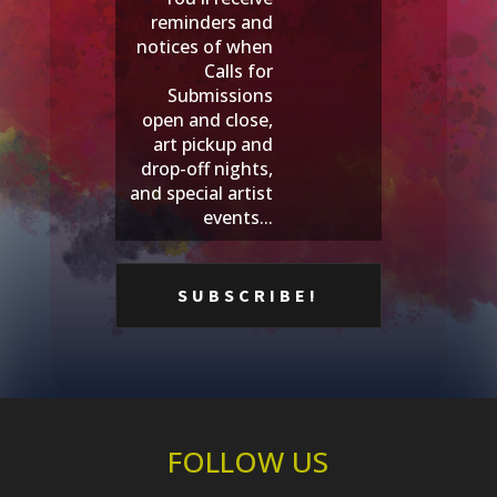
reminders and
notices of when
Calls for
Submissions
open and close,
art pickup and
drop-off nights,
and special artist
events...
FOLLOW US