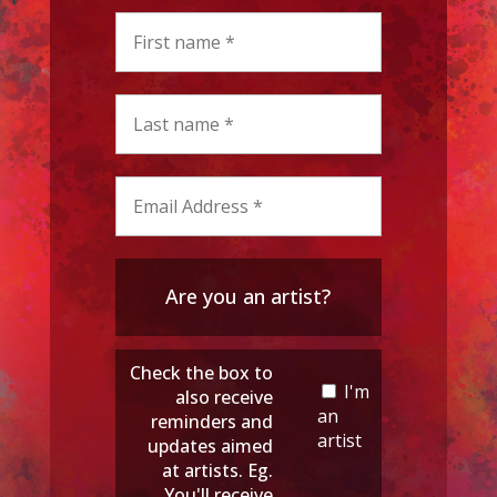
Are you an artist?
Check the box to
I'm
also receive
an
reminders and
artist
updates aimed
at artists. Eg.
You'll receive