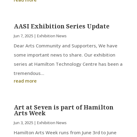
AASI Exhibition Series Update
Jun 7, 2025
|
Exhibition News
Dear Arts Community and Supporters, We have
some important news to share. Our exhibition
series at Hamilton Technology Centre has been a
tremendous...
read more
Art at Seven is part of Hamilton
Arts Week
Jun 3, 2025
|
Exhibition News
Hamilton Arts Week runs from June 3rd to June