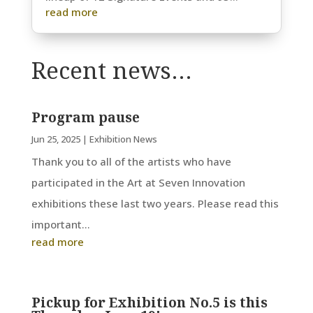
read more
Recent news…
Program pause
Jun 25, 2025
|
Exhibition News
Thank you to all of the artists who have
participated in the Art at Seven Innovation
exhibitions these last two years. Please read this
important...
read more
Pickup for Exhibition No.5 is this