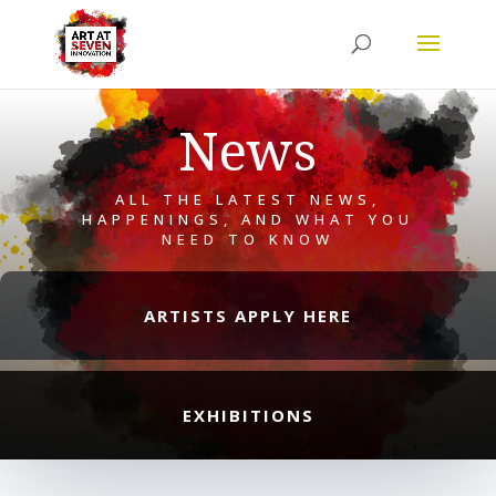
News
ALL THE LATEST NEWS,
HAPPENINGS, AND WHAT YOU
NEED TO KNOW
ARTISTS APPLY HERE
EXHIBITIONS