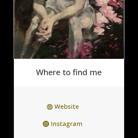
Where to find me
Website
Instagram