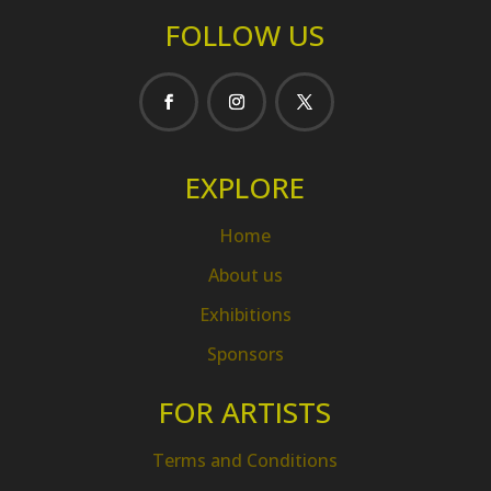
FOLLOW US
EXPLORE
Home
About us
Exhibitions
Sponsors
FOR ARTISTS
Terms and Conditions