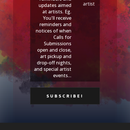
artist
updates aimed
at artists. Eg.
You'll receive
reminders and
notices of when
Calls for
Submissions
open and close,
art pickup and
drop-off nights,
and special artist
events...