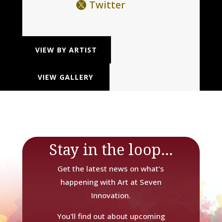
Twitter
VIEW BY ARTIST
VIEW GALLERY
Stay in the loop...
Get the latest news on what’s
happening with Art at Seven
Innovation.
You'll find out about upcoming