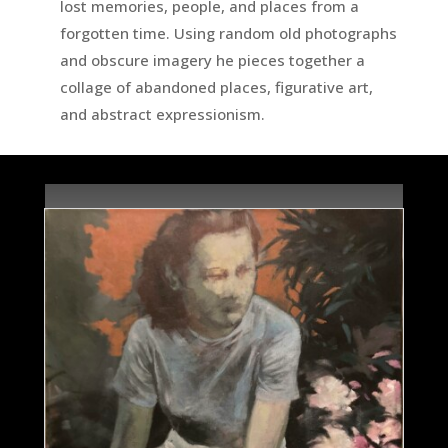
lost memories, people, and places from a
forgotten time. Using random old photographs
and obscure imagery he pieces together a
collage of abandoned places, figurative art,
and abstract expressionism.