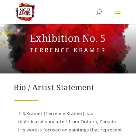
Exhibition No. 5
TERRENCE KRAMER
Bio / Artist Statement
T.S.Kramer (Terrence Kramer) is a
multidisciplinary artist from Ontario, Canada.
His work is focused on paintings that represent