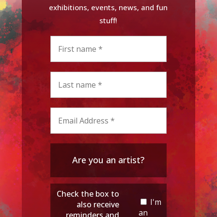
exhibitions, events, news, and fun
stuff!
Are you an artist?
Check the box to
I'm
also receive
an
reminders and