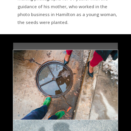
guidance of his mother, who worked in the
photo business in Hamilton as a young woman,
the seeds were planted.