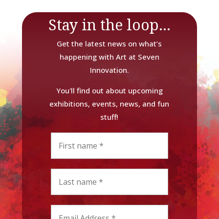
Stay in the loop...
Get the latest news on what’s
happening with Art at Seven
Innovation.
You'll find out about upcoming
exhibitions, events, news, and fun
stuff!