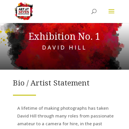
Exhibition No. 1
DAVID HILL
Bio / Artist Statement
A lifetime of making photographs has taken
David Hill through many roles from passionate
amateur to a camera for hire, in the past