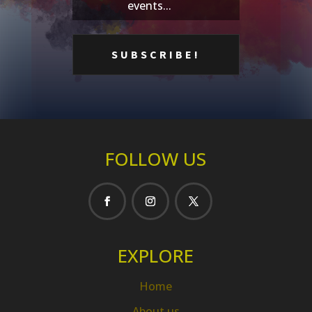
events...
FOLLOW US
EXPLORE
Home
About us