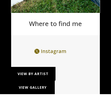
Where to find me
Instagram
VIEW BY ARTIST
VIEW GALLERY