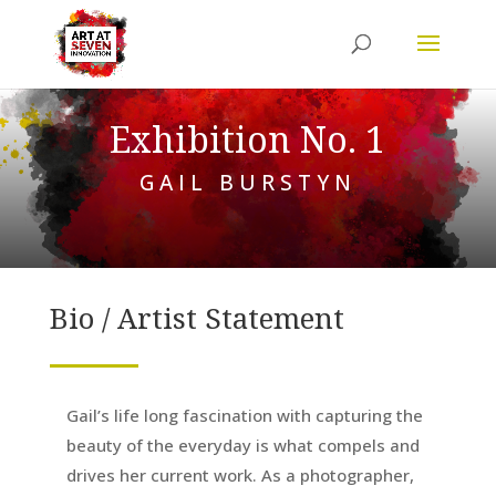
Exhibition No. 1
GAIL BURSTYN
Bio / Artist Statement
Gail’s life long fascination with capturing the
beauty of the everyday is what compels and
drives her current work. As a photographer,