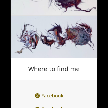
Where to find me
Facebook