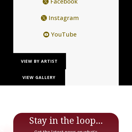
Facebook
Instagram
YouTube
VIEW BY ARTIST
VIEW GALLERY
Stay in the loop...
Get the latest news on what’s