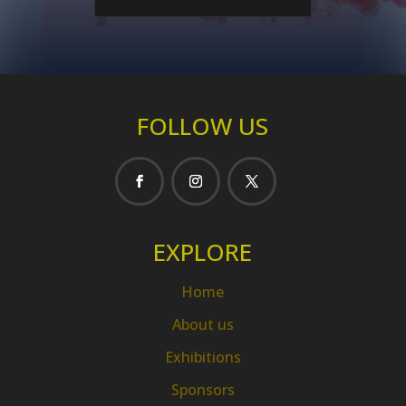
FOLLOW US
EXPLORE
Home
About us
Exhibitions
Sponsors