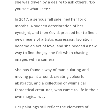
she was driven by a desire to ask others, “Do
you see what I see?”
In 2017, a serious fall sidelined her for 6
months. A sudden deterioration of her
eyesight, and then Covid, pressed her to find a
new means of artistic expression. Isolation
became an act of love, and she needed a new
way to find the joy she felt when chasing
images with a camera.
She has found a way of manipulating and
moving paint around, creating colourful
abstracts, and a collection of whimsical
fantastical creatures, who came to life in their
own magical way.
Her paintings still reflect the elements of