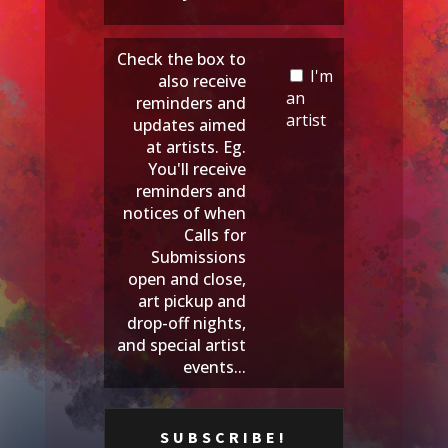
Check the box to
I'm
also receive
an
reminders and
artist
updates aimed
at artists. Eg.
You'll receive
reminders and
notices of when
Calls for
Submissions
open and close,
art pickup and
drop-off nights,
and special artist
events...