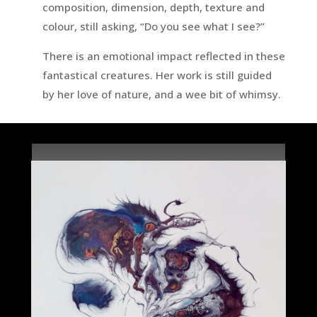
composition, dimension, depth, texture and
colour, still asking, “Do you see what I see?”
There is an emotional impact reflected in these
fantastical creatures. Her work is still guided
by her love of nature, and a wee bit of whimsy.