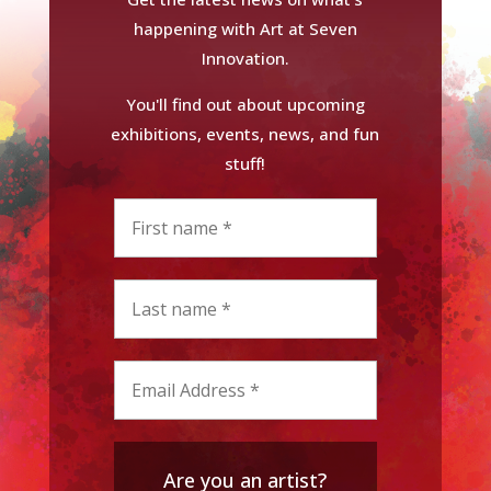
happening with Art at Seven
Innovation.
You'll find out about upcoming
exhibitions, events, news, and fun
stuff!
Are you an artist?