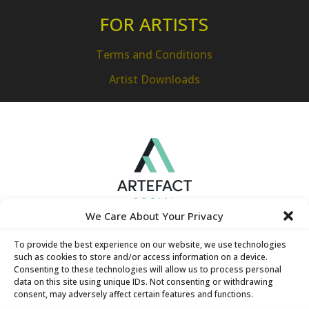
FOR ARTISTS
Terms and Conditions
Artist Downloads
We Care About Your Privacy
To provide the best experience on our website, we use technologies
such as cookies to store and/or access information on a device.
Consenting to these technologies will allow us to process personal
data on this site using unique IDs. Not consenting or withdrawing
consent, may adversely affect certain features and functions.
Hamilton Technology Centre