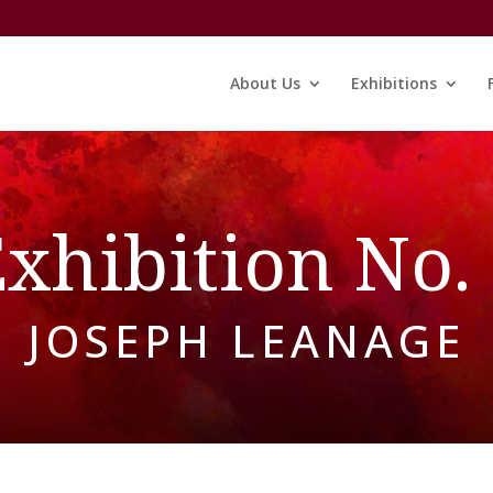
About Us
Exhibitions
xhibition No.
JOSEPH LEANAGE