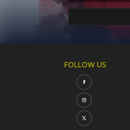
FOLLOW US