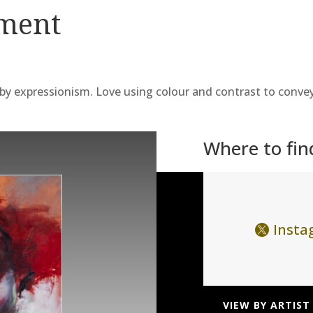
ement
 by expressionism. Love using colour and contrast to conve
Where to fi
Inst
VIEW BY ARTIST