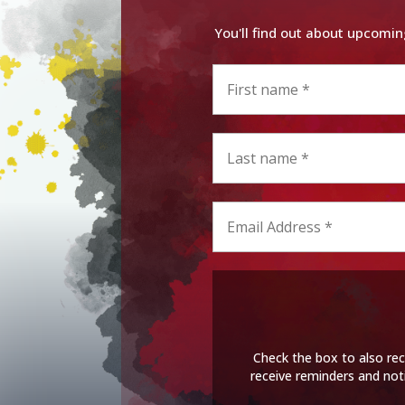
You'll find out about upcomin
Check the box to also rec
receive reminders and not