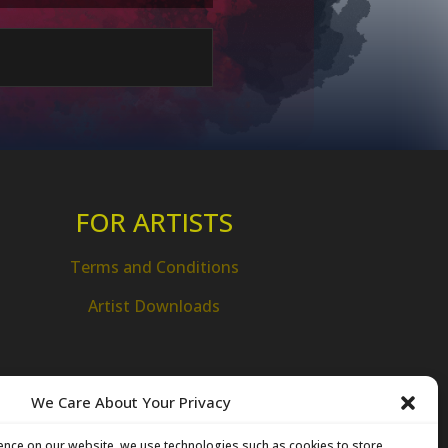
FOR ARTISTS
Terms and Conditions
Artist Downloads
We Care About Your Privacy
ence on our website, we use technologies such as cookies to store