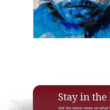
Stay in the 
Get the latest news on what’