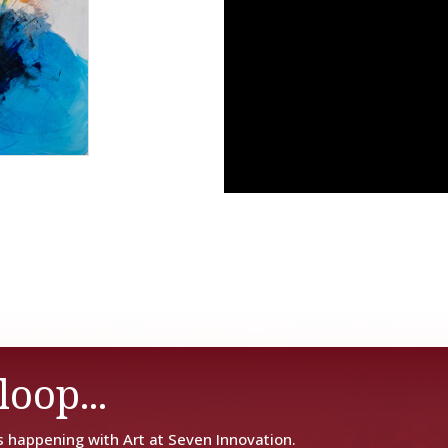
loop...
s happening with Art at Seven Innovation.