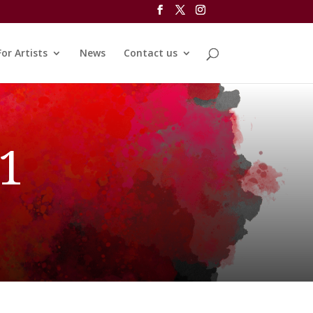
For Artists
News
Contact us
 1