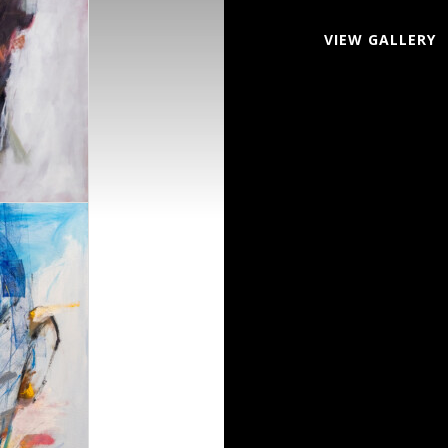
VIEW GALLERY