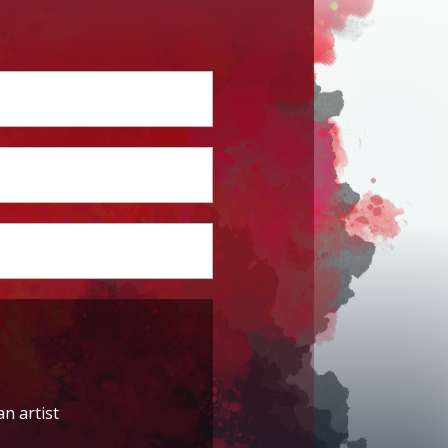
an artist