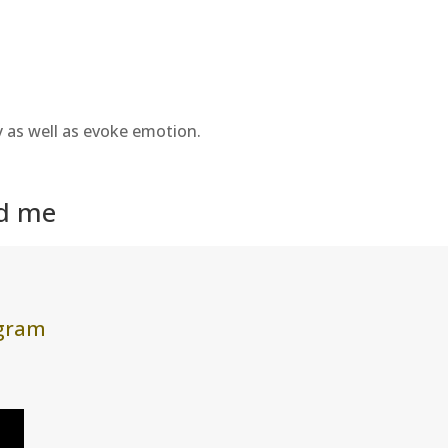
y as well as evoke emotion.
nd me
agram