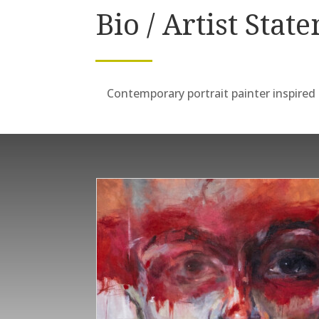
Bio / Artist Stat
Contemporary portrait painter inspired