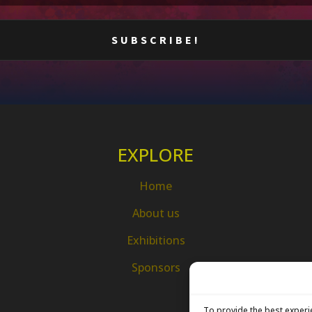
EXPLORE
Home
About us
Exhibitions
Sponsors
To provide the best experi