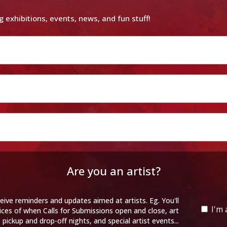
g exhibitions, events, news, and fun stuff!
Are you an artist?
eive reminders and updates aimed at artists. Eg. You'll
I'm 
ices of when Calls for Submissions open and close, art
pickup and drop-off nights, and special artist events...