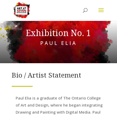
Exhibition No. 1
PAUL ELIA
Bio / Artist Statement
Paul Elia is a graduate of The Ontario College
of Art and Design, where he began integrating
Drawing and Painting with Digital Media. Paul