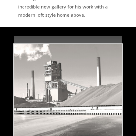
incredible new gallery for his work with a
modern loft style home above.