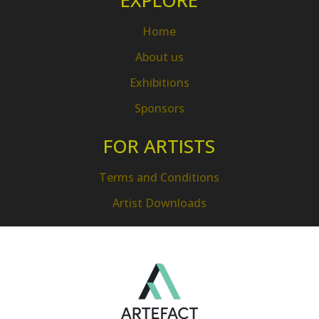
EXPLORE
Home
About us
Exhibitions
Sponsors
FOR ARTISTS
Terms and Conditions
Artist Downloads