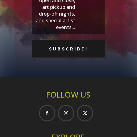
open and close,
art pickup and
drop-off nights,
and special artist
events...
FOLLOW US