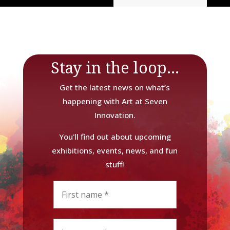
Stay in the loop...
Get the latest news on what’s
happening with Art at Seven
Innovation.
You'll find out about upcoming
exhibitions, events, news, and fun
stuff!