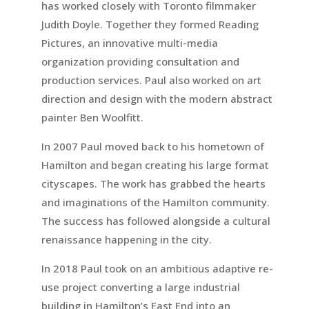
has worked closely with Toronto filmmaker
Judith Doyle. Together they formed Reading
Pictures, an innovative multi-media
organization providing consultation and
production services. Paul also worked on art
direction and design with the modern abstract
painter Ben Woolfitt.
In 2007 Paul moved back to his hometown of
Hamilton and began creating his large format
cityscapes. The work has grabbed the hearts
and imaginations of the Hamilton community.
The success has followed alongside a cultural
renaissance happening in the city.
In 2018 Paul took on an ambitious adaptive re-
use project converting a large industrial
building in Hamilton’s East End into an