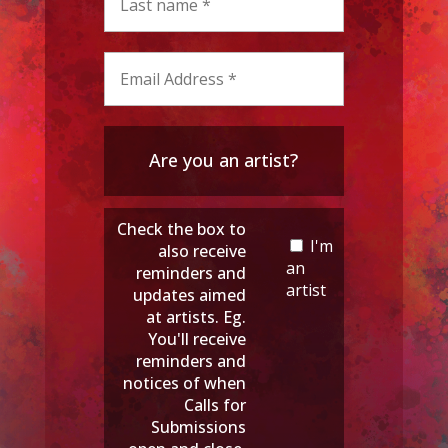
Are you an artist?
Check the box to
I'm
also receive
an
reminders and
artist
updates aimed
at artists. Eg.
You'll receive
reminders and
notices of when
Calls for
Submissions