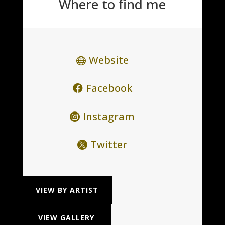
Where to find me
Website
Facebook
Instagram
Twitter
VIEW BY ARTIST
VIEW GALLERY