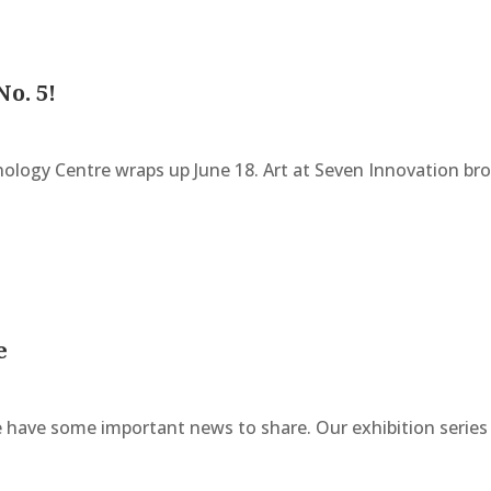
No. 5!
nology Centre wraps up June 18. Art at Seven Innovation br
e
have some important news to share. Our exhibition serie