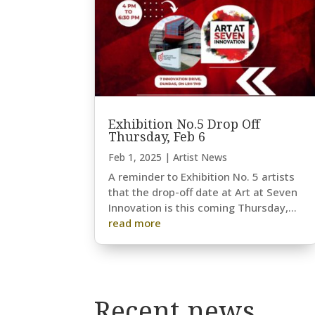
Exhibition No.5 Drop Off
Thursday, Feb 6
Feb 1, 2025
|
Artist News
A reminder to Exhibition No. 5 artists
that the drop-off date at Art at Seven
Innovation is this coming Thursday,...
read more
Recent news…