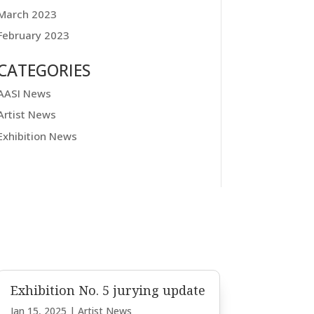
March 2023
February 2023
CATEGORIES
AASI News
Artist News
Exhibition News
Exhibition No. 5 jurying update
Jan 15, 2025
|
Artist News