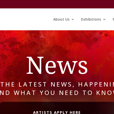
About Us
Exhibitions
News
 THE LATEST NEWS, HAPPENI
ND WHAT YOU NEED TO KN
ARTISTS APPLY HERE