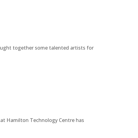
ought together some talented artists for
s at Hamilton Technology Centre has