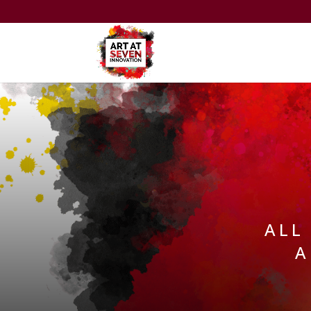
ALL
A