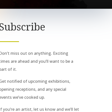
Subscribe
Don’t miss out on anything. Exciting
times are ahead and you’ll want to be a
part of it.
Get notified of upcoming exhibitions,
opening receptions, and any special
events we’ve cooked up.
If you’re an artist, let us know and we’ll let