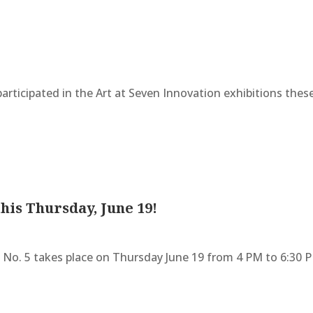
articipated in the Art at Seven Innovation exhibitions these
this Thursday, June 19!
n No. 5 takes place on Thursday June 19 from 4 PM to 6:30 PM