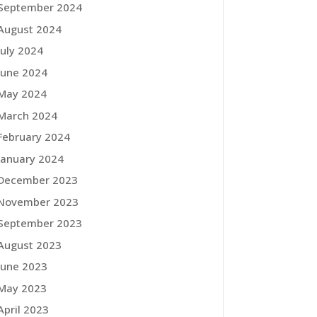
September 2024
August 2024
July 2024
June 2024
May 2024
March 2024
February 2024
January 2024
December 2023
November 2023
September 2023
August 2023
June 2023
May 2023
April 2023