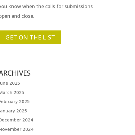
you know when the calls for submissions
open and close.
GET ON THE LIST
ARCHIVES
June 2025
March 2025
February 2025
January 2025
December 2024
November 2024