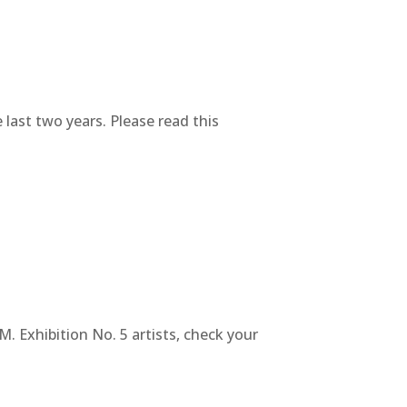
 last two years. Please read this
. Exhibition No. 5 artists, check your