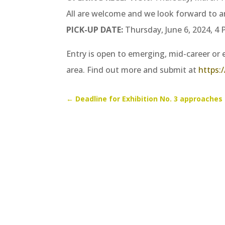
All are welcome and we look forward to a
PICK-UP DATE:
Thursday, June 6, 2024, 4
Entry is open to emerging, mid-career or e
area. Find out more and submit at
https:/
←
Deadline for Exhibition No. 3 approaches