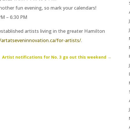
nother fun evening, so mark your calendars!
 PM – 6:30 PM
stablished artists living in the greater Hamilton
/artatseveninnovation.ca/for-artists/
.
Artist notifications for No. 3 go out this weekend
→