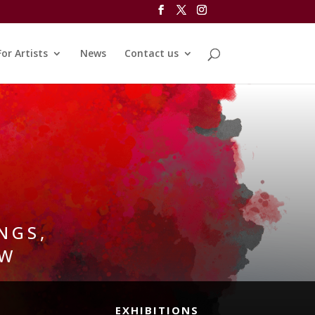
For Artists
News
Contact us
NGS,
OW
EXHIBITIONS