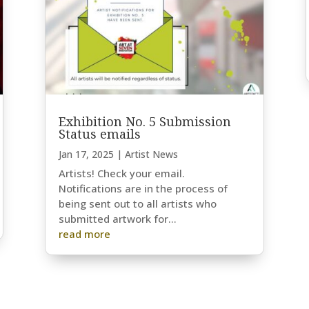
Exhibition No. 5 Submission
Status emails
Jan 17, 2025
|
Artist News
Artists! Check your email.
Notifications are in the process of
being sent out to all artists who
submitted artwork for...
read more