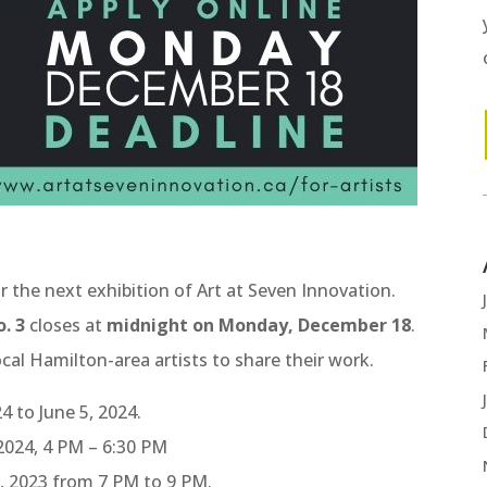
r the next exhibition of Art at Seven Innovation.
. 3
closes at
midnight on Monday, December 18
.
ocal Hamilton-area artists to share their work.
4 to June 5, 2024.
 2024, 4 PM – 6:30 PM
, 2023 from 7 PM to 9 PM.