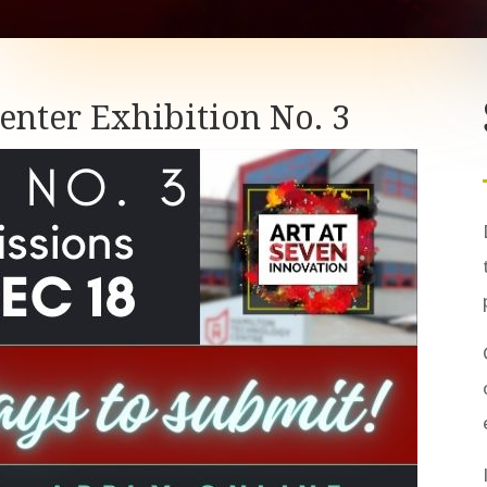
o enter Exhibition No. 3