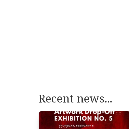
Recent news...