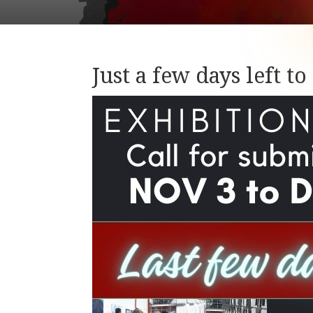
Just a few days left t