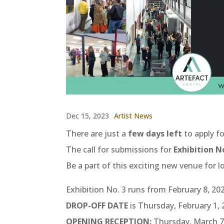
Dec 15, 2023
Artist News
There are just a
few days
left
to apply fo
The call for submissions for
Exhibition No
Be a part of this exciting new venue for l
Exhibition No. 3 runs from February 8, 202
DROP-OFF DATE
is Thursday, February 1,
OPENING RECEPTION:
Thursday, March 7