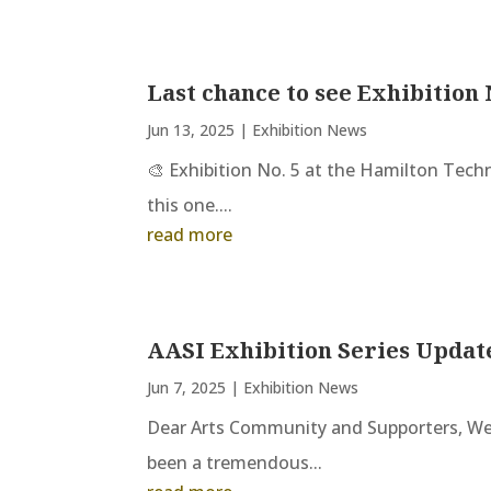
Last chance to see Exhibition 
Jun 13, 2025
|
Exhibition News
🎨 Exhibition No. 5 at the Hamilton Tech
this one....
read more
AASI Exhibition Series Updat
Jun 7, 2025
|
Exhibition News
Dear Arts Community and Supporters, We 
been a tremendous...