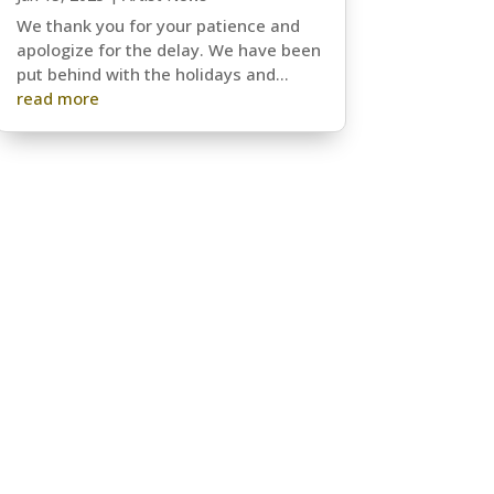
We thank you for your patience and
apologize for the delay. We have been
put behind with the holidays and...
read more