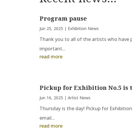
Program pause
Jun 25, 2025
|
Exhibition News
Thank you to all of the artists who have p
important...
read more
Pickup for Exhibition No.5 is 
Jun 16, 2025
|
Artist News
Thursday is the day! Pickup for Exhibitio
email...
read more