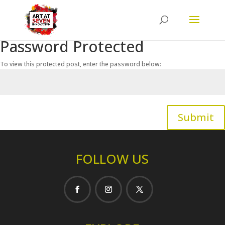
Password Protected
To view this protected post, enter the password below:
Submit
FOLLOW US