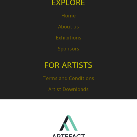
EXPLORE
Home
About us
Exhibitions
Sponsors
FOR ARTISTS
Terms and Conditions
Artist Downloads