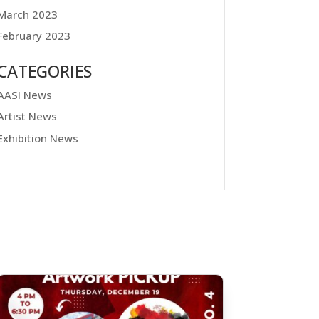
March 2023
February 2023
CATEGORIES
AASI News
Artist News
Exhibition News