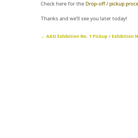
Check here for the
Drop-off / pickup proc
Thanks and we’ll see you later today!
←
AASI Exhibition No. 1 Pickup / Exhibition N