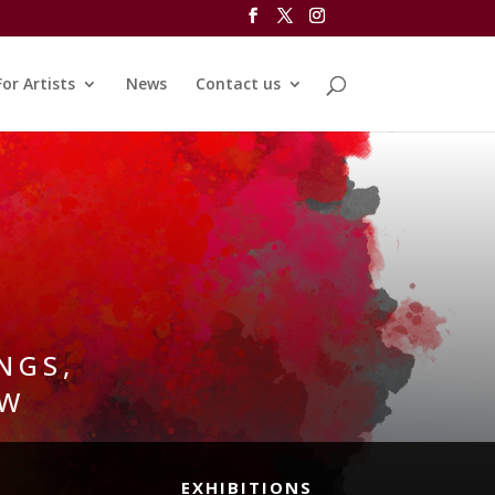
For Artists
News
Contact us
NGS,
OW
EXHIBITIONS