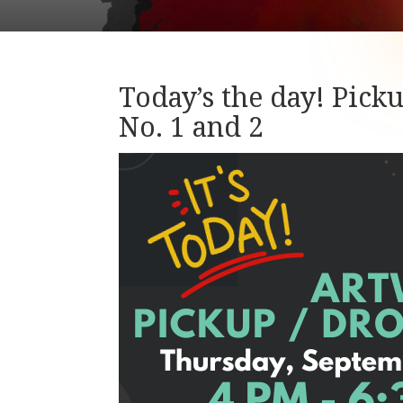
Today’s the day! Pick
No. 1 and 2