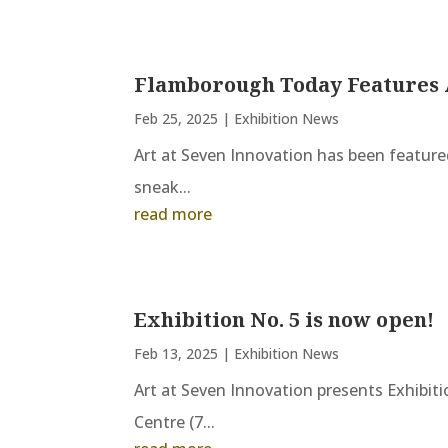
Flamborough Today Features 
Feb 25, 2025
|
Exhibition News
Art at Seven Innovation has been featured
sneak...
read more
Exhibition No. 5 is now open!
Feb 13, 2025
|
Exhibition News
Art at Seven Innovation presents Exhibiti
Centre (7...