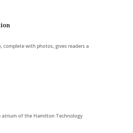
tion
e, complete with photos, gives readers a
the atrium of the Hamilton Technology