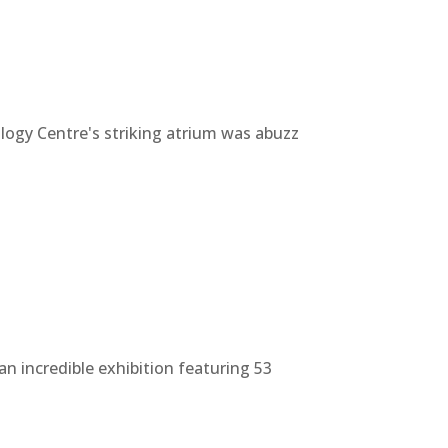
gy Centre's striking atrium was abuzz
n incredible exhibition featuring 53