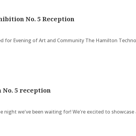
hibition No. 5 Reception
 for Evening of Art and Community The Hamilton Technolo
n No. 5 reception
 night we've been waiting for! We're excited to showcase a