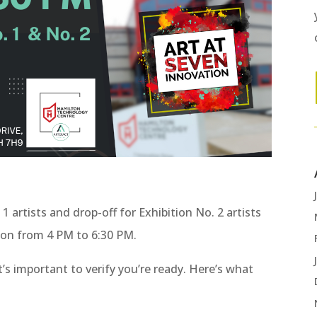
1 artists and drop-off for Exhibition No. 2 artists
tion from 4 PM to 6:30 PM.
’s important to verify you’re ready. Here’s what