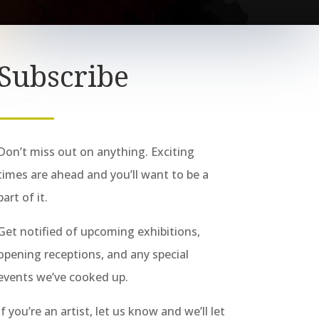
Subscribe
Don’t miss out on anything. Exciting
times are ahead and you’ll want to be a
part of it.
Get notified of upcoming exhibitions,
opening receptions, and any special
events we’ve cooked up.
If you’re an artist, let us know and we’ll let