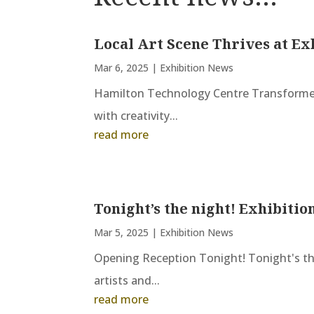
Local Art Scene Thrives at Ex
Mar 6, 2025
|
Exhibition News
Hamilton Technology Centre Transformed
with creativity...
read more
Tonight’s the night! Exhibitio
Mar 5, 2025
|
Exhibition News
Opening Reception Tonight! Tonight's the
artists and...
read more