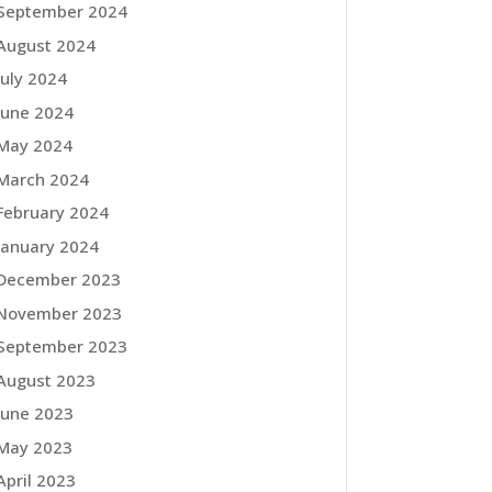
September 2024
August 2024
July 2024
June 2024
May 2024
March 2024
February 2024
January 2024
December 2023
November 2023
September 2023
August 2023
June 2023
May 2023
April 2023