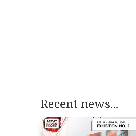
Recent news...