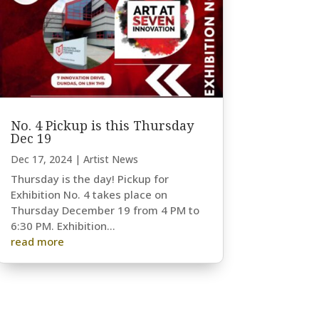
No. 4 Pickup is this Thursday
Dec 19
Dec 17, 2024
|
Artist News
Thursday is the day! Pickup for
Exhibition No. 4 takes place on
Thursday December 19 from 4 PM to
6:30 PM. Exhibition...
read more