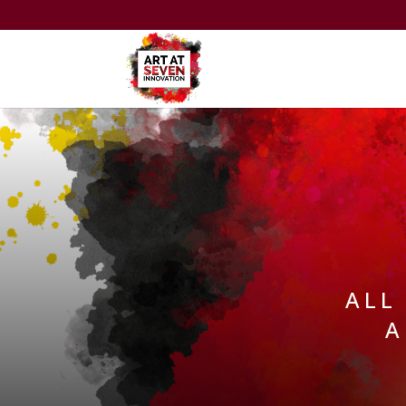
ALL
A