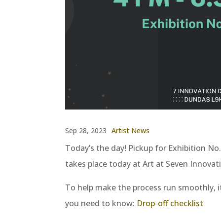
Sep 28, 2023
Artist News
Today’s the day! Pickup for Exhibition No. 
takes place today at Art at Seven Innova
To help make the process run smoothly, it
you need to know:
Drop-off checklist