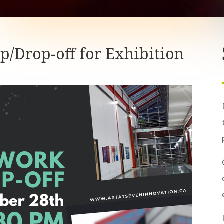
up/Drop-off for Exhibition