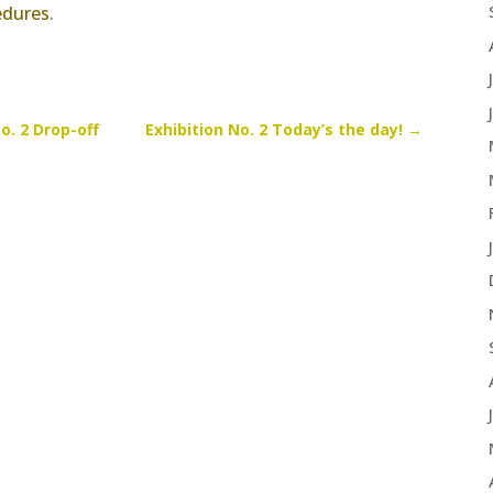
edures
.
o. 2 Drop-off
Exhibition No. 2 Today’s the day!
→