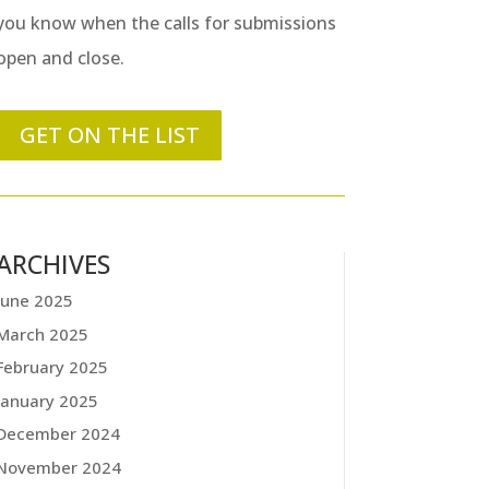
you know when the calls for submissions
open and close.
GET ON THE LIST
ARCHIVES
June 2025
March 2025
February 2025
January 2025
December 2024
November 2024