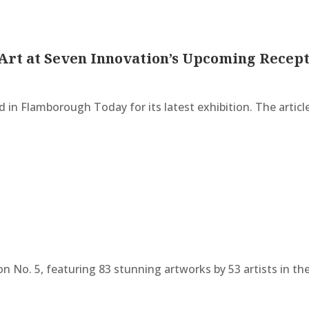
Art at Seven Innovation’s Upcoming Recep
 in Flamborough Today for its latest exhibition. The articl
on No. 5, featuring 83 stunning artworks by 53 artists in 