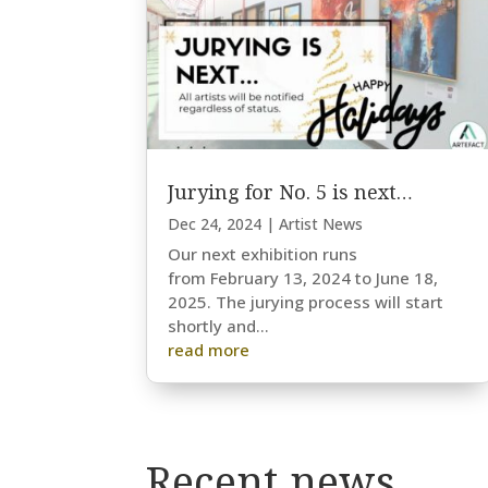
Jurying for No. 5 is next…
Dec 24, 2024
|
Artist News
Our next exhibition runs
from February 13, 2024 to June 18,
2025. The jurying process will start
shortly and...
read more
Recent news…