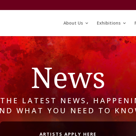
About Us
Exhibitions
News
 THE LATEST NEWS, HAPPENI
ND WHAT YOU NEED TO KN
ARTISTS APPLY HERE