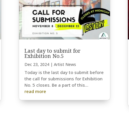
Last day to submit for
Exhibition No.5
Dec 23, 2024
|
Artist News
Today is the last day to submit before
the call for submissions for Exhibition
No. 5 closes. Be a part of this...
read more