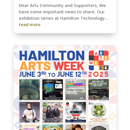
Dear Arts Community and Supporters, We
have some important news to share. Our
exhibition series at Hamilton Technology...
read more