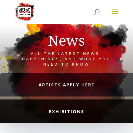
News
ALL THE LATEST NEWS,
HAPPENINGS, AND WHAT YOU
NEED TO KNOW
ARTISTS APPLY HERE
EXHIBITIONS