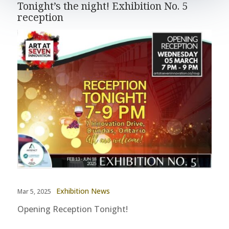
Tonight’s the night! Exhibition No. 5
reception
Exhibition News
Mar 5, 2025
Opening Reception Tonight!