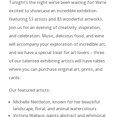
Tonight’s the night we’ve been waiting for! We’re
excited to showcase an incredible exhibition
featuring 53 artists and 83 wonderful artworks.
Join us for an evening of creativity, inspiration,
and celebration. Music, delicious food, and wine
will accompany your exploration of incredible art,
and we have a special treat for art lovers – three
of our talented exhibiting artists will have tables
where you can purchase original art, prints, and
cards.
Our featured artists:
Michelle Nettleton, known for her beautiful
landscape, floral, and animal watercolours
Victoria Wallace, paints abstract and whimsical