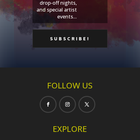
drop-off nights,
and special artist
events...
FOLLOW US
EXPLORE