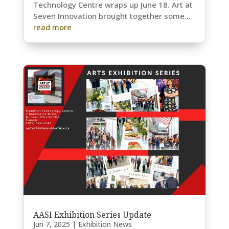
Technology Centre wraps up June 18. Art at
Seven Innovation brought together some...
read more
AASI Exhibition Series Update
Jun 7, 2025
|
Exhibition News