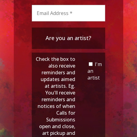
Are you an artist?
Check the box to
I'm
also receive
an
reminders and
artist
updates aimed
at artists. Eg.
You'll receive
reminders and
notices of when
Calls for
Submissions
open and close,
art pickup and