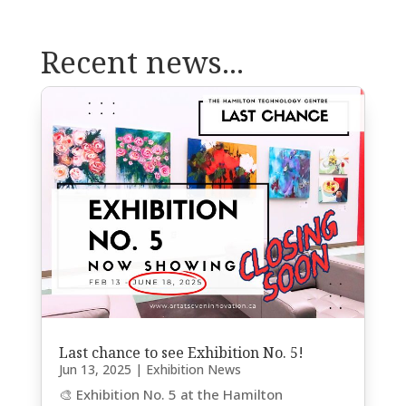
Recent news...
Last chance to see Exhibition No. 5!
Jun 13, 2025
|
Exhibition News
🎨 Exhibition No. 5 at the Hamilton