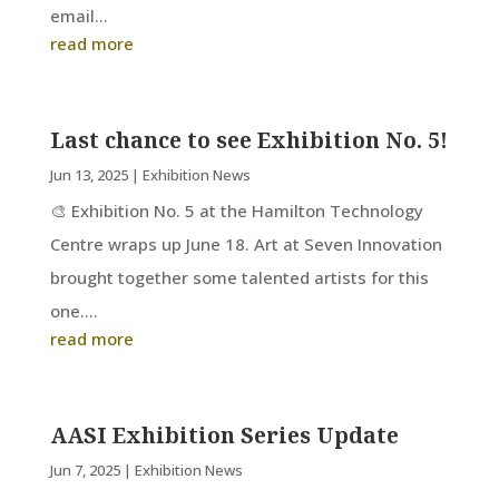
email...
read more
Last chance to see Exhibition No. 5!
Jun 13, 2025
|
Exhibition News
🎨 Exhibition No. 5 at the Hamilton Technology
Centre wraps up June 18. Art at Seven Innovation
brought together some talented artists for this
one....
read more
AASI Exhibition Series Update
Jun 7, 2025
|
Exhibition News