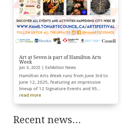
Art at Seven is part of Hamilton Arts
Week
Jun 3, 2025
|
Exhibition News
Hamilton Arts Week runs from June 3rd to
June 12, 2025, featuring an impressive
lineup of 12 Signature Events and 95...
read more
Recent news…