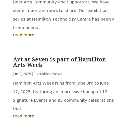
Dear Arts Community and Supporters, We have
some important news to share. Our exhibition
series at Hamilton Technology Centre has been a
tremendous...
read more
Art at Seven is part of Hamilton
Arts Week
Jun 3, 2025
|
Exhibition News
Hamilton Arts Week runs from June 3rd to June
12, 2025, featuring an impressive lineup of 12
Signature Events and 95 community celebrations
that...
read more