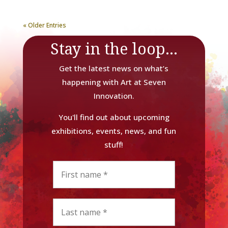
« Older Entries
Stay in the loop...
Get the latest news on what’s
happening with Art at Seven
Innovation.
You'll find out about upcoming
exhibitions, events, news, and fun
stuff!