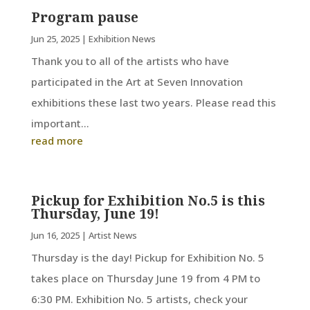
Program pause
Jun 25, 2025
|
Exhibition News
Thank you to all of the artists who have
participated in the Art at Seven Innovation
exhibitions these last two years. Please read this
important...
read more
Pickup for Exhibition No.5 is this
Thursday, June 19!
Jun 16, 2025
|
Artist News
Thursday is the day! Pickup for Exhibition No. 5
takes place on Thursday June 19 from 4 PM to
6:30 PM. Exhibition No. 5 artists, check your