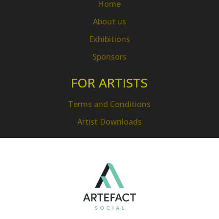
Home
About us
Exhibitions
Sponsors
FOR ARTISTS
Terms and Conditions
Artist Downloads