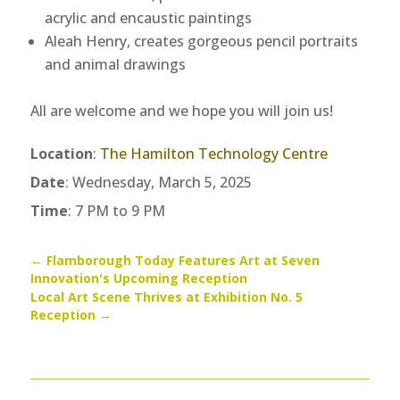
acrylic and encaustic paintings
Aleah Henry, creates gorgeous pencil portraits
and animal drawings
All are welcome and we hope you will join us!
Location
:
The Hamilton Technology Centre
Date
: Wednesday, March 5, 2025
Time
: 7 PM to 9 PM
←
Flamborough Today Features Art at Seven
Innovation's Upcoming Reception
Local Art Scene Thrives at Exhibition No. 5
Reception
→