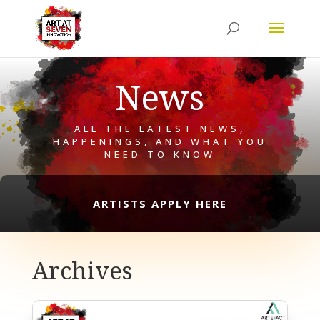
News
ALL THE LATEST NEWS,
HAPPENINGS, AND WHAT YOU
NEED TO KNOW
ARTISTS APPLY HERE
Archives