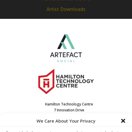
Artist Downloads
Hamilton Technology Centre
7 Innovation Drive
Dundas, ON L9H7H9
We Care About Your Privacy
Canada
(905) 667-3909