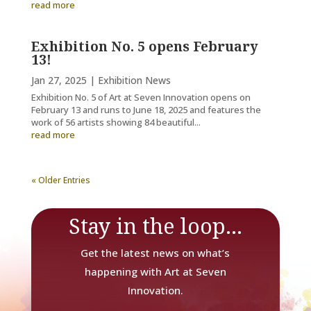
read more
Exhibition No. 5 opens February
13!
Jan 27, 2025
|
Exhibition News
Exhibition No. 5 of Art at Seven Innovation opens on
February 13 and runs to June 18, 2025 and features the
work of 56 artists showing 84 beautiful...
read more
« Older Entries
Stay in the loop...
Get the latest news on what’s
happening with Art at Seven
Innovation.