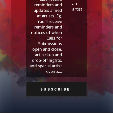
an
reminders and
artist
updates aimed
at artists. Eg.
You'll receive
reminders and
notices of when
Calls for
Submissions
open and close,
art pickup and
drop-off nights,
and special artist
events...