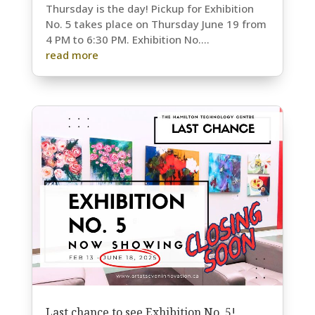
Thursday is the day! Pickup for Exhibition
No. 5 takes place on Thursday June 19 from
4 PM to 6:30 PM. Exhibition No....
read more
Last chance to see Exhibition No. 5!