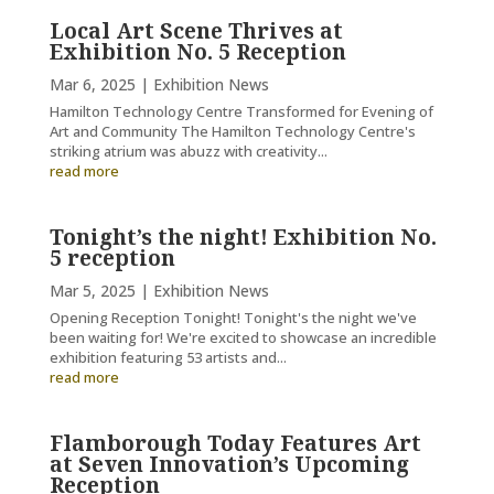
Local Art Scene Thrives at
Exhibition No. 5 Reception
Mar 6, 2025
|
Exhibition News
Hamilton Technology Centre Transformed for Evening of
Art and Community The Hamilton Technology Centre's
striking atrium was abuzz with creativity...
read more
Tonight’s the night! Exhibition No.
5 reception
Mar 5, 2025
|
Exhibition News
Opening Reception Tonight! Tonight's the night we've
been waiting for! We're excited to showcase an incredible
exhibition featuring 53 artists and...
read more
Flamborough Today Features Art
at Seven Innovation’s Upcoming
Reception