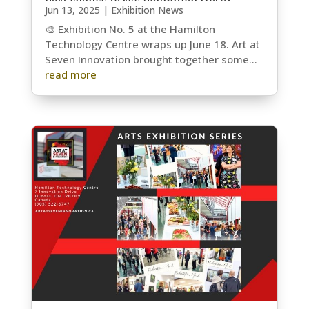
Jun 13, 2025
|
Exhibition News
🎨 Exhibition No. 5 at the Hamilton
Technology Centre wraps up June 18. Art at
Seven Innovation brought together some...
read more