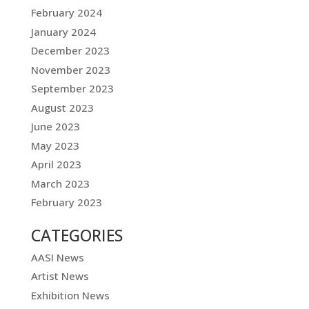
February 2024
January 2024
December 2023
November 2023
September 2023
August 2023
June 2023
May 2023
April 2023
March 2023
February 2023
CATEGORIES
AASI News
Artist News
Exhibition News