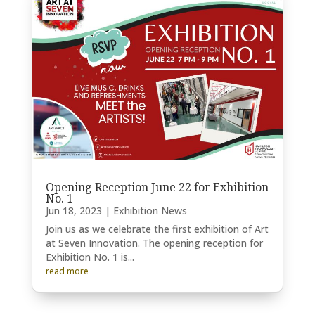
Opening Reception June 22 for Exhibition
No. 1
Jun 18, 2023
|
Exhibition News
Join us as we celebrate the first exhibition of Art
at Seven Innovation. The opening reception for
Exhibition No. 1 is...
read more