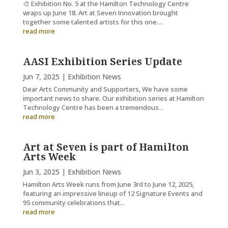
🎨 Exhibition No. 5 at the Hamilton Technology Centre
wraps up June 18. Art at Seven Innovation brought
together some talented artists for this one....
read more
AASI Exhibition Series Update
Jun 7, 2025
|
Exhibition News
Dear Arts Community and Supporters, We have some
important news to share. Our exhibition series at Hamilton
Technology Centre has been a tremendous...
read more
Art at Seven is part of Hamilton
Arts Week
Jun 3, 2025
|
Exhibition News
Hamilton Arts Week runs from June 3rd to June 12, 2025,
featuring an impressive lineup of 12 Signature Events and
95 community celebrations that...
read more