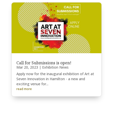
Call for Submissions is open!
Mar 20, 2023
|
Exhibition News
Apply now for the inaugural exhibition of Art at
Seven Innovation in Hamilton - a new and
exciting venue for...
read more