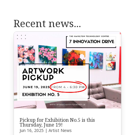
Recent news...
Pickup for Exhibition No.5 is this
Thursday, June 19!
Jun 16, 2025
|
Artist News