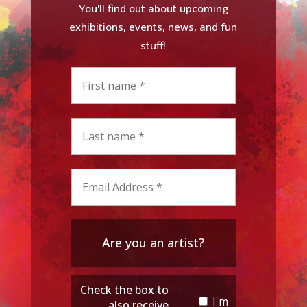
You'll find out about upcoming
exhibitions, events, news, and fun
stuff!
Are you an artist?
Check the box to
I'm
also receive