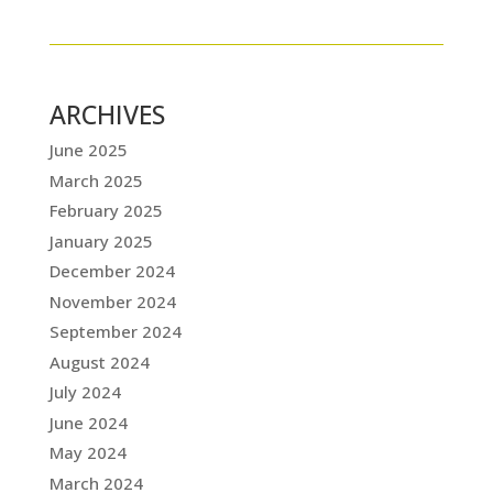
ARCHIVES
June 2025
March 2025
February 2025
January 2025
December 2024
November 2024
September 2024
August 2024
July 2024
June 2024
May 2024
March 2024