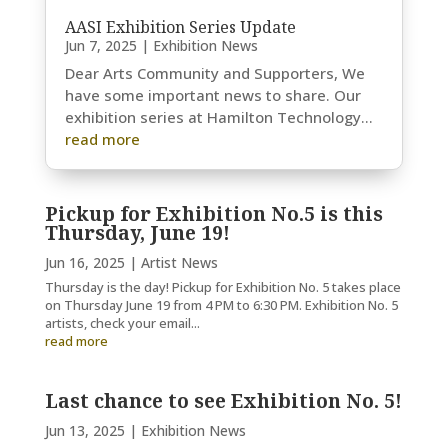
AASI Exhibition Series Update
Jun 7, 2025
|
Exhibition News
Dear Arts Community and Supporters, We
have some important news to share. Our
exhibition series at Hamilton Technology...
read more
Pickup for Exhibition No.5 is this
Thursday, June 19!
Jun 16, 2025
|
Artist News
Thursday is the day! Pickup for Exhibition No. 5 takes place
on Thursday June 19 from 4 PM to 6:30 PM. Exhibition No. 5
artists, check your email...
read more
Last chance to see Exhibition No. 5!
Jun 13, 2025
|
Exhibition News