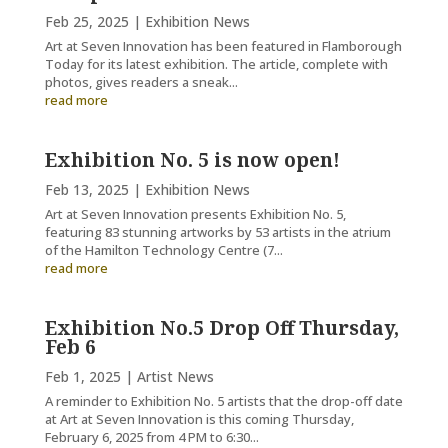
Feb 25, 2025
|
Exhibition News
Art at Seven Innovation has been featured in Flamborough
Today for its latest exhibition. The article, complete with
photos, gives readers a sneak...
read more
Exhibition No. 5 is now open!
Feb 13, 2025
|
Exhibition News
Art at Seven Innovation presents Exhibition No. 5,
featuring 83 stunning artworks by 53 artists in the atrium
of the Hamilton Technology Centre (7...
read more
Exhibition No.5 Drop Off Thursday,
Feb 6
Feb 1, 2025
|
Artist News
A reminder to Exhibition No. 5 artists that the drop-off date
at Art at Seven Innovation is this coming Thursday,
February 6, 2025 from 4 PM to 6:30...