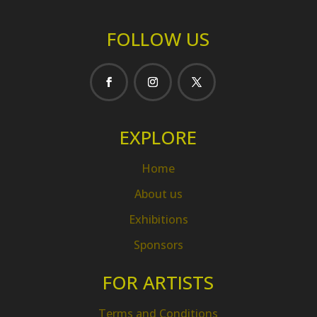
FOLLOW US
EXPLORE
Home
About us
Exhibitions
Sponsors
FOR ARTISTS
Terms and Conditions