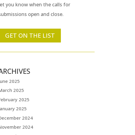
let you know when the calls for
submissions open and close.
GET ON THE LIST
ARCHIVES
June 2025
March 2025
February 2025
January 2025
December 2024
November 2024