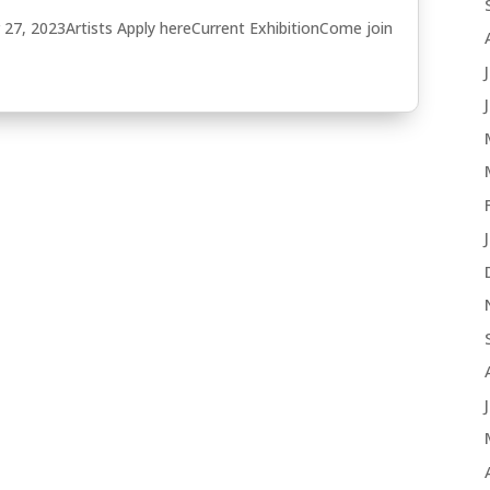
27, 2023Artists Apply hereCurrent ExhibitionCome join