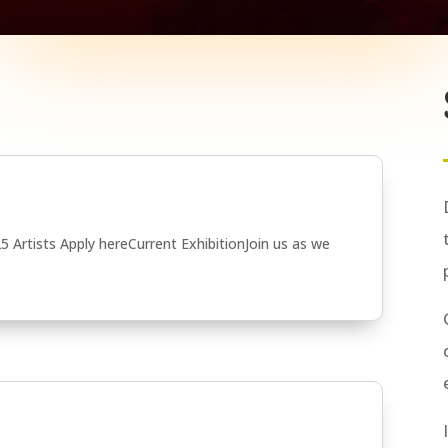
5 Artists Apply hereCurrent ExhibitionJoin us as we