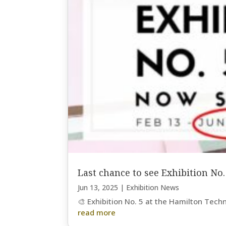
Last chance to see Exhibition No.
Jun 13, 2025
|
Exhibition News
🎨 Exhibition No. 5 at the Hamilton Tech
read more