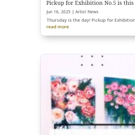
Pickup for Exhibition No.5 is thi
Jun 16, 2025
|
Artist News
Thursday is the day! Pickup for Exhibitio
read more