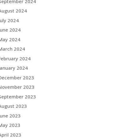
September 2024
August 2024
July 2024
June 2024
May 2024
March 2024
February 2024
January 2024
December 2023
November 2023
September 2023
August 2023
June 2023
May 2023
April 2023