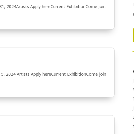
31, 2024Artists Apply hereCurrent ExhibitionCome join
5, 2024 Artists Apply hereCurrent ExhibitionCome join