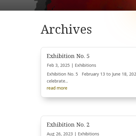
Archives
Exhibition No. 5
Feb 3, 2025
|
Exhibitions
Exhibition No. 5 February 13 to June 18, 202
celebrate...
read more
Exhibition No. 2
Aug 26, 2023
|
Exhibitions