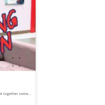
ht together some...