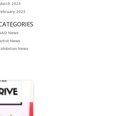
March 2023
February 2023
CATEGORIES
AASI News
Artist News
Exhibition News