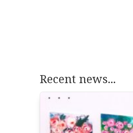
Recent news...