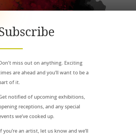
Subscribe
Don’t miss out on anything. Exciting
times are ahead and you’ll want to be a
part of it.
Get notified of upcoming exhibitions,
opening receptions, and any special
events we’ve cooked up.
If you’re an artist, let us know and we’ll