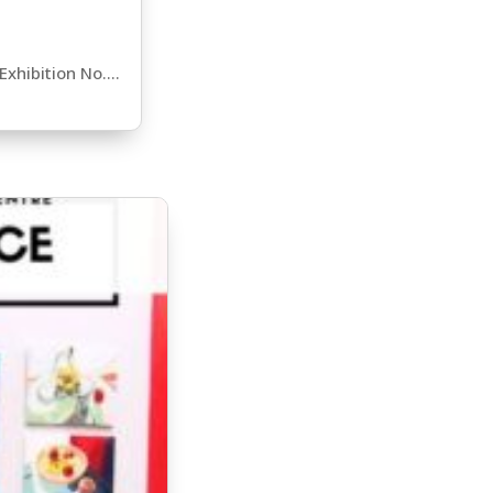
xhibition No....