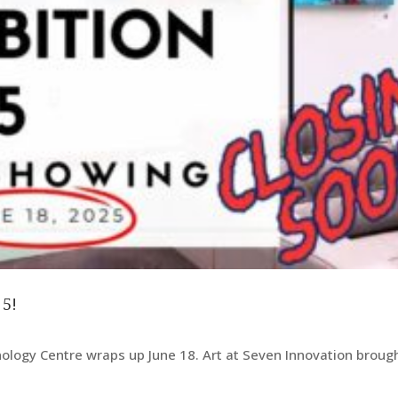
 5!
nology Centre wraps up June 18. Art at Seven Innovation broug