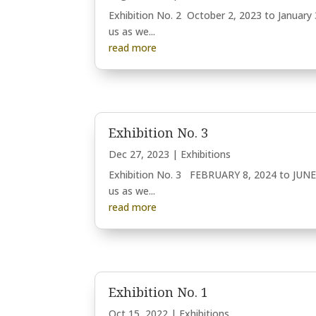
Exhibition No. 2 October 2, 2023 to January 
us as we...
read more
Exhibition No. 3
Dec 27, 2023
|
Exhibitions
Exhibition No. 3 FEBRUARY 8, 2024 to JUNE 
us as we...
read more
Exhibition No. 1
Oct 15, 2022
|
Exhibitions