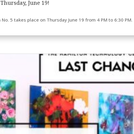
s Thursday, June 19!
n No. 5 takes place on Thursday June 19 from 4 PM to 6:30 PM. E