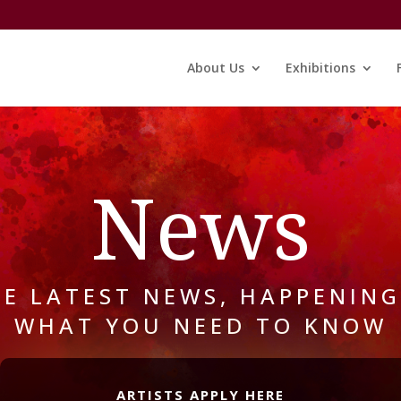
About Us
Exhibitions
News
HE LATEST NEWS, HAPPENING
WHAT YOU NEED TO KNOW
ARTISTS APPLY HERE