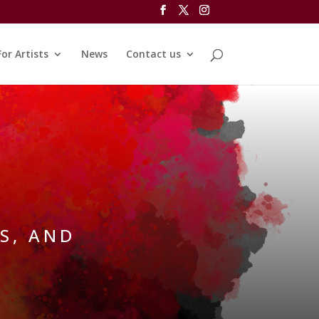
For Artists
News
Contact us
S, AND