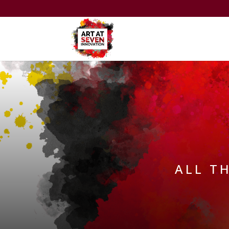
ALL T