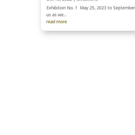
Exhibition No. 1 May 25, 2023 to September 
us as we...
read more